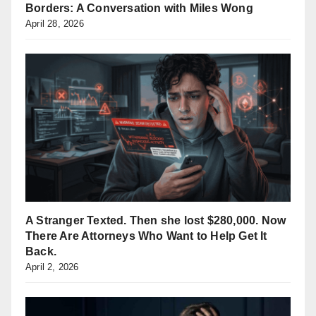
Borders: A Conversation with Miles Wong
April 28, 2026
A Stranger Texted. Then she lost $280,000. Now
There Are Attorneys Who Want to Help Get It
Back.
April 2, 2026