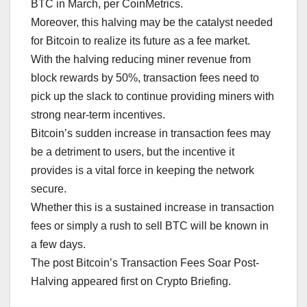
BTC in March, per CoinMetrics.
Moreover, this halving may be the catalyst needed
for Bitcoin to realize its future as a fee market.
With the halving reducing miner revenue from
block rewards by 50%, transaction fees need to
pick up the slack to continue providing miners with
strong near-term incentives.
Bitcoin’s sudden increase in transaction fees may
be a detriment to users, but the incentive it
provides is a vital force in keeping the network
secure.
Whether this is a sustained increase in transaction
fees or simply a rush to sell BTC will be known in
a few days.
The post Bitcoin’s Transaction Fees Soar Post-
Halving appeared first on Crypto Briefing.