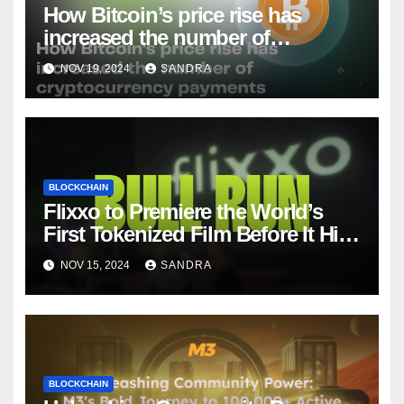
How Bitcoin’s price rise has
increased the number of
cryptocurrency payments
NOV 19, 2024
SANDRA
BLOCKCHAIN
Flixxo to Premiere the World’s
First Tokenized Film Before It Hits
Amazon Prime: BullRun by Ana
NOV 15, 2024
SANDRA
Ramón Rubio
BLOCKCHAIN