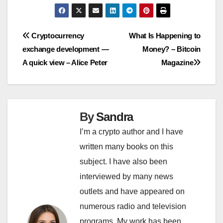
Post
Cryptocurrency
What Is Happening to
exchange development —
Money? – Bitcoin
navigation
A quick view – Alice Peter
Magazine
By
Sandra
I’m a crypto author and I have
written many books on this
subject. I have also been
interviewed by many news
outlets and have appeared on
numerous radio and television
programs. My work has been