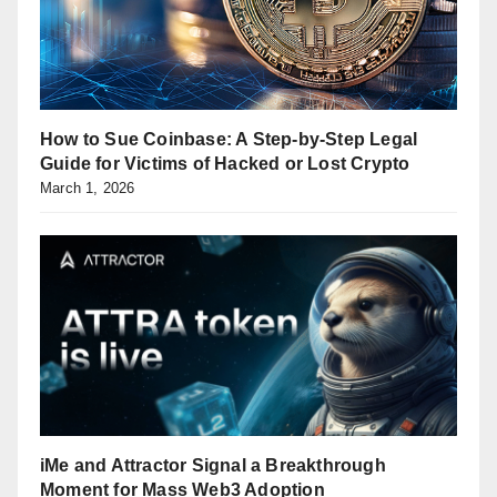
How to Sue Coinbase: A Step-by-Step Legal
Guide for Victims of Hacked or Lost Crypto
March 1, 2026
iMe and Attractor Signal a Breakthrough
Moment for Mass Web3 Adoption