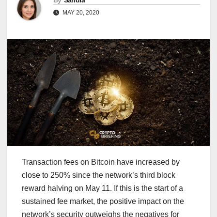
By
Sandra
MAY 20, 2020
Transaction fees on Bitcoin have increased by
close to 250% since the network’s third block
reward halving on May 11. If this is the start of a
sustained fee market, the positive impact on the
network’s security outweighs the negatives for