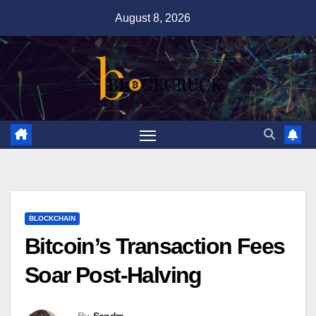
Skip
August 8, 2026
to
content
BLOCKCHAIN
Bitcoin’s Transaction Fees
Soar Post-Halving