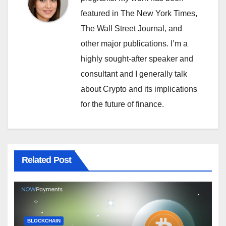
featured in The New York Times,
The Wall Street Journal, and
other major publications. I’m a
highly sought-after speaker and
consultant and I generally talk
about Crypto and its implications
for the future of finance.
Related Post
BLOCKCHAIN