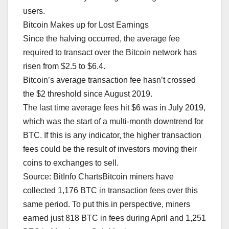
users.
Bitcoin Makes up for Lost Earnings
Since the halving occurred, the average fee
required to transact over the Bitcoin network has
risen from $2.5 to $6.4.
Bitcoin’s average transaction fee hasn’t crossed
the $2 threshold since August 2019.
The last time average fees hit $6 was in July 2019,
which was the start of a multi-month downtrend for
BTC. If this is any indicator, the higher transaction
fees could be the result of investors moving their
coins to exchanges to sell.
Source: BitInfo ChartsBitcoin miners have
collected 1,176 BTC in transaction fees over this
same period. To put this in perspective, miners
earned just 818 BTC in fees during April and 1,251