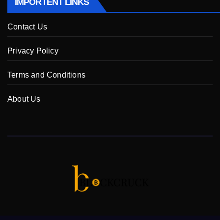
IMPORTENT LINKS
Contact Us
Privacy Policy
Terms and Conditions
About Us