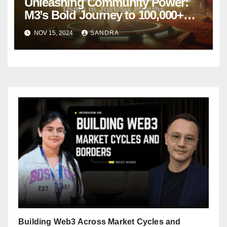
Unleashing Community Power:
M3’s Bold Journey to 100,000+
Active Users in Just Six Months
NOV 15, 2024
SANDRA
Building Web3 Across Market Cycles and