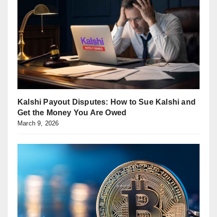
Kalshi Payout Disputes: How to Sue Kalshi and
Get the Money You Are Owed
March 9, 2026