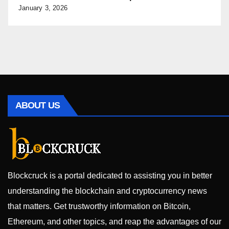
January 3, 2026
ABOUT US
Blockcruck is a portal dedicated to assisting you in better
understanding the blockchain and cryptocurrency news
that matters. Get trustworthy information on Bitcoin,
Ethereum, and other topics, and reap the advantages of our