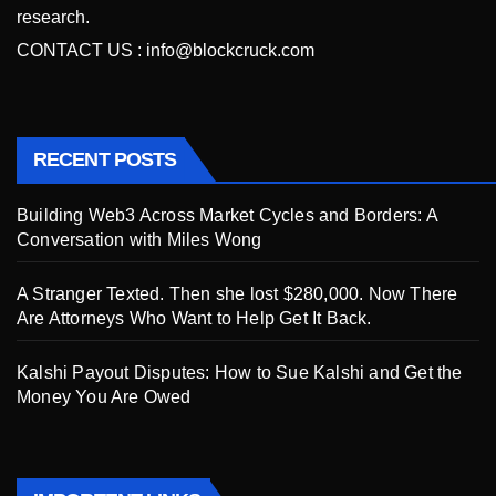
research.
CONTACT US :
info@blockcruck.com
RECENT POSTS
Building Web3 Across Market Cycles and Borders: A
Conversation with Miles Wong
A Stranger Texted. Then she lost $280,000. Now There
Are Attorneys Who Want to Help Get It Back.
Kalshi Payout Disputes: How to Sue Kalshi and Get the
Money You Are Owed