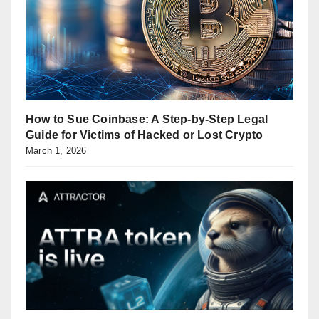
How to Sue Coinbase: A Step-by-Step Legal
Guide for Victims of Hacked or Lost Crypto
March 1, 2026