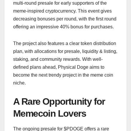
multi-round presale for early supporters of the
meme-inspired cryptocurrency. This event gives
decreasing bonuses per round, with the first round
offering an impressive 40% bonus for purchases.
The project also features a clear token distribution
plan, with allocations for presale, liquidity & listing,
staking, and community rewards. With well-
defined plans ahead, Physical Doge aims to
become the next trendy project in the meme coin
niche.
A Rare Opportunity for
Memecoin Lovers
The ongoing presale for $PDOGE offers a rare