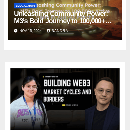
BLOCKCHAIN
Unleashing Community Power:
M3’s Bold Journey to 100,000+
Active Users in Just Six Months
NOV 15, 2024
SANDRA