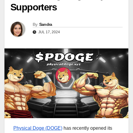
Supporters
By
Sandra
JUL 17, 2024
Physical Doge (DOGE)
has recently opened its