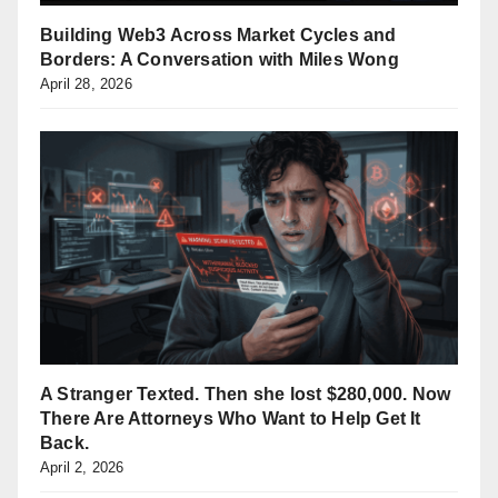
Building Web3 Across Market Cycles and
Borders: A Conversation with Miles Wong
April 28, 2026
A Stranger Texted. Then she lost $280,000. Now
There Are Attorneys Who Want to Help Get It
Back.
April 2, 2026