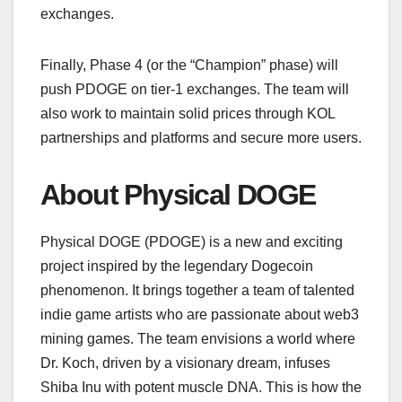
exchanges.
Finally, Phase 4 (or the “Champion” phase) will
push PDOGE on tier-1 exchanges. The team will
also work to maintain solid prices through KOL
partnerships and platforms and secure more users.
About Physical DOGE
Physical DOGE (PDOGE) is a new and exciting
project inspired by the legendary Dogecoin
phenomenon. It brings together a team of talented
indie game artists who are passionate about web3
mining games. The team envisions a world where
Dr. Koch, driven by a visionary dream, infuses
Shiba Inu with potent muscle DNA. This is how the