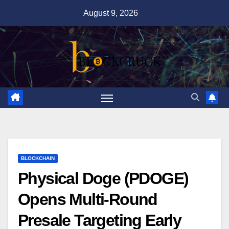
Skip
August 9, 2026
to
content
BLOCKCHAIN
Physical Doge (PDOGE)
Opens Multi-Round
Presale Targeting Early