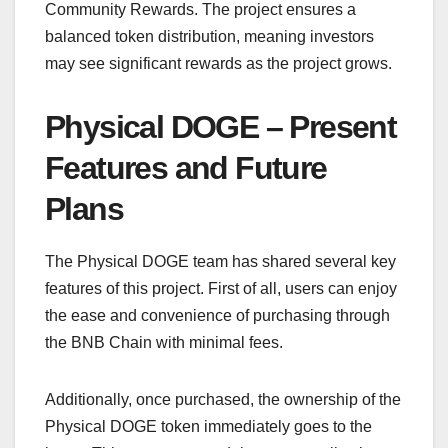
Community Rewards. The project ensures a
balanced token distribution, meaning investors
may see significant rewards as the project grows.
Physical DOGE – Present
Features and Future
Plans
The Physical DOGE team has shared several key
features of this project. First of all, users can enjoy
the ease and convenience of purchasing through
the BNB Chain with minimal fees.
Additionally, once purchased, the ownership of the
Physical DOGE token immediately goes to the