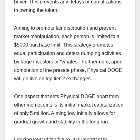
buyer. This prevents any delays or complications
in owning the token.
Aiming to promote fair distribution and prevent
market manipulation, each person is limited to a
$5000 purchase limit. This strategy promotes
equal participation and deters dumping activities
by large investors or “whales.” Furthermore, upon
completion of the presale phase, Physical DOGE
will go live on top tier-2 exchanges.
One aspect that sets Physical DOGE apart from
other memecoins is its initial market capitalization
of only 5 million. Aiming low initially allows for
gradual growth and stability in the long run.
Looking toward the future, it is important to