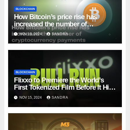
BLOCKCHAIN
How Bitcoin’s price rise has
increased the number of
cryptocurrency payments
NOV 19, 2024
SANDRA
BLOCKCHAIN
Flixxo to Premiere the World’s
First Tokenized Film Before It Hits
Amazon Prime: BullRun by Ana
NOV 15, 2024
SANDRA
Ramón Rubio