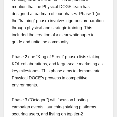
mention that the Physical DOGE team has
designed a roadmap of four phases. Phase 1 (or
the “training” phase) involves rigorous preparation
through physical and strategic training. This
included the creation of a clear whitepaper to
guide and unite the community.
Phase 2 (the “King of Street” phase) lists staking,
KOL collaborations, and large-scale marketing as
key milestones. This phase aims to demonstrate
Physical DOGE’s prowess in competitive
environments.
Phase 3 (“Octagon”) will focus on hosting
campaign events, launching staking platforms,
securing users, and listing on top tier-2