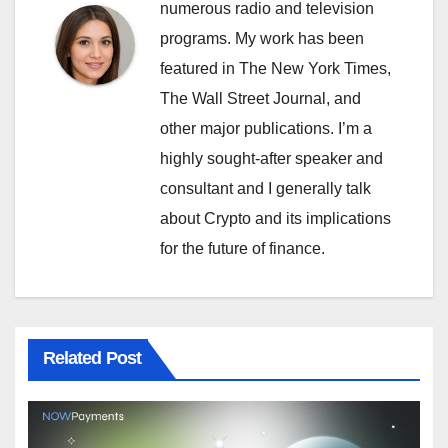
numerous radio and television
programs. My work has been
featured in The New York Times,
The Wall Street Journal, and
other major publications. I’m a
highly sought-after speaker and
consultant and I generally talk
about Crypto and its implications
for the future of finance.
Related Post