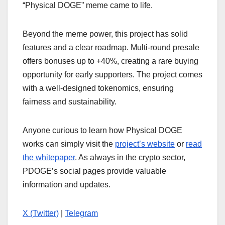
“Physical DOGE” meme came to life.
Beyond the meme power, this project has solid
features and a clear roadmap. Multi-round presale
offers bonuses up to +40%, creating a rare buying
opportunity for early supporters. The project comes
with a well-designed tokenomics, ensuring
fairness and sustainability.
Anyone curious to learn how Physical DOGE
works can simply visit the
project’s website
or
read
the whitepaper
. As always in the crypto sector,
PDOGE’s social pages provide valuable
information and updates.
X (Twitter)
|
Telegram