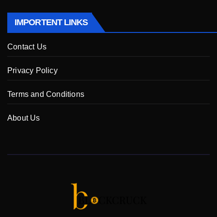
IMPORTENT LINKS
Contact Us
Privacy Policy
Terms and Conditions
About Us