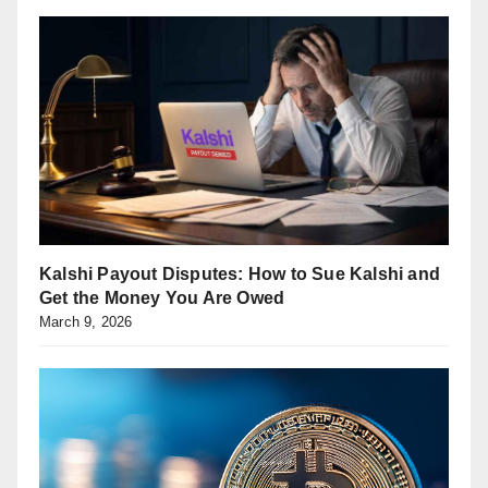
Kalshi Payout Disputes: How to Sue Kalshi and
Get the Money You Are Owed
March 9, 2026