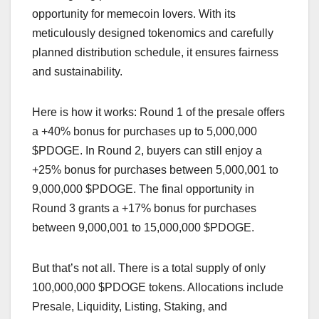
opportunity for memecoin lovers. With its
meticulously designed tokenomics and carefully
planned distribution schedule, it ensures fairness
and sustainability.
Here is how it works: Round 1 of the presale offers
a +40% bonus for purchases up to 5,000,000
$PDOGE. In Round 2, buyers can still enjoy a
+25% bonus for purchases between 5,000,001 to
9,000,000 $PDOGE. The final opportunity in
Round 3 grants a +17% bonus for purchases
between 9,000,001 to 15,000,000 $PDOGE.
But that’s not all. There is a total supply of only
100,000,000 $PDOGE tokens. Allocations include
Presale, Liquidity, Listing, Staking, and