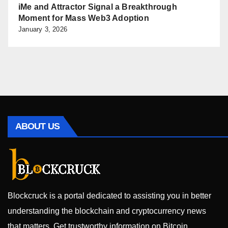
iMe and Attractor Signal a Breakthrough
Moment for Mass Web3 Adoption
January 3, 2026
ABOUT US
Blockcruck is a portal dedicated to assisting you in better
understanding the blockchain and cryptocurrency news
that matters. Get trustworthy information on Bitcoin,