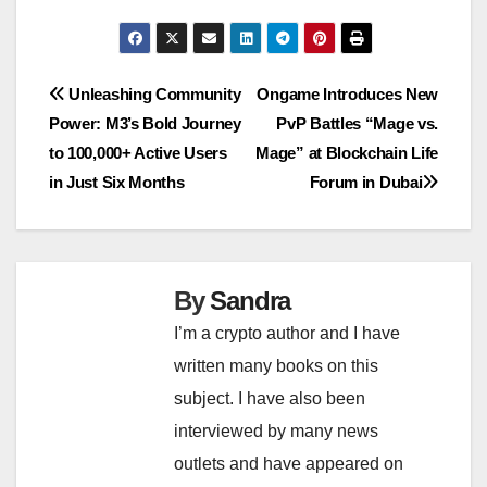
Post
Unleashing Community
Ongame Introduces New
Power: M3’s Bold Journey
PvP Battles “Mage vs.
navigation
to 100,000+ Active Users
Mage” at Blockchain Life
in Just Six Months
Forum in Dubai
By
Sandra
I’m a crypto author and I have
written many books on this
subject. I have also been
interviewed by many news
outlets and have appeared on