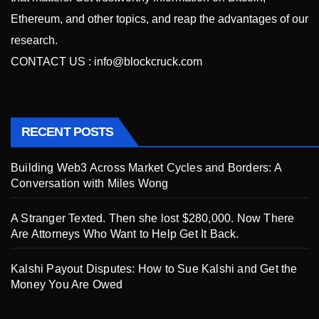
Ethereum, and other topics, and reap the advantages of our
research.
CONTACT US :
info@blockcruck.com
RECENT POSTS
Building Web3 Across Market Cycles and Borders: A
Conversation with Miles Wong
A Stranger Texted. Then she lost $280,000. Now There
Are Attorneys Who Want to Help Get It Back.
Kalshi Payout Disputes: How to Sue Kalshi and Get the
Money You Are Owed