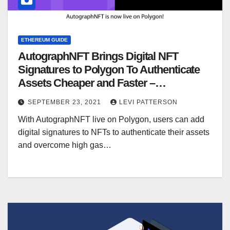
ETHEREUM GUIDE
AutographNFT Brings Digital NFT
Signatures to Polygon To Authenticate
Assets Cheaper and Faster –
BTCHeights
SEPTEMBER 23, 2021
LEVI PATTERSON
With AutographNFT live on Polygon, users can add
digital signatures to NFTs to authenticate their assets
and overcome high gas…