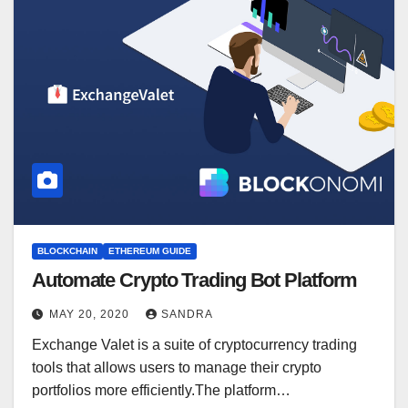
BLOCKCHAIN
ETHEREUM GUIDE
Automate Crypto Trading Bot Platform
MAY 20, 2020
SANDRA
Exchange Valet is a suite of cryptocurrency trading
tools that allows users to manage their crypto
portfolios more efficiently.The platform…