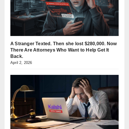
A Stranger Texted. Then she lost $280,000. Now
There Are Attorneys Who Want to Help Get It
Back.
April 2, 2026