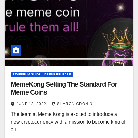
ETHEREUM GUIDE
PRESS RELEASE
MemeKong Setting The Standard For
Meme Coins
JUNE 13, 2022
SHARON CRONIN
The team at Meme Kong is excited to introduce a
new cryptocurrency with a mission to become king of
all…