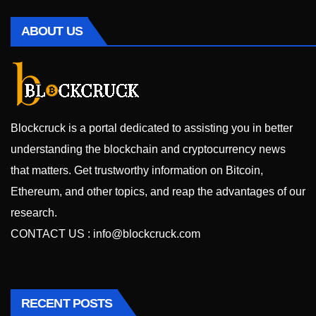
ABOUT US
Blockcruck is a portal dedicated to assisting you in better
understanding the blockchain and cryptocurrency news
that matters. Get trustworthy information on Bitcoin,
Ethereum, and other topics, and reap the advantages of our
research.
CONTACT US :
info@blockcruck.com
RECENT POSTS