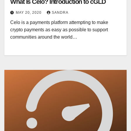
What Is Celo? Introduction to cGLD
MAY 20, 2020
SANDRA
Celo is a payments platform attempting to make
crypto payments as easy as possible to support
communities around the world…