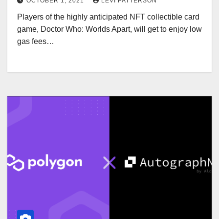
OCTOBER 1, 2021
LEVI PATTERSON
Players of the highly anticipated NFT collectible card
game, Doctor Who: Worlds Apart, will get to enjoy low
gas fees…