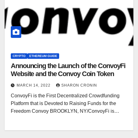
CRYPTO
ETHEREUM GUIDE
Announcing the Launch of the ConvoyFi
Website and the Convoy Coin Token
MARCH 14, 2022
SHARON CRONIN
ConvoyFi is the First Decentralized Crowdfunding
Platform that is Devoted to Raising Funds for the
Freedom Convoy BROOKLYN, NY/ConvoyFi is…