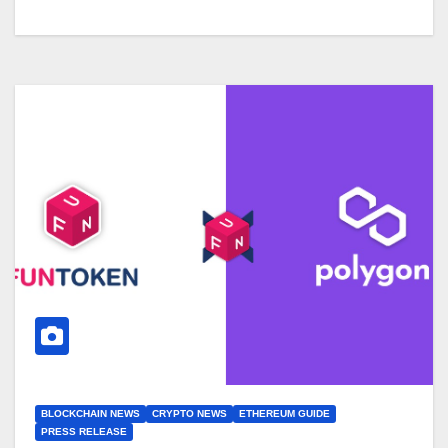
BLOCKCHAIN NEWS
CRYPTO NEWS
ETHEREUM GUIDE
PRESS RELEASE