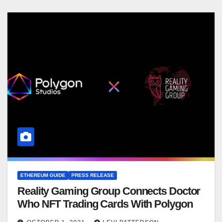
ETHEREUM GUIDE
PRESS RELEASE
Reality Gaming Group Connects Doctor
Who NFT Trading Cards With Polygon