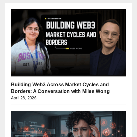
Building Web3 Across Market Cycles and
Borders: A Conversation with Miles Wong
April 28, 2026