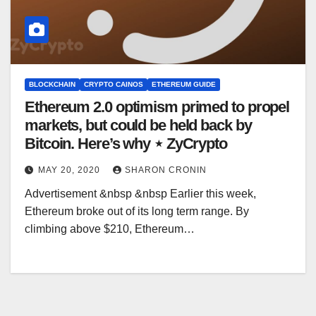
BLOCKCHAIN
CRYPTO CAINOS
ETHEREUM GUIDE
Ethereum 2.0 optimism primed to propel
markets, but could be held back by
Bitcoin. Here’s why ⋆ ZyCrypto
MAY 20, 2020
SHARON CRONIN
Advertisement &nbsp &nbsp Earlier this week,
Ethereum broke out of its long term range. By
climbing above $210, Ethereum…