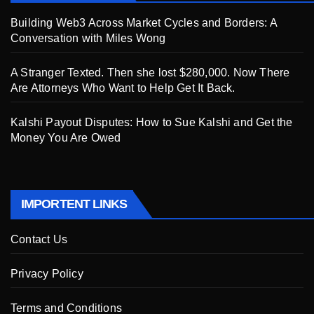
Building Web3 Across Market Cycles and Borders: A
Conversation with Miles Wong
A Stranger Texted. Then she lost $280,000. Now There
Are Attorneys Who Want to Help Get It Back.
Kalshi Payout Disputes: How to Sue Kalshi and Get the
Money You Are Owed
IMPORTENT LINKS
Contact Us
Privacy Policy
Terms and Conditions