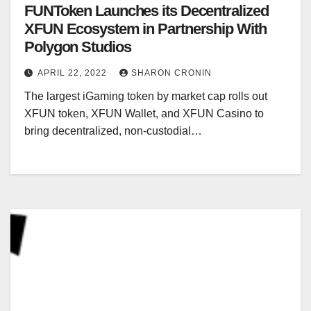
FUNToken Launches its Decentralized
XFUN Ecosystem in Partnership With
Polygon Studios
APRIL 22, 2022
SHARON CRONIN
The largest iGaming token by market cap rolls out
XFUN token, XFUN Wallet, and XFUN Casino to
bring decentralized, non-custodial…