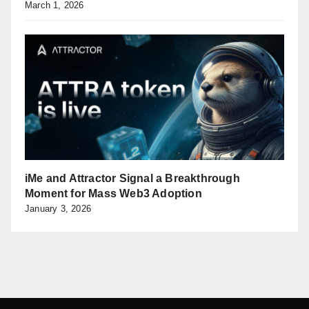
March 1, 2026
iMe and Attractor Signal a Breakthrough
Moment for Mass Web3 Adoption
January 3, 2026