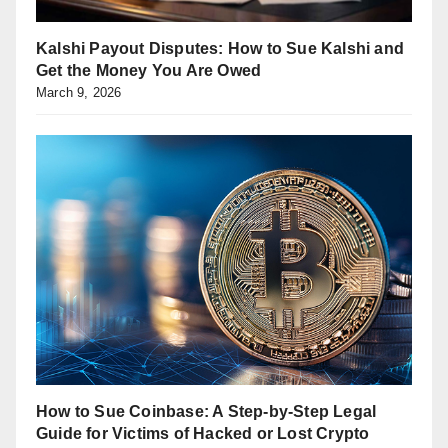
Kalshi Payout Disputes: How to Sue Kalshi and
Get the Money You Are Owed
March 9, 2026
How to Sue Coinbase: A Step-by-Step Legal
Guide for Victims of Hacked or Lost Crypto