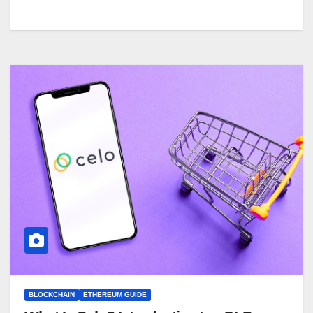
BLOCKCHAIN
ETHEREUM GUIDE