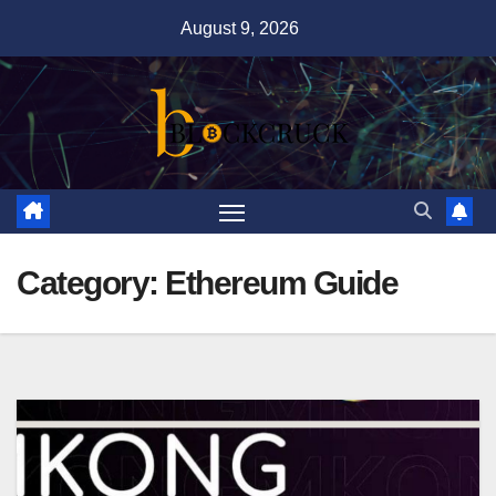
Skip
August 9, 2026
to
content
Category:
Ethereum Guide