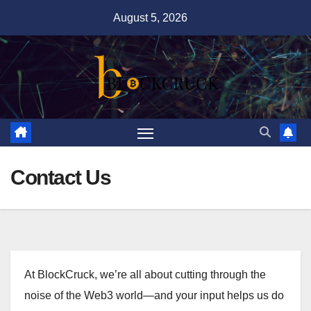
Skip
August 5, 2026
to
content
Contact Us
At BlockCruck, we’re all about cutting through the
noise of the Web3 world—and your input helps us do