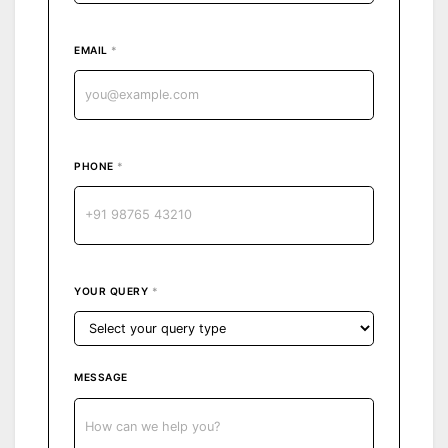
EMAIL
*
PHONE
*
YOUR QUERY
*
MESSAGE