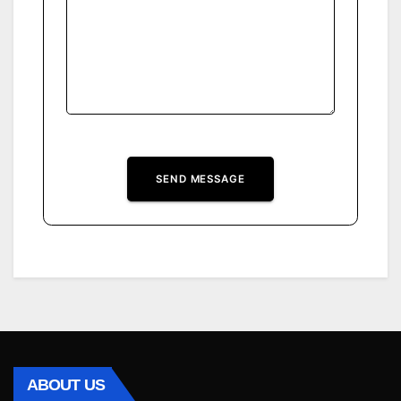
SEND MESSAGE
ABOUT US