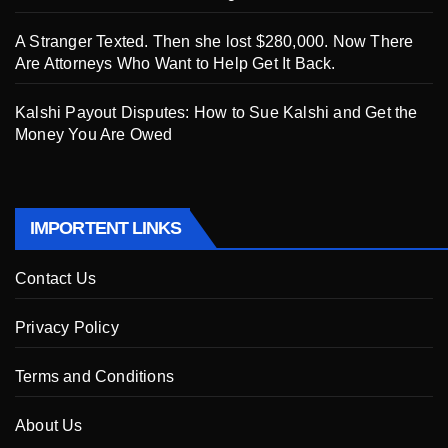
A Stranger Texted. Then she lost $280,000. Now There
Are Attorneys Who Want to Help Get It Back.
Kalshi Payout Disputes: How to Sue Kalshi and Get the
Money You Are Owed
IMPORTENT LINKS
Contact Us
Privacy Policy
Terms and Conditions
About Us