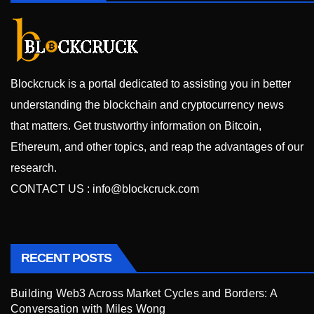
Blockcruck is a portal dedicated to assisting you in better
understanding the blockchain and cryptocurrency news
that matters. Get trustworthy information on Bitcoin,
Ethereum, and other topics, and reap the advantages of our
research.
CONTACT US :
info@blockcruck.com
RECENT POSTS
Building Web3 Across Market Cycles and Borders: A
Conversation with Miles Wong