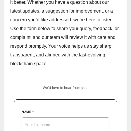
it better. Whether you have a question about our
latest updates, a suggestion for improvement, or a
concern you’d like addressed, we’re here to listen.
Use the form below to share your query, feedback, or
complaint, and our team will review it with care and
respond promptly. Your voice helps us stay sharp,
transparent, and aligned with the fast-evolving
blockchain space.
We'd love to hear from you.
NAME
*