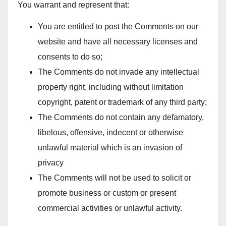
You warrant and represent that:
You are entitled to post the Comments on our
website and have all necessary licenses and
consents to do so;
The Comments do not invade any intellectual
property right, including without limitation
copyright, patent or trademark of any third party;
The Comments do not contain any defamatory,
libelous, offensive, indecent or otherwise
unlawful material which is an invasion of
privacy
The Comments will not be used to solicit or
promote business or custom or present
commercial activities or unlawful activity.