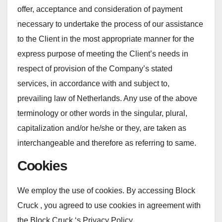
offer, acceptance and consideration of payment
necessary to undertake the process of our assistance
to the Client in the most appropriate manner for the
express purpose of meeting the Client’s needs in
respect of provision of the Company’s stated
services, in accordance with and subject to,
prevailing law of Netherlands. Any use of the above
terminology or other words in the singular, plural,
capitalization and/or he/she or they, are taken as
interchangeable and therefore as referring to same.
Cookies
We employ the use of cookies. By accessing Block
Cruck , you agreed to use cookies in agreement with
the Block Cruck ‘s Privacy Policy.