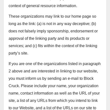
context of general resource information.
These organizations may link to our home page so
long as the link: (a) is not in any way deceptive; (b)
does not falsely imply sponsorship, endorsement or
approval of the linking party and its products or
services; and (c) fits within the context of the linking
party’s site.
If you are one of the organizations listed in paragraph
2 above and are interested in linking to our website,
you must inform us by sending an e-mail to Block
Cruck. Please include your name, your organization
name, contact information as well as the URL of your
site, a list of any URLs from which you intend to link
to our Website, and a list of the URLs on our site to