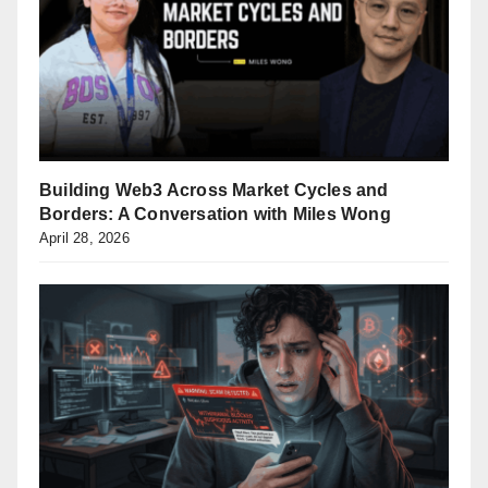
Building Web3 Across Market Cycles and
Borders: A Conversation with Miles Wong
April 28, 2026