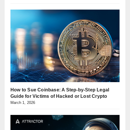
How to Sue Coinbase: A Step-by-Step Legal
Guide for Victims of Hacked or Lost Crypto
March 1, 2026