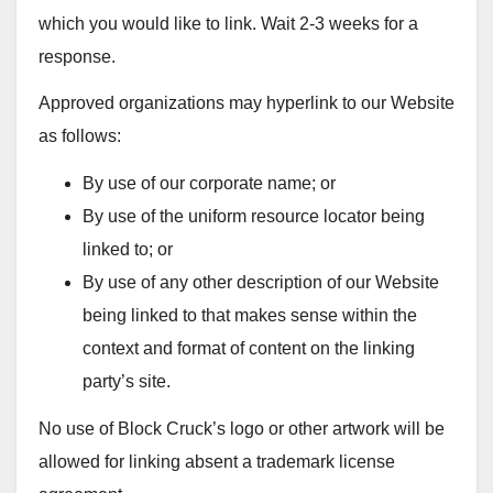
which you would like to link. Wait 2-3 weeks for a
response.
Approved organizations may hyperlink to our Website
as follows:
By use of our corporate name; or
By use of the uniform resource locator being
linked to; or
By use of any other description of our Website
being linked to that makes sense within the
context and format of content on the linking
party’s site.
No use of Block Cruck’s logo or other artwork will be
allowed for linking absent a trademark license