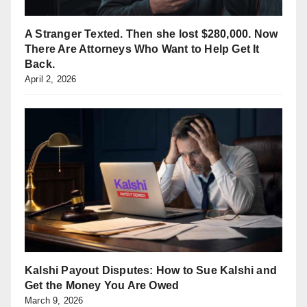
A Stranger Texted. Then she lost $280,000. Now
There Are Attorneys Who Want to Help Get It
Back.
April 2, 2026
Kalshi Payout Disputes: How to Sue Kalshi and
Get the Money You Are Owed
March 9, 2026