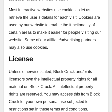
Most interactive websites use cookies to let us
retrieve the user’s details for each visit. Cookies are
used by our website to enable the functionality of
certain areas to make it easier for people visiting our
website. Some of our affiliate/advertising partners
may also use cookies.
License
Unless otherwise stated, Block Cruck and/or its
licensors own the intellectual property rights for all
material on Block Cruck. All intellectual property
rights are reserved. You may access this from Block
Cruck for your own personal use subjected to
restrictions set in these terms and conditions.