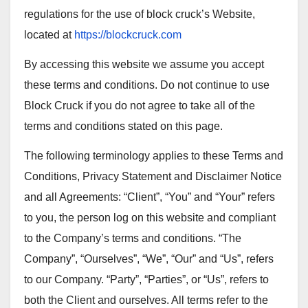
regulations for the use of block cruck’s Website,
located at
https://blockcruck.com
By accessing this website we assume you accept
these terms and conditions. Do not continue to use
Block Cruck if you do not agree to take all of the
terms and conditions stated on this page.
The following terminology applies to these Terms and
Conditions, Privacy Statement and Disclaimer Notice
and all Agreements: “Client”, “You” and “Your” refers
to you, the person log on this website and compliant
to the Company’s terms and conditions. “The
Company”, “Ourselves”, “We”, “Our” and “Us”, refers
to our Company. “Party”, “Parties”, or “Us”, refers to
both the Client and ourselves. All terms refer to the