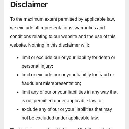
Disclaimer
To the maximum extent permitted by applicable law,
we exclude all representations, warranties and
conditions relating to our website and the use of this
website. Nothing in this disclaimer will:
limit or exclude our or your liability for death or
personal injury;
limit or exclude our or your liability for fraud or
fraudulent misrepresentation;
limit any of our or your liabilities in any way that
is not permitted under applicable law; or
exclude any of our or your liabilities that may
not be excluded under applicable law.