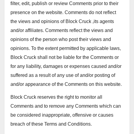
filter, edit, publish or review Comments prior to their
presence on the website. Comments do not reflect
the views and opinions of Block Cruck ,its agents
and/or affiliates. Comments reflect the views and
opinions of the person who post their views and
opinions. To the extent permitted by applicable laws,
Block Cruck shall not be liable for the Comments or
for any liability, damages or expenses caused and/or
suffered as a result of any use of and/or posting of
and/or appearance of the Comments on this website.
Block Cruck reserves the right to monitor all
Comments and to remove any Comments which can
be considered inappropriate, offensive or causes
breach of these Terms and Conditions.