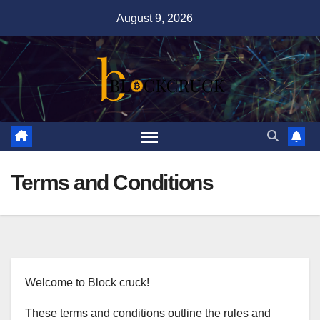
Skip
August 9, 2026
to
content
Terms and Conditions
Welcome to Block cruck!
These terms and conditions outline the rules and