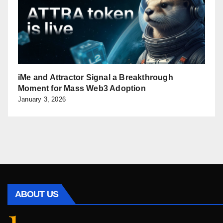
iMe and Attractor Signal a Breakthrough
Moment for Mass Web3 Adoption
January 3, 2026
ABOUT US