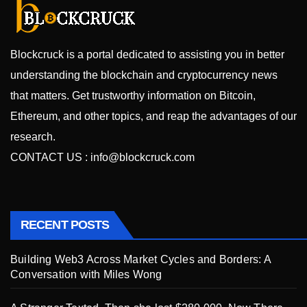
Blockcruck is a portal dedicated to assisting you in better
understanding the blockchain and cryptocurrency news
that matters. Get trustworthy information on Bitcoin,
Ethereum, and other topics, and reap the advantages of our
research.
CONTACT US :
info@blockcruck.com
RECENT POSTS
Building Web3 Across Market Cycles and Borders: A
Conversation with Miles Wong