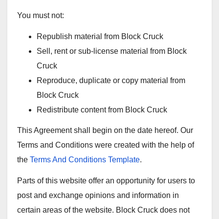
You must not:
Republish material from Block Cruck
Sell, rent or sub-license material from Block
Cruck
Reproduce, duplicate or copy material from
Block Cruck
Redistribute content from Block Cruck
This Agreement shall begin on the date hereof. Our
Terms and Conditions were created with the help of
the
Terms And Conditions Template
.
Parts of this website offer an opportunity for users to
post and exchange opinions and information in
certain areas of the website. Block Cruck does not