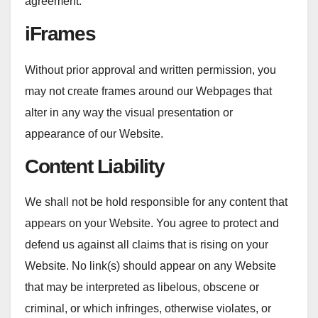
agreement.
iFrames
Without prior approval and written permission, you
may not create frames around our Webpages that
alter in any way the visual presentation or
appearance of our Website.
Content Liability
We shall not be hold responsible for any content that
appears on your Website. You agree to protect and
defend us against all claims that is rising on your
Website. No link(s) should appear on any Website
that may be interpreted as libelous, obscene or
criminal, or which infringes, otherwise violates, or