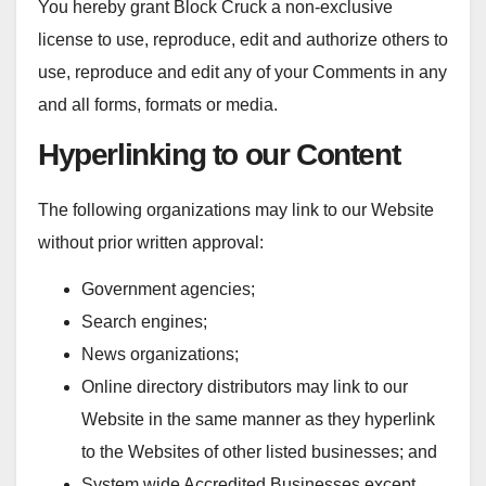
You hereby grant Block Cruck a non-exclusive
license to use, reproduce, edit and authorize others to
use, reproduce and edit any of your Comments in any
and all forms, formats or media.
Hyperlinking to our Content
The following organizations may link to our Website
without prior written approval:
Government agencies;
Search engines;
News organizations;
Online directory distributors may link to our
Website in the same manner as they hyperlink
to the Websites of other listed businesses; and
System wide Accredited Businesses except