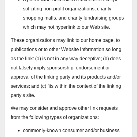
soliciting non-profit organizations, charity
shopping malls, and charity fundraising groups
which may not hyperlink to our Web site.
These organizations may link to our home page, to
publications or to other Website information so long
as the link: (a) is not in any way deceptive; (b) does
not falsely imply sponsorship, endorsement or
approval of the linking party and its products and/or
services; and (c) fits within the context of the linking
party’s site.
We may consider and approve other link requests
from the following types of organizations:
commonly-known consumer and/or business