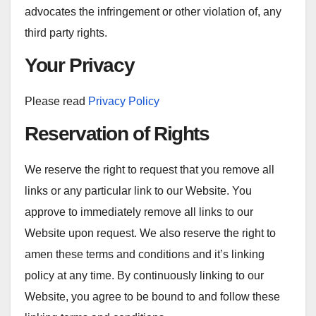
advocates the infringement or other violation of, any
third party rights.
Your Privacy
Please read
Privacy Policy
Reservation of Rights
We reserve the right to request that you remove all
links or any particular link to our Website. You
approve to immediately remove all links to our
Website upon request. We also reserve the right to
amen these terms and conditions and it’s linking
policy at any time. By continuously linking to our
Website, you agree to be bound to and follow these