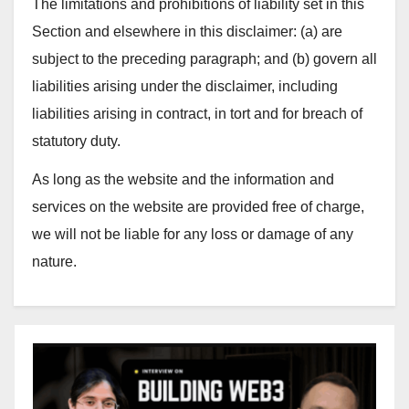
The limitations and prohibitions of liability set in this
Section and elsewhere in this disclaimer: (a) are
subject to the preceding paragraph; and (b) govern all
liabilities arising under the disclaimer, including
liabilities arising in contract, in tort and for breach of
statutory duty.
As long as the website and the information and
services on the website are provided free of charge,
we will not be liable for any loss or damage of any
nature.