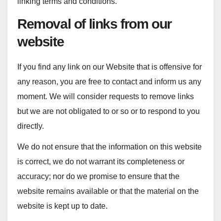
linking terms and conditions.
Removal of links from our
website
If you find any link on our Website that is offensive for
any reason, you are free to contact and inform us any
moment. We will consider requests to remove links
but we are not obligated to or so or to respond to you
directly.
We do not ensure that the information on this website
is correct, we do not warrant its completeness or
accuracy; nor do we promise to ensure that the
website remains available or that the material on the
website is kept up to date.