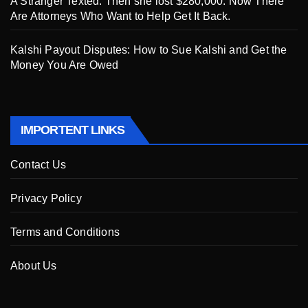
A Stranger Texted. Then she lost $280,000. Now There
Are Attorneys Who Want to Help Get It Back.
Kalshi Payout Disputes: How to Sue Kalshi and Get the
Money You Are Owed
IMPORTENT LINKS
Contact Us
Privacy Policy
Terms and Conditions
About Us