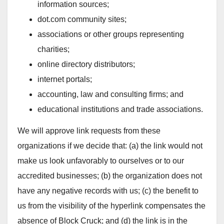
information sources;
dot.com community sites;
associations or other groups representing
charities;
online directory distributors;
internet portals;
accounting, law and consulting firms; and
educational institutions and trade associations.
We will approve link requests from these
organizations if we decide that: (a) the link would not
make us look unfavorably to ourselves or to our
accredited businesses; (b) the organization does not
have any negative records with us; (c) the benefit to
us from the visibility of the hyperlink compensates the
absence of Block Cruck; and (d) the link is in the