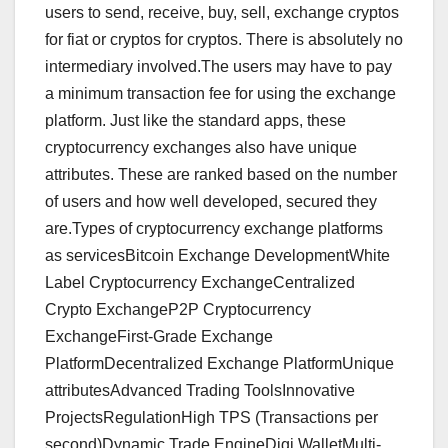
users to send, receive, buy, sell, exchange cryptos
for fiat or cryptos for cryptos. There is absolutely no
intermediary involved.The users may have to pay
a minimum transaction fee for using the exchange
platform. Just like the standard apps, these
cryptocurrency exchanges also have unique
attributes. These are ranked based on the number
of users and how well developed, secured they
are.Types of cryptocurrency exchange platforms
as servicesBitcoin Exchange DevelopmentWhite
Label Cryptocurrency ExchangeCentralized
Crypto ExchangeP2P Cryptocurrency
ExchangeFirst-Grade Exchange
PlatformDecentralized Exchange PlatformUnique
attributesAdvanced Trading ToolsInnovative
ProjectsRegulationHigh TPS (Transactions per
second)Dynamic Trade EngineDigi WalletMulti-