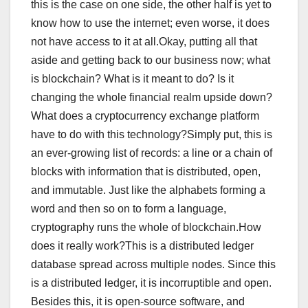
this is the case on one side, the other half is yet to
know how to use the internet; even worse, it does
not have access to it at all.Okay, putting all that
aside and getting back to our business now; what
is blockchain? What is it meant to do? Is it
changing the whole financial realm upside down?
What does a cryptocurrency exchange platform
have to do with this technology?Simply put, this is
an ever-growing list of records: a line or a chain of
blocks with information that is distributed, open,
and immutable. Just like the alphabets forming a
word and then so on to form a language,
cryptography runs the whole of blockchain.How
does it really work?This is a distributed ledger
database spread across multiple nodes. Since this
is a distributed ledger, it is incorruptible and open.
Besides this, it is open-source software, and