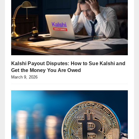
Kalshi Payout Disputes: How to Sue Kalshi and
Get the Money You Are Owed
March 9, 2026