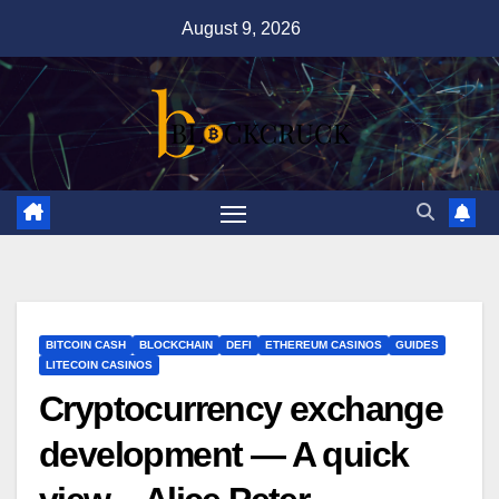
Skip
August 9, 2026
to
content
BITCOIN CASH
BLOCKCHAIN
DEFI
ETHEREUM CASINOS
GUIDES
LITECOIN CASINOS
Cryptocurrency exchange
development — A quick