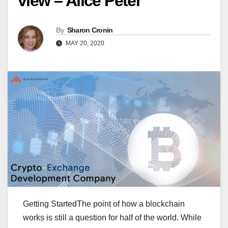
view – Alice Peter
By
Sharon Cronin
MAY 20, 2020
Getting StartedThe point of how a blockchain
works is still a question for half of the world. While