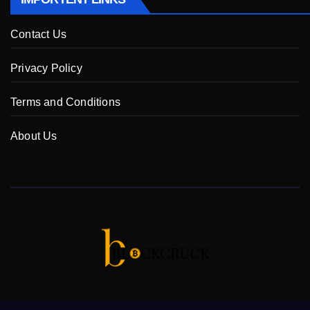
Contact Us
Privacy Policy
Terms and Conditions
About Us