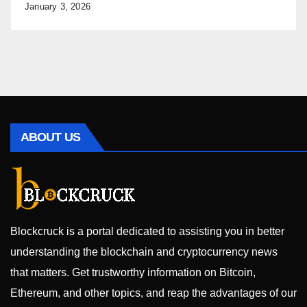
January 3, 2026
ABOUT US
Blockcruck is a portal dedicated to assisting you in better
understanding the blockchain and cryptocurrency news
that matters. Get trustworthy information on Bitcoin,
Ethereum, and other topics, and reap the advantages of our