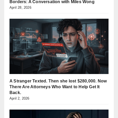
Borders: A Conversation with Miles Wong
April 28, 2026
A Stranger Texted. Then she lost $280,000. Now
There Are Attorneys Who Want to Help Get It
Back.
April 2, 2026