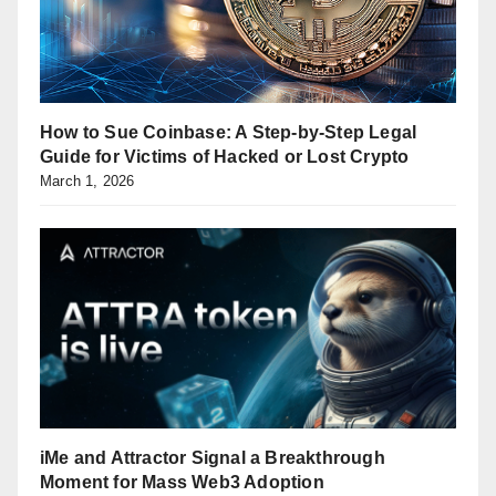
How to Sue Coinbase: A Step-by-Step Legal
Guide for Victims of Hacked or Lost Crypto
March 1, 2026
iMe and Attractor Signal a Breakthrough
Moment for Mass Web3 Adoption