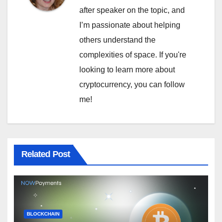
after speaker on the topic, and
I’m passionate about helping
others understand the
complexities of space. If you're
looking to learn more about
cryptocurrency, you can follow
me!
Related Post
BLOCKCHAIN