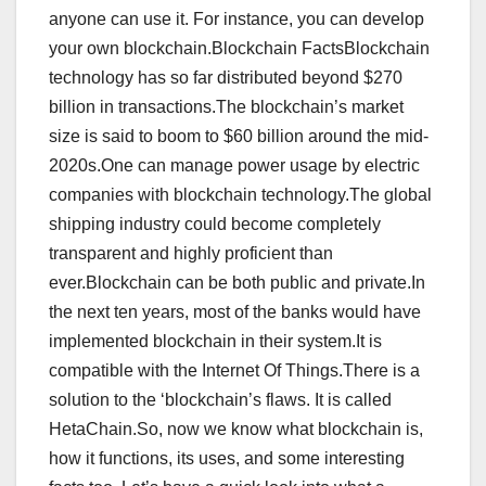
anyone can use it. For instance, you can develop
your own blockchain.Blockchain FactsBlockchain
technology has so far distributed beyond $270
billion in transactions.The blockchain’s market
size is said to boom to $60 billion around the mid-
2020s.One can manage power usage by electric
companies with blockchain technology.The global
shipping industry could become completely
transparent and highly proficient than
ever.Blockchain can be both public and private.In
the next ten years, most of the banks would have
implemented blockchain in their system.It is
compatible with the Internet Of Things.There is a
solution to the ‘blockchain’s flaws. It is called
HetaChain.So, now we know what blockchain is,
how it functions, its uses, and some interesting