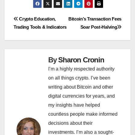
Post
Crypto Education,
Bitcoin’s Transaction Fees
Trading Tools & Indicators
Soar Post-Halving
navigation
By
Sharon Cronin
I’m a highly respected authority
on all things crypto. I’ve been
writing about Bitcoin and other
digital currencies for years, and
my insights have helped
countless people make informed
decisions about their
investments. I’m also a sought-