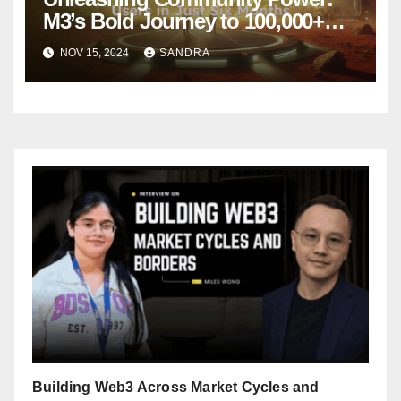
M3’s Bold Journey to 100,000+
Active Users in Just Six Months
NOV 15, 2024
SANDRA
Building Web3 Across Market Cycles and