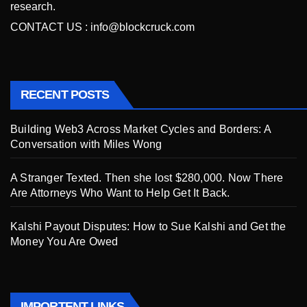
research.
CONTACT US :
info@blockcruck.com
RECENT POSTS
Building Web3 Across Market Cycles and Borders: A
Conversation with Miles Wong
A Stranger Texted. Then she lost $280,000. Now There
Are Attorneys Who Want to Help Get It Back.
Kalshi Payout Disputes: How to Sue Kalshi and Get the
Money You Are Owed
IMPORTENT LINKS