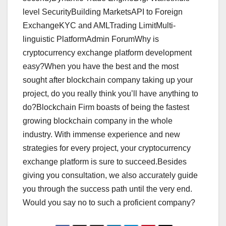
level SecurityBuilding MarketsAPI to Foreign
ExchangeKYC and AMLTrading LimitMulti-
linguistic PlatformAdmin ForumWhy is
cryptocurrency exchange platform development
easy?When you have the best and the most
sought after blockchain company taking up your
project, do you really think you’ll have anything to
do?Blockchain Firm boasts of being the fastest
growing blockchain company in the whole
industry. With immense experience and new
strategies for every project, your cryptocurrency
exchange platform is sure to succeed.Besides
giving you consultation, we also accurately guide
you through the success path until the very end.
Would you say no to such a proficient company?