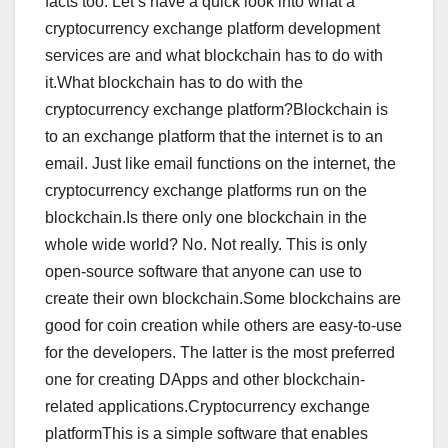
facts too. Let’s have a quick look into what a
cryptocurrency exchange platform development
services are and what blockchain has to do with
it.What blockchain has to do with the
cryptocurrency exchange platform?Blockchain is
to an exchange platform that the internet is to an
email. Just like email functions on the internet, the
cryptocurrency exchange platforms run on the
blockchain.Is there only one blockchain in the
whole wide world? No. Not really. This is only
open-source software that anyone can use to
create their own blockchain.Some blockchains are
good for coin creation while others are easy-to-use
for the developers. The latter is the most preferred
one for creating DApps and other blockchain-
related applications.Cryptocurrency exchange
platformThis is a simple software that enables