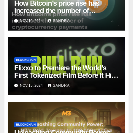
How Bitcoin’s price rise has
increased the number of
cryptocurrency payments
NOV 19, 2024
SANDRA
BLOCKCHAIN
Flixxo to Premiere the World’s
First Tokenized Film Before It Hits
Amazon Prime: BullRun by Ana
NOV 15, 2024
SANDRA
Ramón Rubio
BLOCKCHAIN
Unleashing Community Power: