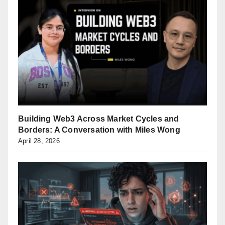
Building Web3 Across Market Cycles and
Borders: A Conversation with Miles Wong
April 28, 2026