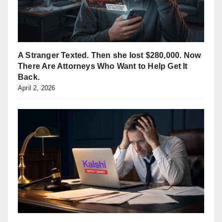
A Stranger Texted. Then she lost $280,000. Now
There Are Attorneys Who Want to Help Get It
Back.
April 2, 2026