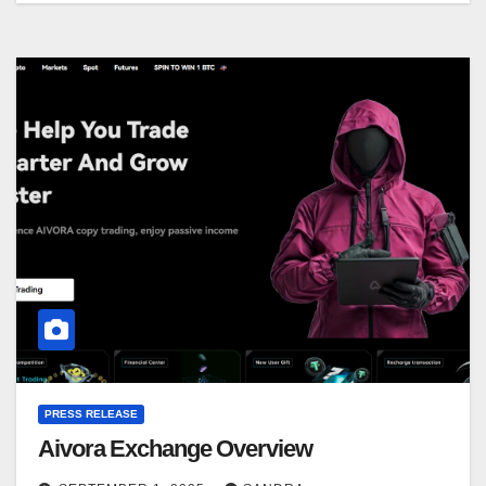
PRESS RELEASE
Aivora Exchange Overview