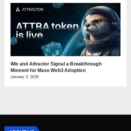
iMe and Attractor Signal a Breakthrough
Moment for Mass Web3 Adoption
January 3, 2026