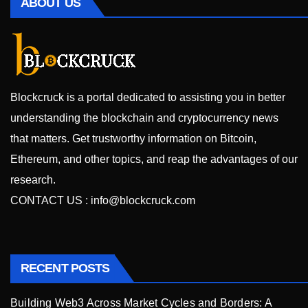
ABOUT US
Blockcruck is a portal dedicated to assisting you in better
understanding the blockchain and cryptocurrency news
that matters. Get trustworthy information on Bitcoin,
Ethereum, and other topics, and reap the advantages of our
research.
CONTACT US :
info@blockcruck.com
RECENT POSTS
Building Web3 Across Market Cycles and Borders: A