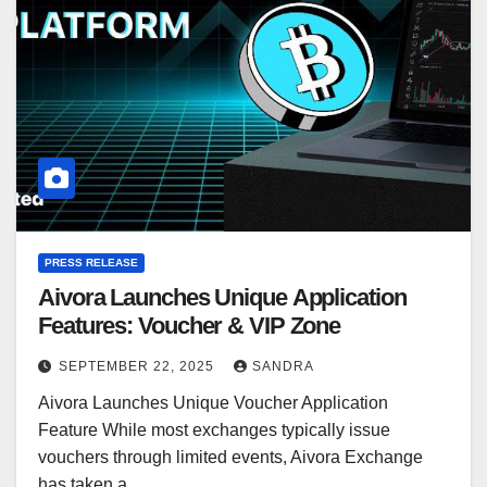
PRESS RELEASE
Aivora Launches Unique Application
Features: Voucher & VIP Zone
SEPTEMBER 22, 2025
SANDRA
Aivora Launches Unique Voucher Application
Feature While most exchanges typically issue
vouchers through limited events, Aivora Exchange
has taken a…