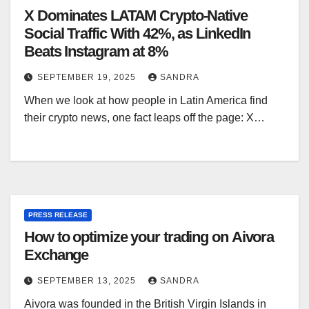
X Dominates LATAM Crypto-Native
Social Traffic With 42%, as LinkedIn
Beats Instagram at 8%
SEPTEMBER 19, 2025
SANDRA
When we look at how people in Latin America find
their crypto news, one fact leaps off the page: X…
PRESS RELEASE
How to optimize your trading on Aivora
Exchange
SEPTEMBER 13, 2025
SANDRA
Aivora was founded in the British Virgin Islands in