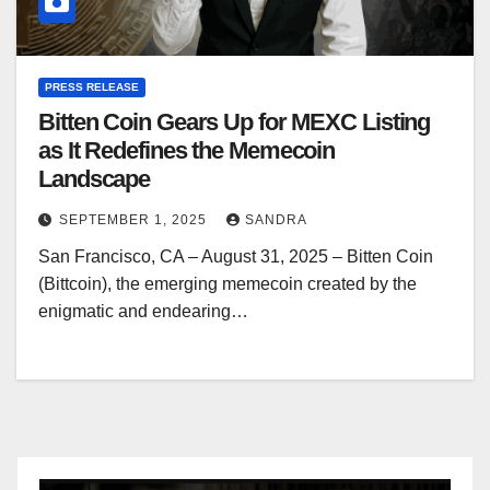
PRESS RELEASE
Bitten Coin Gears Up for MEXC Listing
as It Redefines the Memecoin
Landscape
SEPTEMBER 1, 2025
SANDRA
San Francisco, CA – August 31, 2025 – Bitten Coin
(Bittcoin), the emerging memecoin created by the
enigmatic and endearing…