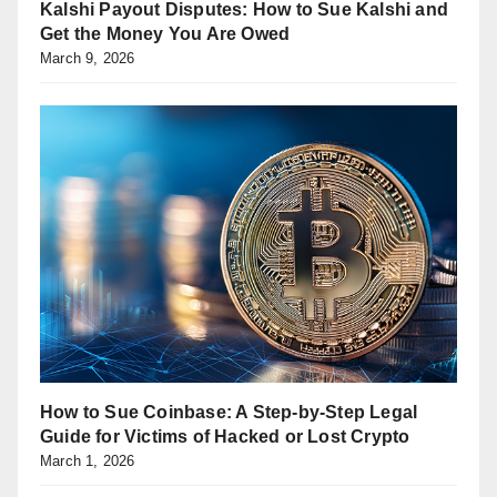
Kalshi Payout Disputes: How to Sue Kalshi and
Get the Money You Are Owed
March 9, 2026
How to Sue Coinbase: A Step-by-Step Legal
Guide for Victims of Hacked or Lost Crypto
March 1, 2026