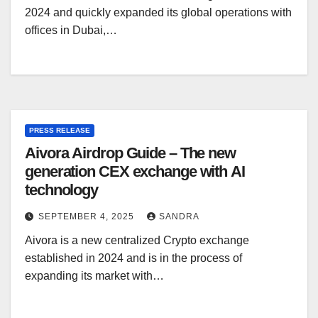
2024 and quickly expanded its global operations with
offices in Dubai,…
PRESS RELEASE
Aivora Airdrop Guide – The new
generation CEX exchange with AI
technology
SEPTEMBER 4, 2025
SANDRA
Aivora is a new centralized Crypto exchange
established in 2024 and is in the process of
expanding its market with…