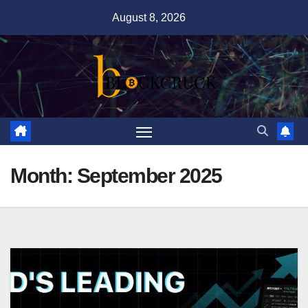
Skip
August 8, 2026
to
content
Month:
September 2025