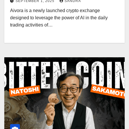
SEPTEMBER 1, 2025
SANDRA
Aivora is a newly launched crypto exchange
designed to leverage the power of AI in the daily
trading activities of…