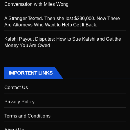
Conversation with Miles Wong
A Stranger Texted. Then she lost $280,000. Now There
Are Attorneys Who Want to Help Get It Back.
Kalshi Payout Disputes: How to Sue Kalshi and Get the
Money You Are Owed
IMPORTENT LINKS
Contact Us
Privacy Policy
Terms and Conditions