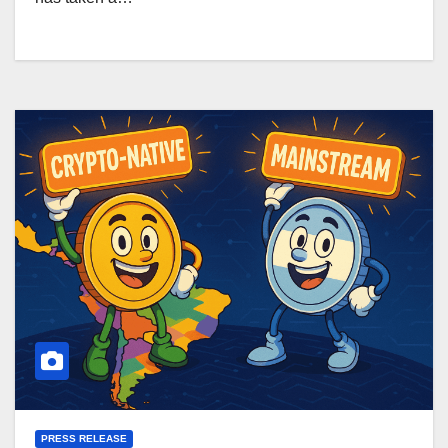
PRESS RELEASE