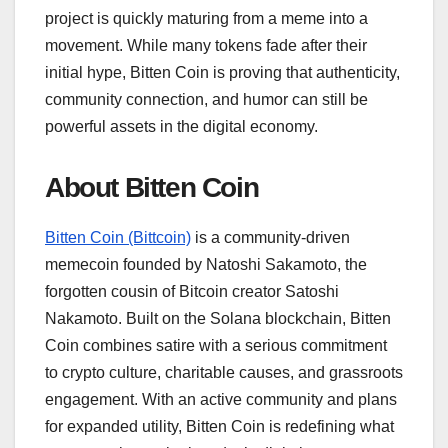
project is quickly maturing from a meme into a
movement. While many tokens fade after their
initial hype, Bitten Coin is proving that authenticity,
community connection, and humor can still be
powerful assets in the digital economy.
About Bitten Coin
Bitten Coin (Bittcoin)
is a community-driven
memecoin founded by Natoshi Sakamoto, the
forgotten cousin of Bitcoin creator Satoshi
Nakamoto. Built on the Solana blockchain, Bitten
Coin combines satire with a serious commitment
to crypto culture, charitable causes, and grassroots
engagement. With an active community and plans
for expanded utility, Bitten Coin is redefining what