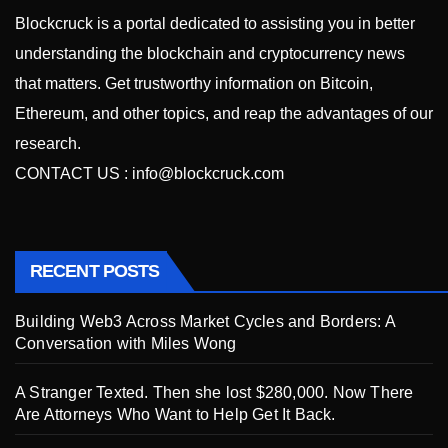
Blockcruck is a portal dedicated to assisting you in better
understanding the blockchain and cryptocurrency news
that matters. Get trustworthy information on Bitcoin,
Ethereum, and other topics, and reap the advantages of our
research.
CONTACT US :
info@blockcruck.com
RECENT POSTS
Building Web3 Across Market Cycles and Borders: A
Conversation with Miles Wong
A Stranger Texted. Then she lost $280,000. Now There
Are Attorneys Who Want to Help Get It Back.