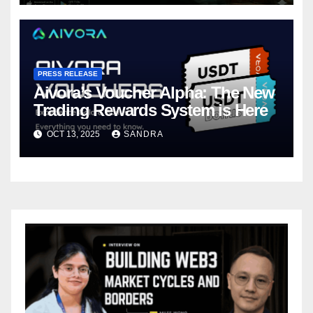
PRESS RELEASE
Aivora’s Voucher Alpha: The New
Trading Rewards System is Here
OCT 13, 2025
SANDRA