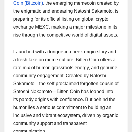
Coin (Bittcoin)
, the emerging memecoin created by
the enigmatic and endearing Natoshi Sakamoto, is
preparing for its official listing on global crypto
exchange MEXC, marking a major milestone in its
rise through the competitive world of digital assets.
Launched with a tongue-in-cheek origin story and
a fresh take on meme culture, Bitten Coin offers a
rare mix of humor, grassroots energy, and genuine
community engagement. Created by Natoshi
Sakamoto—the self-proclaimed forgotten cousin of
Satoshi Nakamoto—Bitten Coin has leaned into
its parody origins with confidence. But behind the
humor lies a serious commitment to building an
inclusive and vibrant ecosystem, driven by organic
community support and transparent
communication.