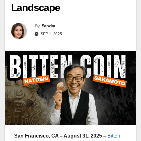
Landscape
By
Sandra
SEP 1, 2025
San Francisco, CA – August 31, 2025 –
Bitten