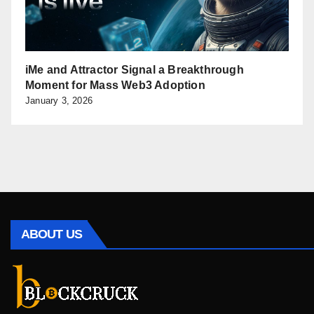
iMe and Attractor Signal a Breakthrough
Moment for Mass Web3 Adoption
January 3, 2026
ABOUT US