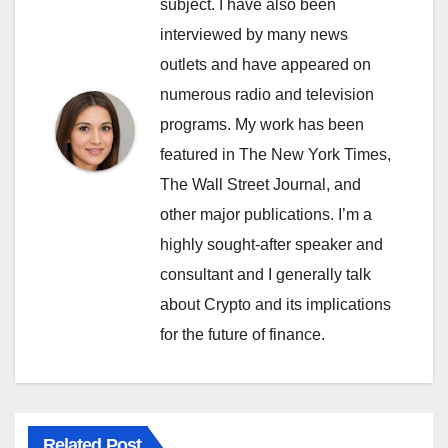
subject. I have also been
interviewed by many news
outlets and have appeared on
numerous radio and television
programs. My work has been
featured in The New York Times,
The Wall Street Journal, and
other major publications. I’m a
highly sought-after speaker and
consultant and I generally talk
about Crypto and its implications
for the future of finance.
Related Post