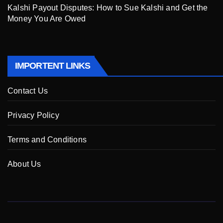
Kalshi Payout Disputes: How to Sue Kalshi and Get the
Money You Are Owed
IMPORTENT LINKS
Contact Us
Privacy Policy
Terms and Conditions
About Us