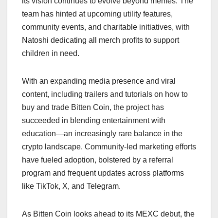
its vision continues to evolve beyond memes. The
team has hinted at upcoming utility features,
community events, and charitable initiatives, with
Natoshi dedicating all merch profits to support
children in need.
With an expanding media presence and viral
content, including trailers and tutorials on how to
buy and trade Bitten Coin, the project has
succeeded in blending entertainment with
education—an increasingly rare balance in the
crypto landscape. Community-led marketing efforts
have fueled adoption, bolstered by a referral
program and frequent updates across platforms
like TikTok, X, and Telegram.
As Bitten Coin looks ahead to its MEXC debut, the