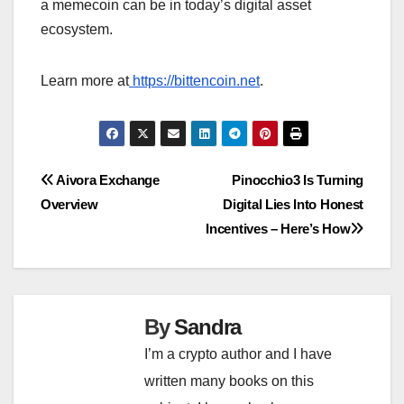
a memecoin can be in today’s digital asset
ecosystem.
Learn more at
https://bittencoin.net
.
Post
Aivora Exchange
Pinocchio3 Is Turning
Overview
Digital Lies Into Honest
navigation
Incentives – Here’s How
By
Sandra
I’m a crypto author and I have
written many books on this