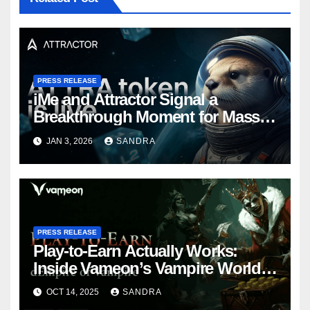
PRESS RELEASE
iMe and Attractor Signal a
Breakthrough Moment for Mass
Web3 Adoption
JAN 3, 2026
SANDRA
PRESS RELEASE
Play-to-Earn Actually Works:
Inside Vameon’s Vampire World
on BNB Chain
OCT 14, 2025
SANDRA