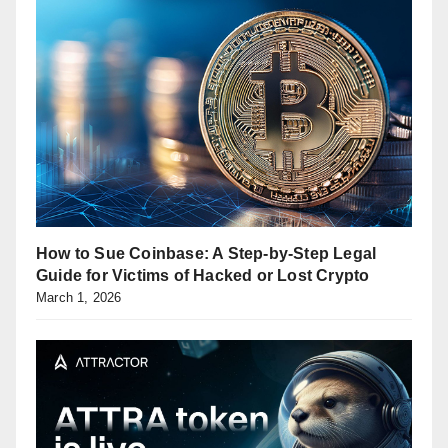
How to Sue Coinbase: A Step-by-Step Legal
Guide for Victims of Hacked or Lost Crypto
March 1, 2026