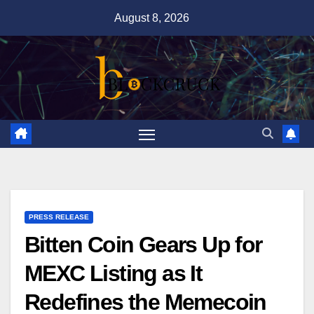
Skip
August 8, 2026
to
content
PRESS RELEASE
Bitten Coin Gears Up for
MEXC Listing as It
Redefines the Memecoin