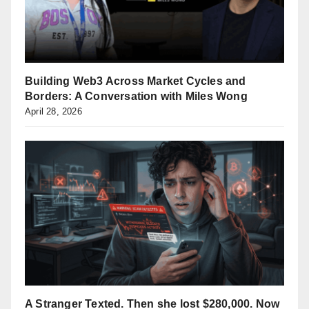
Building Web3 Across Market Cycles and
Borders: A Conversation with Miles Wong
April 28, 2026
A Stranger Texted. Then she lost $280,000. Now