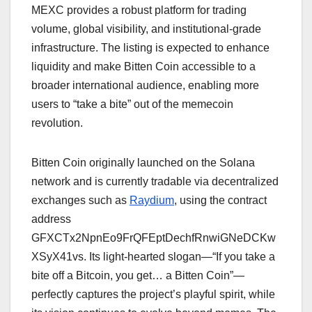
MEXC provides a robust platform for trading
volume, global visibility, and institutional-grade
infrastructure. The listing is expected to enhance
liquidity and make Bitten Coin accessible to a
broader international audience, enabling more
users to “take a bite” out of the memecoin
revolution.
Bitten Coin originally launched on the Solana
network and is currently tradable via decentralized
exchanges such as
Raydium
, using the contract
address
GFXCTx2NpnEo9FrQFEptDechfRnwiGNeDCKw
XSyX41vs. Its light-hearted slogan—“If you take a
bite off a Bitcoin, you get… a Bitten Coin”—
perfectly captures the project’s playful spirit, while