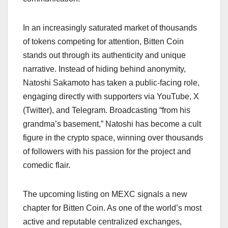
In an increasingly saturated market of thousands
of tokens competing for attention, Bitten Coin
stands out through its authenticity and unique
narrative. Instead of hiding behind anonymity,
Natoshi Sakamoto has taken a public-facing role,
engaging directly with supporters via YouTube, X
(Twitter), and Telegram. Broadcasting “from his
grandma’s basement,” Natoshi has become a cult
figure in the crypto space, winning over thousands
of followers with his passion for the project and
comedic flair.
The upcoming listing on MEXC signals a new
chapter for Bitten Coin. As one of the world’s most
active and reputable centralized exchanges,