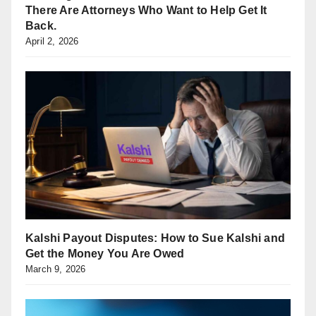
There Are Attorneys Who Want to Help Get It
Back.
April 2, 2026
Kalshi Payout Disputes: How to Sue Kalshi and
Get the Money You Are Owed
March 9, 2026