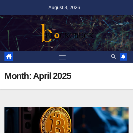
Skip
August 8, 2026
to
content
Month:
April 2025