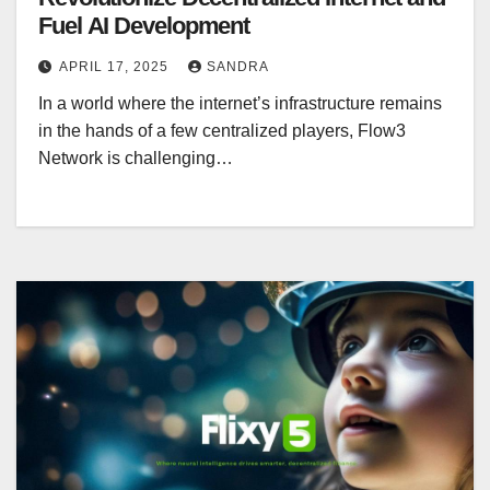
Fuel AI Development
APRIL 17, 2025
SANDRA
In a world where the internet’s infrastructure remains
in the hands of a few centralized players, Flow3
Network is challenging…