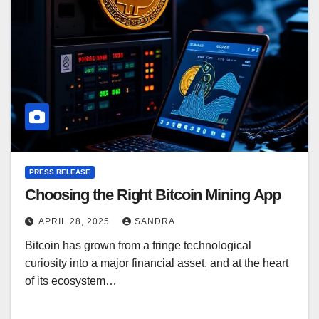
PRESS RELEASE
Choosing the Right Bitcoin Mining App
APRIL 28, 2025
SANDRA
Bitcoin has grown from a fringe technological
curiosity into a major financial asset, and at the heart
of its ecosystem…