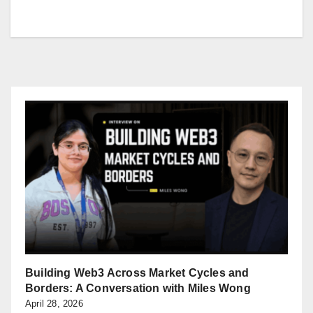
Building Web3 Across Market Cycles and
Borders: A Conversation with Miles Wong
April 28, 2026