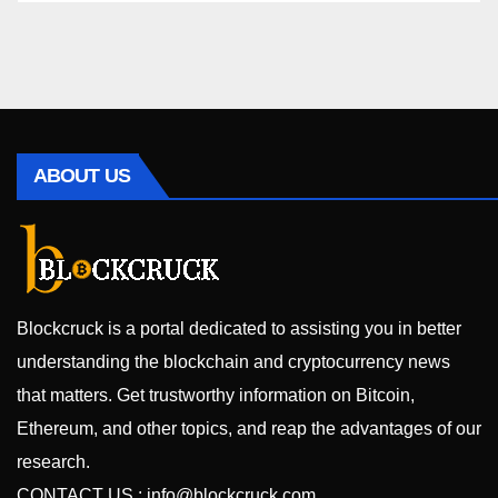
ABOUT US
Blockcruck is a portal dedicated to assisting you in better
understanding the blockchain and cryptocurrency news
that matters. Get trustworthy information on Bitcoin,
Ethereum, and other topics, and reap the advantages of our
research.
CONTACT US :
info@blockcruck.com