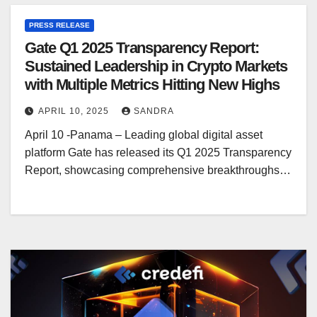
PRESS RELEASE
Gate Q1 2025 Transparency Report:
Sustained Leadership in Crypto Markets
with Multiple Metrics Hitting New Highs
APRIL 10, 2025
SANDRA
April 10 -Panama – Leading global digital asset
platform Gate has released its Q1 2025 Transparency
Report, showcasing comprehensive breakthroughs…