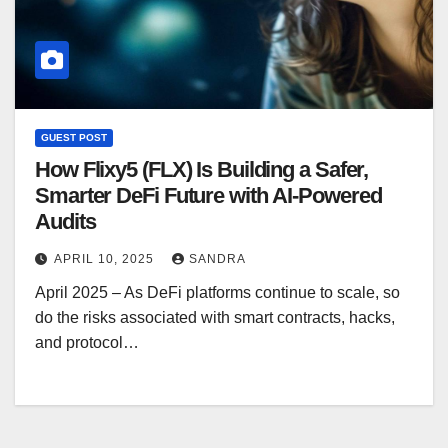
GUEST POST
How Flixy5 (FLX) Is Building a Safer,
Smarter DeFi Future with AI-Powered
Audits
APRIL 10, 2025
SANDRA
April 2025 – As DeFi platforms continue to scale, so
do the risks associated with smart contracts, hacks,
and protocol…