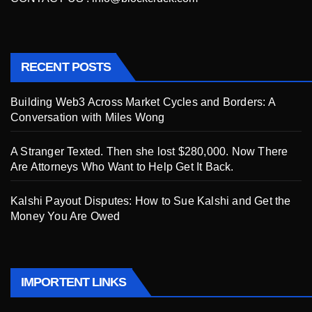
RECENT POSTS
Building Web3 Across Market Cycles and Borders: A
Conversation with Miles Wong
A Stranger Texted. Then she lost $280,000. Now There
Are Attorneys Who Want to Help Get It Back.
Kalshi Payout Disputes: How to Sue Kalshi and Get the
Money You Are Owed
IMPORTENT LINKS