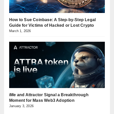
How to Sue Coinbase: A Step-by-Step Legal
Guide for Victims of Hacked or Lost Crypto
March 1, 2026
iMe and Attractor Signal a Breakthrough
Moment for Mass Web3 Adoption
January 3, 2026