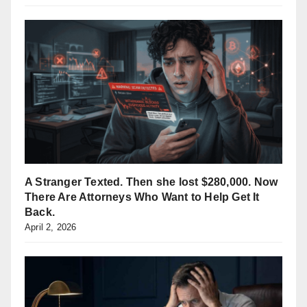
A Stranger Texted. Then she lost $280,000. Now
There Are Attorneys Who Want to Help Get It
Back.
April 2, 2026