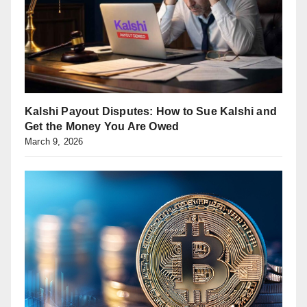
Kalshi Payout Disputes: How to Sue Kalshi and
Get the Money You Are Owed
March 9, 2026