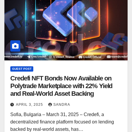
GUEST POST
Credefi NFT Bonds Now Available on
Polytrade Marketplace with 22% Yield
and Real-World Asset Backing
APRIL 3, 2025
SANDRA
Sofia, Bulgaria – March 31, 2025 – Credefi, a
decentralized finance platform focused on lending
backed by real-world assets, has…