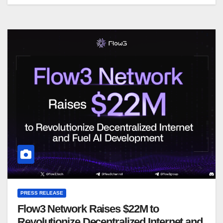
PRESS RELEASE
Flow3 Network Raises $22M to
Revolutionize Decentralized Internet and