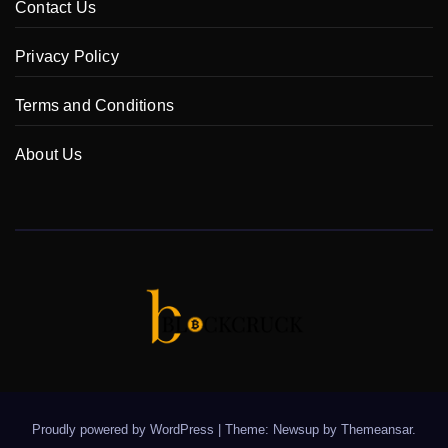
Contact Us
Privacy Policy
Terms and Conditions
About Us
Proudly powered by WordPress
|
Theme: Newsup by
Themeansar
.