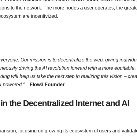
utions to the network. The more nodes a user operates, the greate
 ecosystem are incentivized.
everyone. Our mission is to decentralize the web, giving individu
aneously driving the AI revolution forward with a more equitable,
ing will help us take the next step in realizing this vision – crea
AI-powered.”
–
Flow3 Founder
.
n the Decentralized Internet and AI
pansion, focusing on growing its ecosystem of users and validat