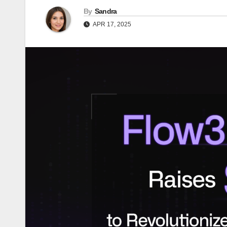
By
Sandra
APR 17, 2025