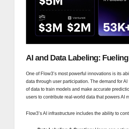
AI and Data Labeling: Fueling 
One of Flow3’s most powerful innovations is its abi
data through user participation. The demand for AI
of data to train models and make accurate prediction
users to contribute real-world data that powers AI 
Flow3’s AI infrastructure includes the ability to cont