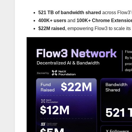
521 TB of bandwidth shared
across Flow3’s
400K+ users
and
100K+ Chrome Extensio
$22M raised
, empowering Flow3 to scale its