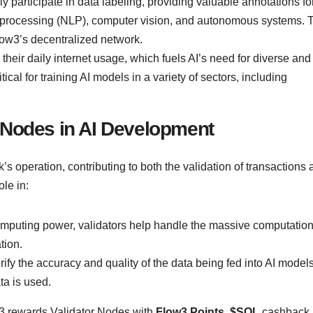
y participate in data labeling, providing valuable annotations fo
ge processing (NLP), computer vision, and autonomous systems. 
low3’s decentralized network.
their daily internet usage, which fuels AI’s need for diverse and
ical for training AI models in a variety of sectors, including
r Nodes in AI Development
k’s operation, contributing to both the validation of transactions
ole in:
omputing power, validators help handle the massive computation
tion.
ify the accuracy and quality of the data being fed into AI models
ta is used.
3 rewards Validator Nodes with
Flow3 Points
,
$SOL
cashback,