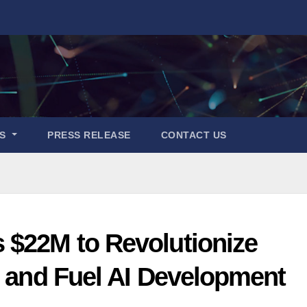
ES
PRESS RELEASE
CONTACT US
 $22M to Revolutionize
t and Fuel AI Development