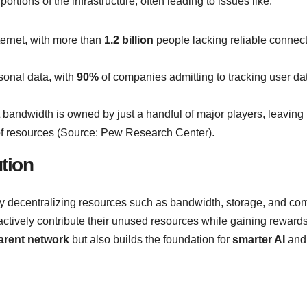
ortions of the infrastructure, often leading to issues like:
nternet, with more than
1.2 billion
people lacking reliable connect
sonal data, with
90%
of companies admitting to tracking user da
t bandwidth is owned by just a handful of major players, leaving l
n of resources (Source: Pew Research Center).
tion
 By decentralizing resources such as bandwidth, storage, and co
ctively contribute their unused resources while gaining rewards
parent network
but also builds the foundation for
smarter AI
an