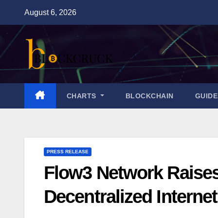
Skip
August 6, 2026
to
content
CHARTS
BLOCKCHAIN
GUID
PRESS RELEASE
Flow3 Network Raises
Decentralized Interne