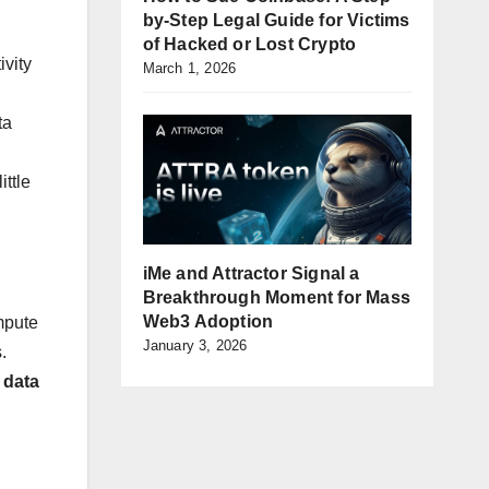
by-Step Legal Guide for Victims
of Hacked or Lost Crypto
ivity
March 1, 2026
ta
ittle
iMe and Attractor Signal a
Breakthrough Moment for Mass
Web3 Adoption
mpute
January 3, 2026
.
d
data