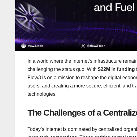
In a world where the internet’s infrastructure remai
challenging the status quo. With
$22M in funding
Flow3 is on a mission to reshape the digital econom
users, and creating a more secure, efficient, and t
technologies.
The Challenges of a Centraliz
Today’s internet is dominated by centralized organ