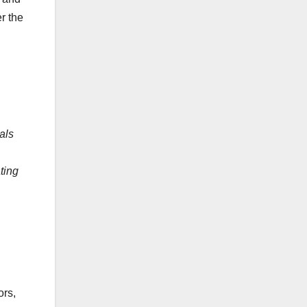
r the
als
ting
ors,