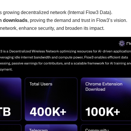
 growing decentralized network (Internal Flow3 Data).
n downloads
, proving the demand and trust in Flow3’s vision.
 network, enhance security, and broaden its impact.