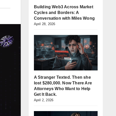
Building Web3 Across Market
Cycles and Borders: A
Conversation with Miles Wong
April 28, 2026
A Stranger Texted. Then she
lost $280,000. Now There Are
Attorneys Who Want to Help
Get It Back.
April 2, 2026