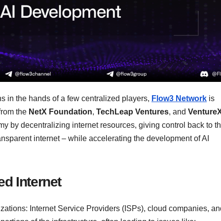
ns in the hands of a few centralized players,
Flow3 Network
is
from the
NetX Foundation
,
TechLeap Ventures
, and
Venture
y by decentralizing internet resources, giving control back to t
ransparent internet – while accelerating the development of AI
ed Internet
izations: Internet Service Providers (ISPs), cloud companies, an