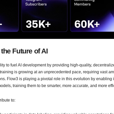
the Future of AI
lity to fuel AI development by providing high-quality, decentrali
 training is growing at an unprecedented pace, requiring vast a
s. Flow3 is playing a pivotal role in this evolution by enabling i
models, training them to be smarter, more accurate, and more effi
ribute to: