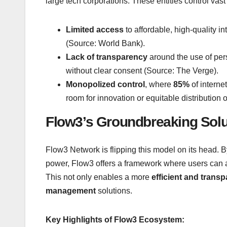
large tech corporations. These entities control vast p
Limited access
to affordable, high-quality i
(Source: World Bank).
Lack of transparency
around the use of per
without clear consent (Source: The Verge).
Monopolized control
, where
85%
of interne
room for innovation or equitable distributio
Flow3’s Groundbreaking Solu
Flow3 Network is flipping this model on its head.
power, Flow3 offers a framework where users can a
This not only enables a more
efficient and trans
management
solutions.
Key Highlights of Flow3 Ecosystem: