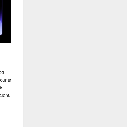
zed
mounts
ts
cient.