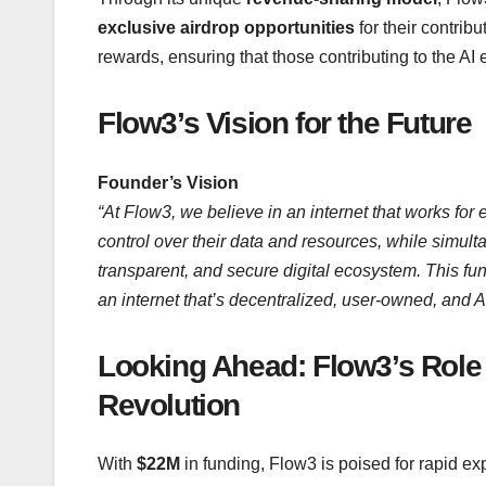
exclusive airdrop opportunities
for their contrib
rewards, ensuring that those contributing to the AI
Flow3’s Vision for the Future
Founder’s Vision
“At Flow3, we believe in an internet that works for 
control over their data and resources, while simult
transparent, and secure digital ecosystem. This fund
an internet that’s decentralized, user-owned, and 
Looking Ahead: Flow3’s Role i
Revolution
With
$22M
in funding, Flow3 is poised for rapid ex