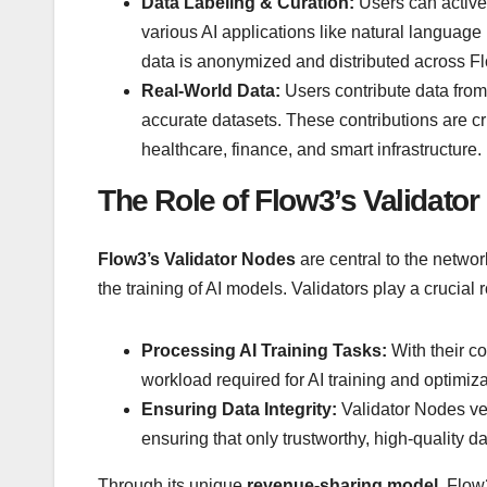
Data Labeling & Curation:
Users can activel
various AI applications like natural langua
data is anonymized and distributed across F
Real-World Data:
Users contribute data from 
accurate datasets. These contributions are crit
healthcare, finance, and smart infrastructure.
The Role of Flow3’s Validato
Flow3’s Validator Nodes
are central to the networ
the training of AI models. Validators play a crucial r
Processing AI Training Tasks:
With their c
workload required for AI training and optimiza
Ensuring Data Integrity:
Validator Nodes ver
ensuring that only trustworthy, high-quality da
Through its unique
revenue-sharing model
, Flow