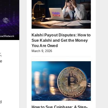
Kalshi Payout Disputes: How to
Sue Kalshi and Get the Money
You Are Owed
March 9, 2026
X
,
he
d
How to Sue Coinbase: A Step-