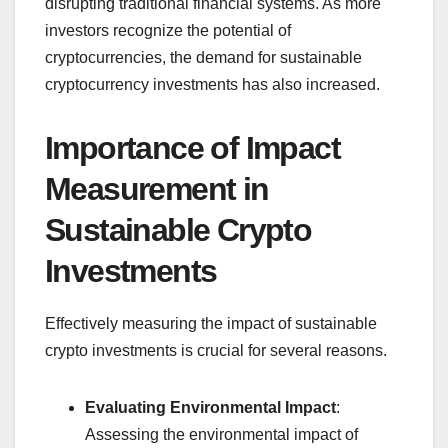
disrupting traditional financial systems. As more
investors recognize the potential of
cryptocurrencies, the demand for sustainable
cryptocurrency investments has also increased.
Importance of Impact
Measurement in
Sustainable Crypto
Investments
Effectively measuring the impact of sustainable
crypto investments is crucial for several reasons.
Evaluating Environmental Impact
:
Assessing the environmental impact of