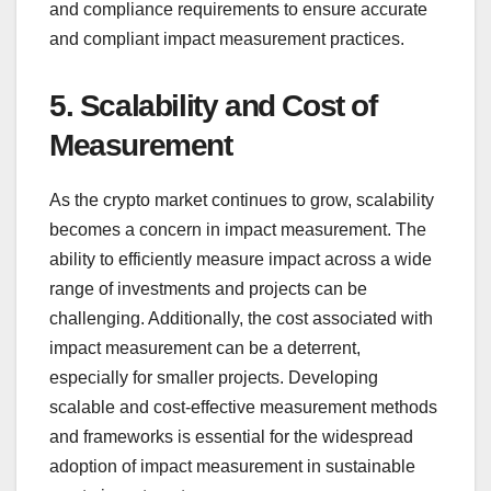
and compliance requirements to ensure accurate
and compliant impact measurement practices.
5. Scalability and Cost of
Measurement
As the crypto market continues to grow, scalability
becomes a concern in impact measurement. The
ability to efficiently measure impact across a wide
range of investments and projects can be
challenging. Additionally, the cost associated with
impact measurement can be a deterrent,
especially for smaller projects. Developing
scalable and cost-effective measurement methods
and frameworks is essential for the widespread
adoption of impact measurement in sustainable