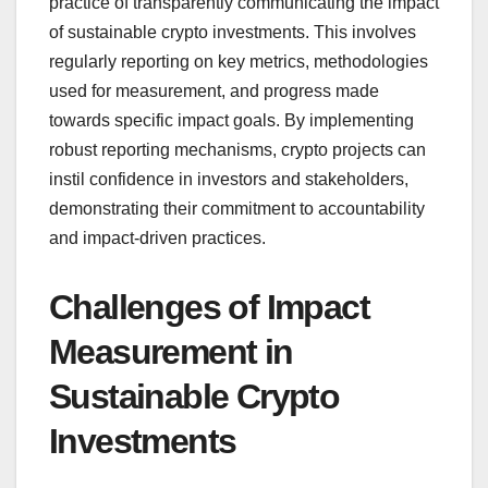
practice of transparently communicating the impact
of sustainable crypto investments. This involves
regularly reporting on key metrics, methodologies
used for measurement, and progress made
towards specific impact goals. By implementing
robust reporting mechanisms, crypto projects can
instil confidence in investors and stakeholders,
demonstrating their commitment to accountability
and impact-driven practices.
Challenges of Impact
Measurement in
Sustainable Crypto
Investments