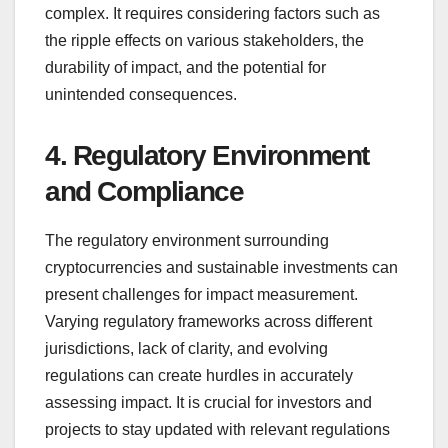
complex. It requires considering factors such as
the ripple effects on various stakeholders, the
durability of impact, and the potential for
unintended consequences.
4. Regulatory Environment
and Compliance
The regulatory environment surrounding
cryptocurrencies and sustainable investments can
present challenges for impact measurement.
Varying regulatory frameworks across different
jurisdictions, lack of clarity, and evolving
regulations can create hurdles in accurately
assessing impact. It is crucial for investors and
projects to stay updated with relevant regulations