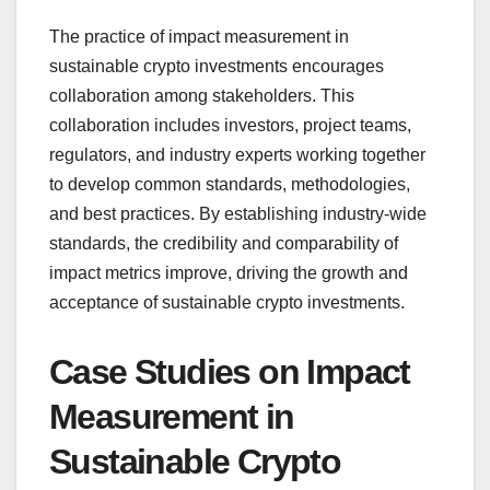
The practice of impact measurement in
sustainable crypto investments encourages
collaboration among stakeholders. This
collaboration includes investors, project teams,
regulators, and industry experts working together
to develop common standards, methodologies,
and best practices. By establishing industry-wide
standards, the credibility and comparability of
impact metrics improve, driving the growth and
acceptance of sustainable crypto investments.
Case Studies on Impact
Measurement in
Sustainable Crypto