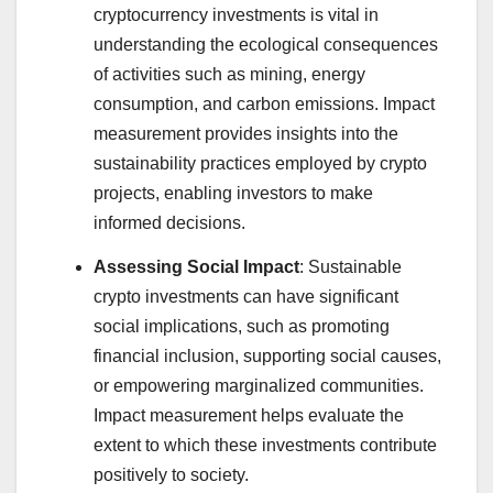
cryptocurrency investments is vital in
understanding the ecological consequences
of activities such as mining, energy
consumption, and carbon emissions. Impact
measurement provides insights into the
sustainability practices employed by crypto
projects, enabling investors to make
informed decisions.
Assessing Social Impact
: Sustainable
crypto investments can have significant
social implications, such as promoting
financial inclusion, supporting social causes,
or empowering marginalized communities.
Impact measurement helps evaluate the
extent to which these investments contribute
positively to society.