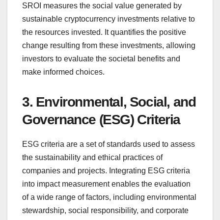
SROI measures the social value generated by
sustainable cryptocurrency investments relative to
the resources invested. It quantifies the positive
change resulting from these investments, allowing
investors to evaluate the societal benefits and
make informed choices.
3. Environmental, Social, and
Governance (ESG) Criteria
ESG criteria are a set of standards used to assess
the sustainability and ethical practices of
companies and projects. Integrating ESG criteria
into impact measurement enables the evaluation
of a wide range of factors, including environmental
stewardship, social responsibility, and corporate