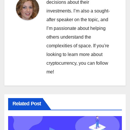
decisions about their
investments. I’m also a sought-
after speaker on the topic, and
I’m passionate about helping
others understand the
complexities of space. If you're
looking to learn more about
cryptocurrency, you can follow
me!
Related Post