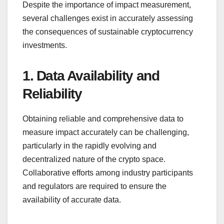
Despite the importance of impact measurement,
several challenges exist in accurately assessing
the consequences of sustainable cryptocurrency
investments.
1. Data Availability and
Reliability
Obtaining reliable and comprehensive data to
measure impact accurately can be challenging,
particularly in the rapidly evolving and
decentralized nature of the crypto space.
Collaborative efforts among industry participants
and regulators are required to ensure the
availability of accurate data.