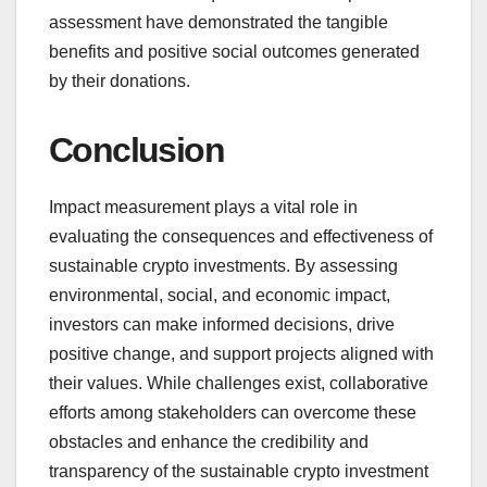
assessment have demonstrated the tangible
benefits and positive social outcomes generated
by their donations.
Conclusion
Impact measurement plays a vital role in
evaluating the consequences and effectiveness of
sustainable crypto investments. By assessing
environmental, social, and economic impact,
investors can make informed decisions, drive
positive change, and support projects aligned with
their values. While challenges exist, collaborative
efforts among stakeholders can overcome these
obstacles and enhance the credibility and
transparency of the sustainable crypto investment