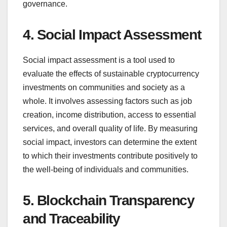
governance.
4. Social Impact Assessment
Social impact assessment is a tool used to
evaluate the effects of sustainable cryptocurrency
investments on communities and society as a
whole. It involves assessing factors such as job
creation, income distribution, access to essential
services, and overall quality of life. By measuring
social impact, investors can determine the extent
to which their investments contribute positively to
the well-being of individuals and communities.
5. Blockchain Transparency
and Traceability