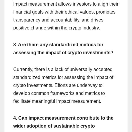
Impact measurement allows investors to align their
financial goals with their ethical values, promotes
transparency and accountability, and drives
positive change within the crypto industry.
3. Are there any standardized metrics for
assessing the impact of crypto investments?
Currently, there is a lack of universally accepted
standardized metrics for assessing the impact of
crypto investments. Efforts are underway to
develop common frameworks and metrics to
facilitate meaningful impact measurement.
4. Can impact measurement contribute to the
wider adoption of sustainable crypto