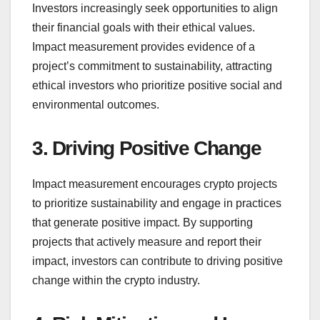
Investors increasingly seek opportunities to align
their financial goals with their ethical values.
Impact measurement provides evidence of a
project’s commitment to sustainability, attracting
ethical investors who prioritize positive social and
environmental outcomes.
3. Driving Positive Change
Impact measurement encourages crypto projects
to prioritize sustainability and engage in practices
that generate positive impact. By supporting
projects that actively measure and report their
impact, investors can contribute to driving positive
change within the crypto industry.