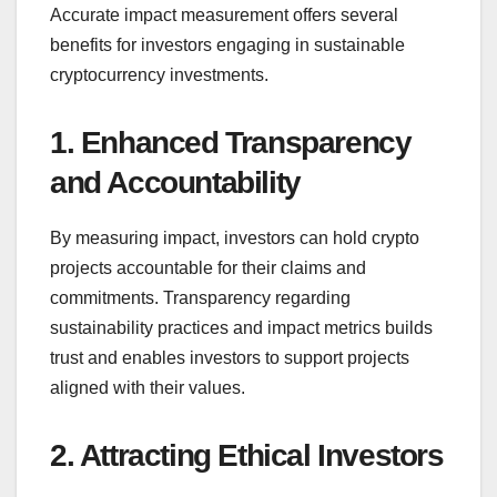
Accurate impact measurement offers several
benefits for investors engaging in sustainable
cryptocurrency investments.
1. Enhanced Transparency
and Accountability
By measuring impact, investors can hold crypto
projects accountable for their claims and
commitments. Transparency regarding
sustainability practices and impact metrics builds
trust and enables investors to support projects
aligned with their values.
2. Attracting Ethical Investors