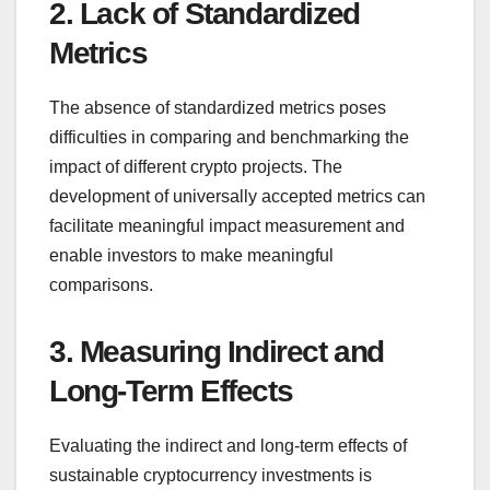
2. Lack of Standardized
Metrics
The absence of standardized metrics poses
difficulties in comparing and benchmarking the
impact of different crypto projects. The
development of universally accepted metrics can
facilitate meaningful impact measurement and
enable investors to make meaningful
comparisons.
3. Measuring Indirect and
Long-Term Effects
Evaluating the indirect and long-term effects of
sustainable cryptocurrency investments is