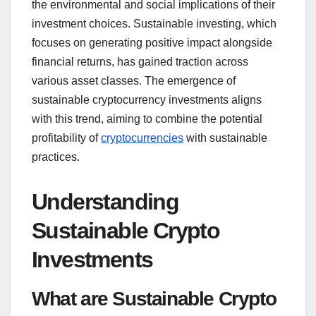
the environmental and social implications of their
investment choices. Sustainable investing, which
focuses on generating positive impact alongside
financial returns, has gained traction across
various asset classes. The emergence of
sustainable cryptocurrency investments aligns
with this trend, aiming to combine the potential
profitability of
cryptocurrencies
with sustainable
practices.
Understanding
Sustainable Crypto
Investments
What are Sustainable Crypto