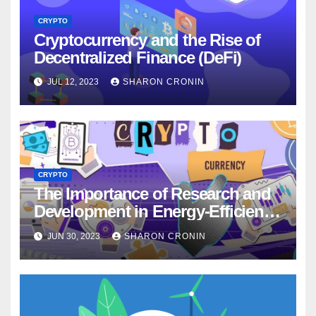
CRYPTO
Cryptocurrency and the Rise of
Decentralized Finance (DeFi)
JUL 12, 2023
SHARON CRONIN
CRYPTO
The Importance of Research and
Development in Energy-Efficient
Cryptocurrency Technologies
JUN 30, 2023
SHARON CRONIN