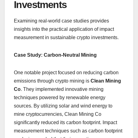
Investments
Examining real-world case studies provides
insights into the practical application of impact
measurement in sustainable crypto investments.
Case Study: Carbon-Neutral Mining
One notable project focused on reducing carbon
emissions through crypto mining is
Clean Mining
Co
. They implemented innovative mining
techniques powered by renewable energy
sources. By utilizing solar and wind energy to
mine cryptocurrencies, Clean Mining Co
significantly reduced its carbon footprint. Impact
measurement techniques such as carbon footprint