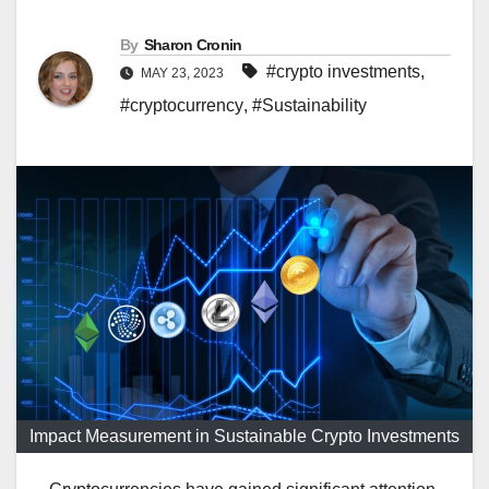
By
Sharon Cronin
#crypto investments
,
MAY 23, 2023
#cryptocurrency
,
#Sustainability
Impact Measurement in Sustainable Crypto Investments