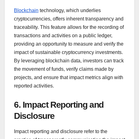
Blockchain
technology, which underlies
cryptocurrencies, offers inherent transparency and
traceability. This feature allows for the recording of
transactions and activities on a public ledger,
providing an opportunity to measure and verify the
impact of sustainable cryptocurrency investments.
By leveraging blockchain data, investors can track
the movement of funds, verify claims made by
projects, and ensure that impact metrics align with
reported activities.
6. Impact Reporting and
Disclosure
Impact reporting and disclosure refer to the