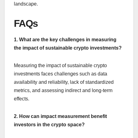
landscape.
FAQs
1. What are the key challenges in measuring
the impact of sustainable crypto investments?
Measuring the impact of sustainable crypto
investments faces challenges such as data
availability and reliability, lack of standardized
metrics, and assessing indirect and long-term
effects.
2. How can impact measurement benefit
investors in the crypto space?