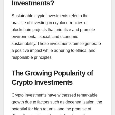
Investments?
Sustainable crypto investments refer to the
practice of investing in cryptocurrencies or
blockchain projects that prioritize and promote
environmental, social, and economic
sustainability. These investments aim to generate
a positive impact while adhering to ethical and
responsible principles.
The Growing Popularity of
Crypto Investments
Crypto investments have witnessed remarkable
growth due to factors such as decentralization, the
potential for high returns, and the promise of