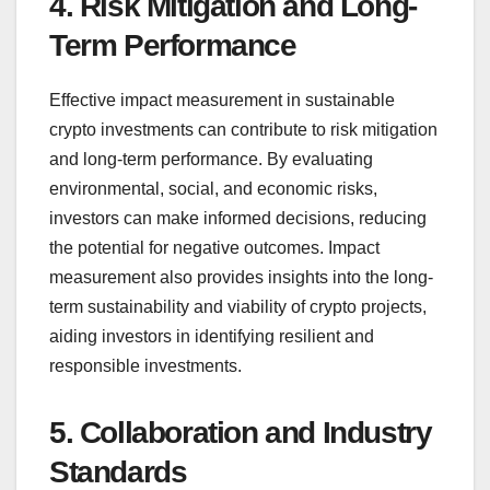
4. Risk Mitigation and Long-
Term Performance
Effective impact measurement in sustainable
crypto investments can contribute to risk mitigation
and long-term performance. By evaluating
environmental, social, and economic risks,
investors can make informed decisions, reducing
the potential for negative outcomes. Impact
measurement also provides insights into the long-
term sustainability and viability of crypto projects,
aiding investors in identifying resilient and
responsible investments.
5. Collaboration and Industry
Standards