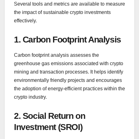
Several tools and metrics are available to measure
the impact of sustainable crypto investments
effectively.
1. Carbon Footprint Analysis
Carbon footprint analysis assesses the
greenhouse gas emissions associated with crypto
mining and transaction processes. It helps identify
environmentally friendly projects and encourages
the adoption of energy-efficient practices within the
crypto industry.
2. Social Return on
Investment (SROI)