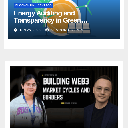
BLOCKCHAIN
CRYPTOS
Energy Auditing and
Transparency in Green
Cryptocurrency Networks
JUN 26, 2023
SHARON CRONIN