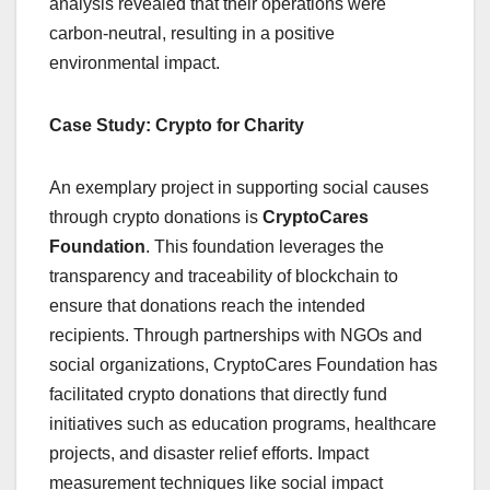
analysis revealed that their operations were
carbon-neutral, resulting in a positive
environmental impact.
Case Study: Crypto for Charity
An exemplary project in supporting social causes
through crypto donations is
CryptoCares
Foundation
. This foundation leverages the
transparency and traceability of blockchain to
ensure that donations reach the intended
recipients. Through partnerships with NGOs and
social organizations, CryptoCares Foundation has
facilitated crypto donations that directly fund
initiatives such as education programs, healthcare
projects, and disaster relief efforts. Impact
measurement techniques like social impact