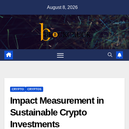
Skip
August 8, 2026
to
content
CRYPTO
CRYPTOS
Impact Measurement in
Sustainable Crypto
Investments