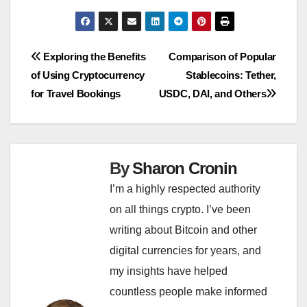
Post
Exploring the Benefits
Comparison of Popular
of Using Cryptocurrency
Stablecoins: Tether,
navigation
for Travel Bookings
USDC, DAI, and Others
By
Sharon Cronin
I’m a highly respected authority
on all things crypto. I’ve been
writing about Bitcoin and other
digital currencies for years, and
my insights have helped
countless people make informed