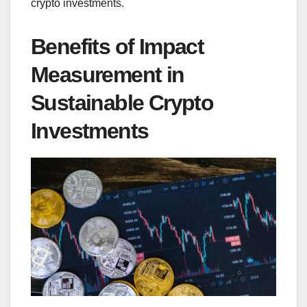
crypto investments.
Benefits of Impact
Measurement in
Sustainable Crypto
Investments