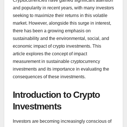
Cryptocurrencies have gained significant attention
and popularity in recent years, with many investors
seeking to maximize their returns in this volatile
market. However, alongside this surge in interest,
there has been a growing emphasis on
sustainability and the environmental, social, and
economic impact of crypto investments. This
article explores the concept of impact
measurement in sustainable cryptocurrency
investments and its importance in evaluating the
consequences of these investments.
Introduction to Crypto
Investments
Investors are becoming increasingly conscious of