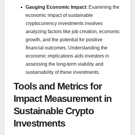
Gauging Economic Impact
: Examining the
economic impact of sustainable
cryptocurrency investments involves
analyzing factors like job creation, economic
growth, and the potential for positive
financial outcomes. Understanding the
economic implications aids investors in
assessing the long-term viability and
sustainability of these investments.
Tools and Metrics for
Impact Measurement in
Sustainable Crypto
Investments