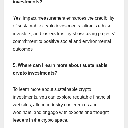
investments?
Yes, impact measurement enhances the credibility
of sustainable crypto investments, attracts ethical
investors, and fosters trust by showcasing projects’
commitment to positive social and environmental
outcomes.
5. Where can I learn more about sustainable
crypto investments?
To learn more about sustainable crypto
investments, you can explore reputable financial
websites, attend industry conferences and
webinars, and engage with experts and thought
leaders in the crypto space.