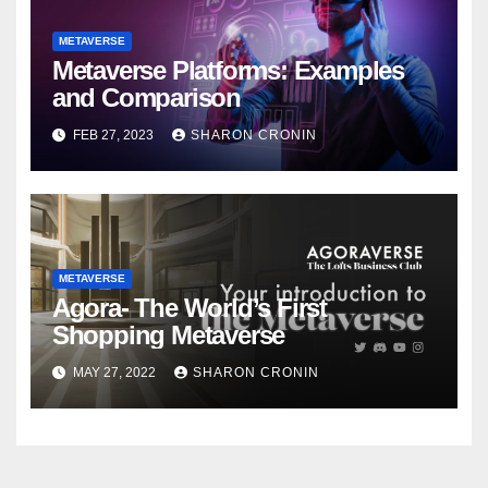
METAVERSE
Metaverse Platforms: Examples
and Comparison
FEB 27, 2023
SHARON CRONIN
METAVERSE
Agora- The World’s First
Shopping Metaverse
MAY 27, 2022
SHARON CRONIN