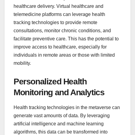
healthcare delivery. Virtual healthcare and
telemedicine platforms can leverage health
tracking technologies to provide remote
consultations, monitor chronic conditions, and
facilitate preventive care. This has the potential to
improve access to healthcare, especially for
individuals in remote areas or those with limited
mobility.
Personalized Health
Monitoring and Analytics
Health tracking technologies in the metaverse can
generate vast amounts of data. By leveraging
artificial intelligence and machine learning
algorithms, this data can be transformed into