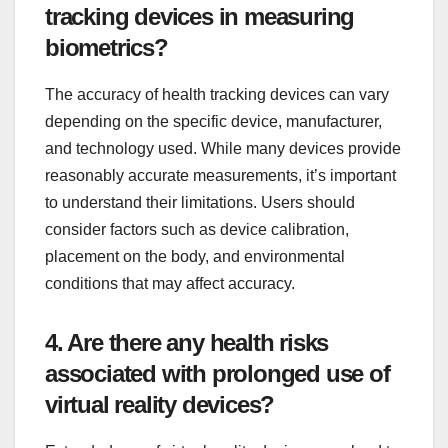
tracking devices in measuring
biometrics?
The accuracy of health tracking devices can vary
depending on the specific device, manufacturer,
and technology used. While many devices provide
reasonably accurate measurements, it’s important
to understand their limitations. Users should
consider factors such as device calibration,
placement on the body, and environmental
conditions that may affect accuracy.
4. Are there any health risks
associated with prolonged use of
virtual reality devices?