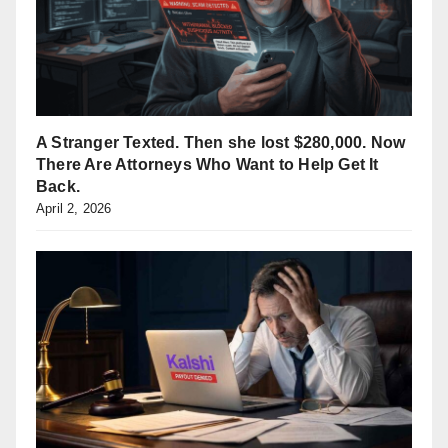
A Stranger Texted. Then she lost $280,000. Now
There Are Attorneys Who Want to Help Get It
Back.
April 2, 2026