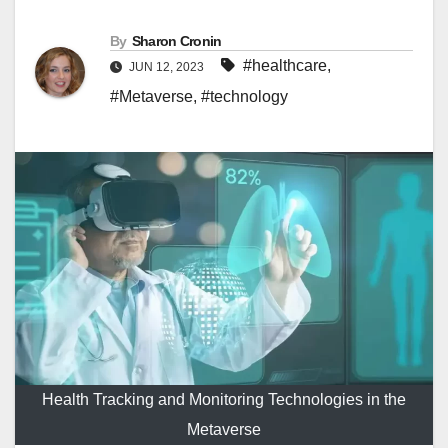
By
Sharon Cronin
#healthcare
,
JUN 12, 2023
#Metaverse
,
#technology
Health Tracking and Monitoring Technologies in the
Metaverse