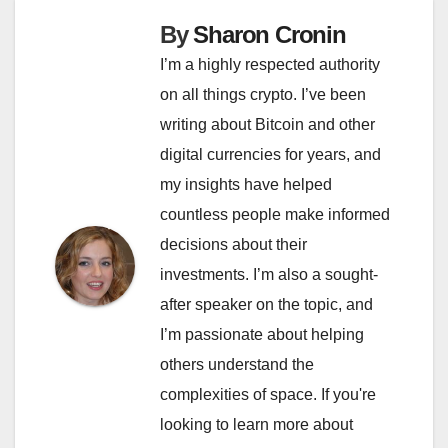
By
Sharon Cronin
I’m a highly respected authority
on all things crypto. I’ve been
writing about Bitcoin and other
digital currencies for years, and
my insights have helped
countless people make informed
decisions about their
investments. I’m also a sought-
after speaker on the topic, and
I’m passionate about helping
others understand the
complexities of space. If you're
looking to learn more about