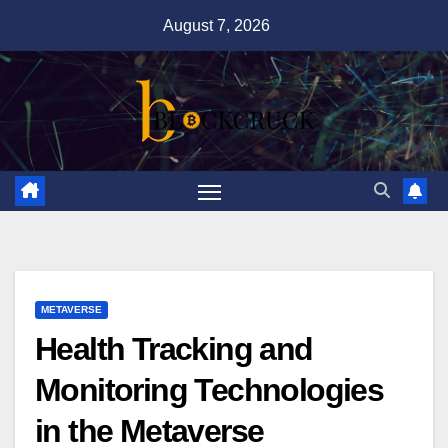
Skip
August 7, 2026
to
content
METAVERSE
Health Tracking and
Monitoring Technologies
in the Metaverse