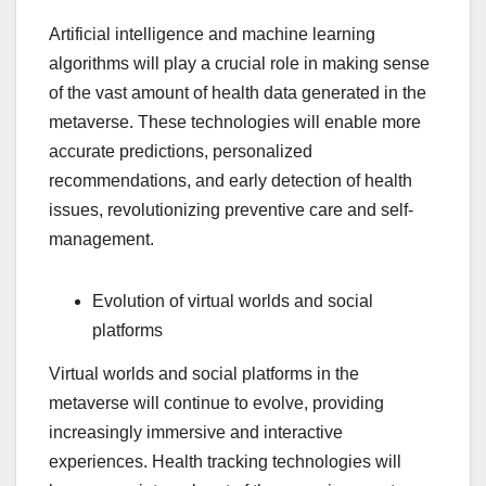
Artificial intelligence and machine learning
algorithms will play a crucial role in making sense
of the vast amount of health data generated in the
metaverse. These technologies will enable more
accurate predictions, personalized
recommendations, and early detection of health
issues, revolutionizing preventive care and self-
management.
Evolution of virtual worlds and social
platforms
Virtual worlds and social platforms in the
metaverse will continue to evolve, providing
increasingly immersive and interactive
experiences. Health tracking technologies will