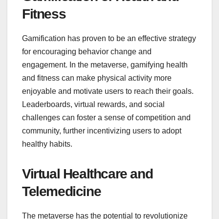
Fitness
Gamification has proven to be an effective strategy
for encouraging behavior change and
engagement. In the metaverse, gamifying health
and fitness can make physical activity more
enjoyable and motivate users to reach their goals.
Leaderboards, virtual rewards, and social
challenges can foster a sense of competition and
community, further incentivizing users to adopt
healthy habits.
Virtual Healthcare and
Telemedicine
The metaverse has the potential to revolutionize