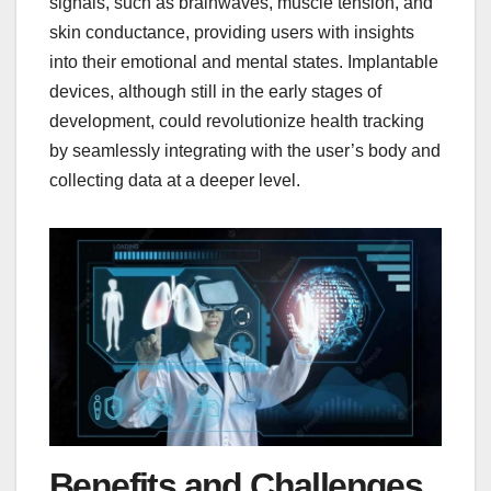
signals, such as brainwaves, muscle tension, and
skin conductance, providing users with insights
into their emotional and mental states. Implantable
devices, although still in the early stages of
development, could revolutionize health tracking
by seamlessly integrating with the user’s body and
collecting data at a deeper level.
Benefits and Challenges