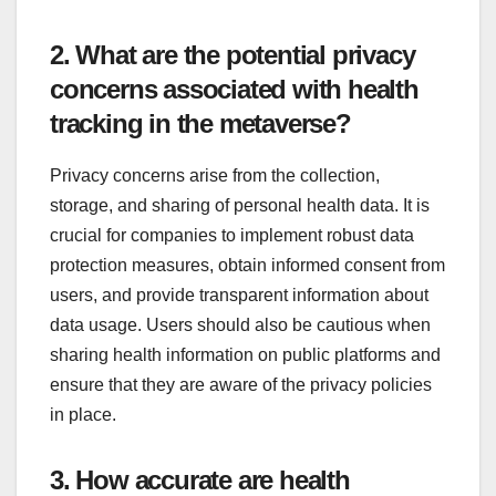
2. What are the potential privacy
concerns associated with health
tracking in the metaverse?
Privacy concerns arise from the collection,
storage, and sharing of personal health data. It is
crucial for companies to implement robust data
protection measures, obtain informed consent from
users, and provide transparent information about
data usage. Users should also be cautious when
sharing health information on public platforms and
ensure that they are aware of the privacy policies
in place.
3. How accurate are health