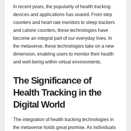
In recent years, the popularity of health tracking
devices and applications has soared. From step
counters and heart rate monitors to sleep trackers
and calorie counters, these technologies have
become an integral part of our everyday lives. In
the metaverse, these technologies take on a new
dimension, enabling users to monitor their health
and well-being within virtual environments.
The Significance of
Health Tracking in the
Digital World
The integration of health tracking technologies in
the metaverse holds great promise. As individuals