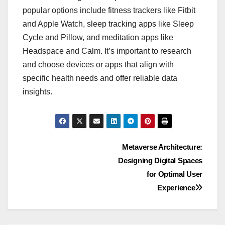
popular options include fitness trackers like Fitbit
and Apple Watch, sleep tracking apps like Sleep
Cycle and Pillow, and meditation apps like
Headspace and Calm. It’s important to research
and choose devices or apps that align with
specific health needs and offer reliable data
insights.
Post
Metaverse Architecture:
Designing Digital Spaces
navigation
for Optimal User
Experience