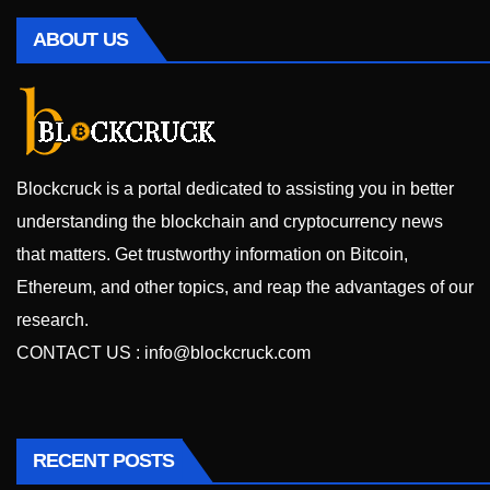
ABOUT US
Blockcruck is a portal dedicated to assisting you in better
understanding the blockchain and cryptocurrency news
that matters. Get trustworthy information on Bitcoin,
Ethereum, and other topics, and reap the advantages of our
research.
CONTACT US :
info@blockcruck.com
RECENT POSTS