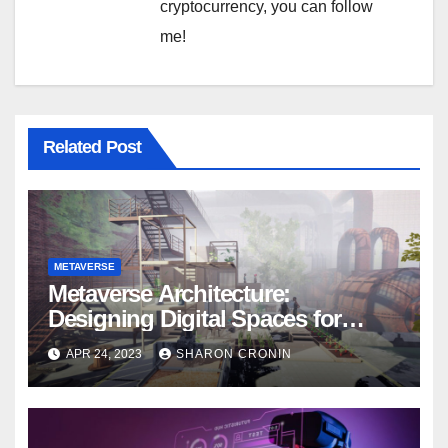
cryptocurrency, you can follow
me!
Related Post
METAVERSE
Metaverse Architecture:
Designing Digital Spaces for
Optimal User Experience
APR 24, 2023
SHARON CRONIN