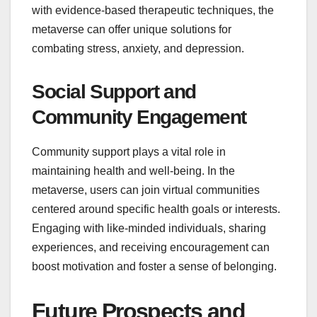
with evidence-based therapeutic techniques, the
metaverse can offer unique solutions for
combating stress, anxiety, and depression.
Social Support and
Community Engagement
Community support plays a vital role in
maintaining health and well-being. In the
metaverse, users can join virtual communities
centered around specific health goals or interests.
Engaging with like-minded individuals, sharing
experiences, and receiving encouragement can
boost motivation and foster a sense of belonging.
Future Prospects and