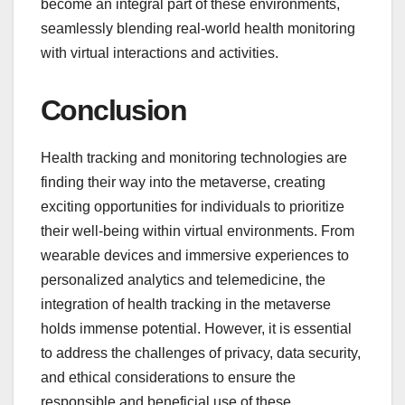
become an integral part of these environments,
seamlessly blending real-world health monitoring
with virtual interactions and activities.
Conclusion
Health tracking and monitoring technologies are
finding their way into the metaverse, creating
exciting opportunities for individuals to prioritize
their well-being within virtual environments. From
wearable devices and immersive experiences to
personalized analytics and telemedicine, the
integration of health tracking in the metaverse
holds immense potential. However, it is essential
to address the challenges of privacy, data security,
and ethical considerations to ensure the
responsible and beneficial use of these