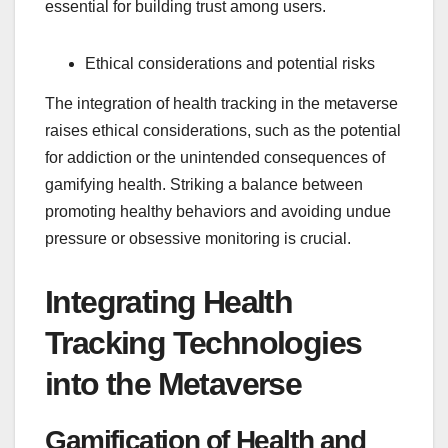
essential for building trust among users.
Ethical considerations and potential risks
The integration of health tracking in the metaverse
raises ethical considerations, such as the potential
for addiction or the unintended consequences of
gamifying health. Striking a balance between
promoting healthy behaviors and avoiding undue
pressure or obsessive monitoring is crucial.
Integrating Health
Tracking Technologies
into the Metaverse
Gamification of Health and