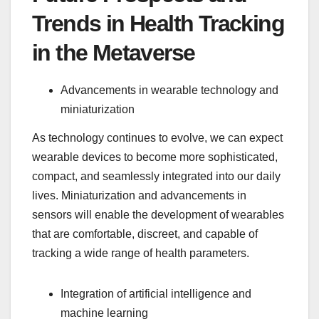
Trends in Health Tracking
in the Metaverse
Advancements in wearable technology and
miniaturization
As technology continues to evolve, we can expect
wearable devices to become more sophisticated,
compact, and seamlessly integrated into our daily
lives. Miniaturization and advancements in
sensors will enable the development of wearables
that are comfortable, discreet, and capable of
tracking a wide range of health parameters.
Integration of artificial intelligence and
machine learning