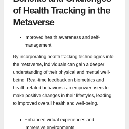
of Health Tracking in the
Metaverse
Improved health awareness and self-
management
By incorporating health tracking technologies into
the metaverse, individuals can gain a deeper
understanding of their physical and mental well-
being. Real-time feedback on biometrics and
health-related behaviors can empower users to
make positive changes in their lifestyles, leading
to improved overall health and well-being.
Enhanced virtual experiences and
immersive environments