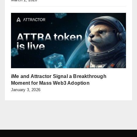
iMe and Attractor Signal a Breakthrough
Moment for Mass Web3 Adoption
January 3, 2026