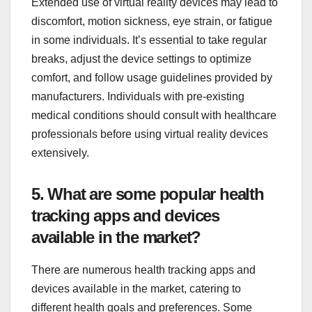
Extended use of virtual reality devices may lead to
discomfort, motion sickness, eye strain, or fatigue
in some individuals. It’s essential to take regular
breaks, adjust the device settings to optimize
comfort, and follow usage guidelines provided by
manufacturers. Individuals with pre-existing
medical conditions should consult with healthcare
professionals before using virtual reality devices
extensively.
5. What are some popular health
tracking apps and devices
available in the market?
There are numerous health tracking apps and
devices available in the market, catering to
different health goals and preferences. Some