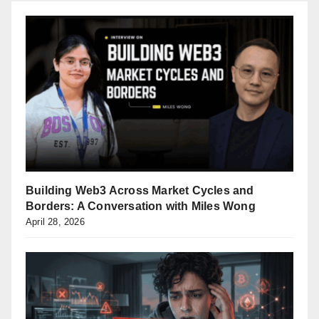
Building Web3 Across Market Cycles and
Borders: A Conversation with Miles Wong
April 28, 2026