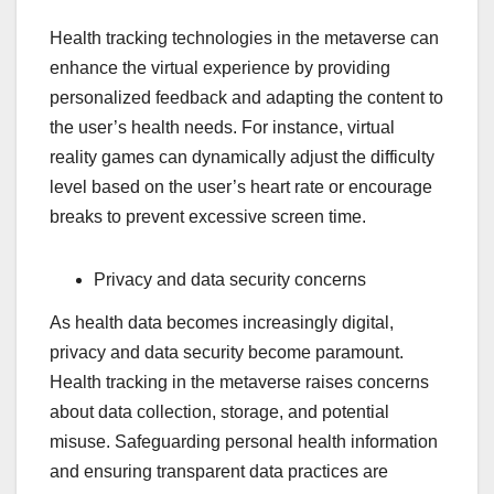
Health tracking technologies in the metaverse can
enhance the virtual experience by providing
personalized feedback and adapting the content to
the user’s health needs. For instance, virtual
reality games can dynamically adjust the difficulty
level based on the user’s heart rate or encourage
breaks to prevent excessive screen time.
Privacy and data security concerns
As health data becomes increasingly digital,
privacy and data security become paramount.
Health tracking in the metaverse raises concerns
about data collection, storage, and potential
misuse. Safeguarding personal health information
and ensuring transparent data practices are