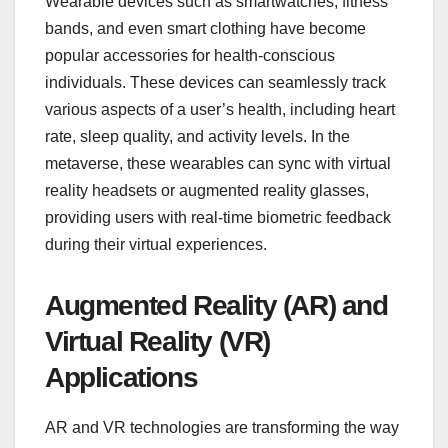
Wearable devices such as smartwatches, fitness
bands, and even smart clothing have become
popular accessories for health-conscious
individuals. These devices can seamlessly track
various aspects of a user’s health, including heart
rate, sleep quality, and activity levels. In the
metaverse, these wearables can sync with virtual
reality headsets or augmented reality glasses,
providing users with real-time biometric feedback
during their virtual experiences.
Augmented Reality (AR) and
Virtual Reality (VR)
Applications
AR and VR technologies are transforming the way