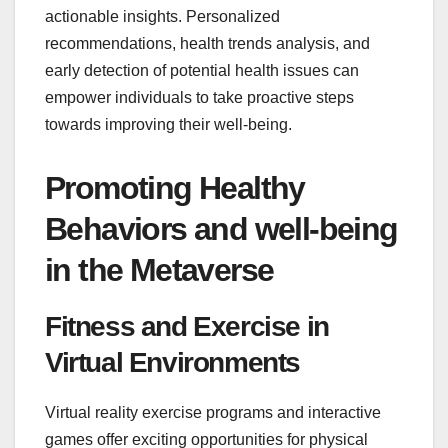
actionable insights. Personalized
recommendations, health trends analysis, and
early detection of potential health issues can
empower individuals to take proactive steps
towards improving their well-being.
Promoting Healthy
Behaviors and well-being
in the Metaverse
Fitness and Exercise in
Virtual Environments
Virtual reality exercise programs and interactive
games offer exciting opportunities for physical