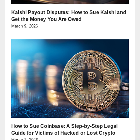
Kalshi Payout Disputes: How to Sue Kalshi and
Get the Money You Are Owed
March 9, 2026
How to Sue Coinbase: A Step-by-Step Legal
Guide for Victims of Hacked or Lost Crypto
March 1, 2026