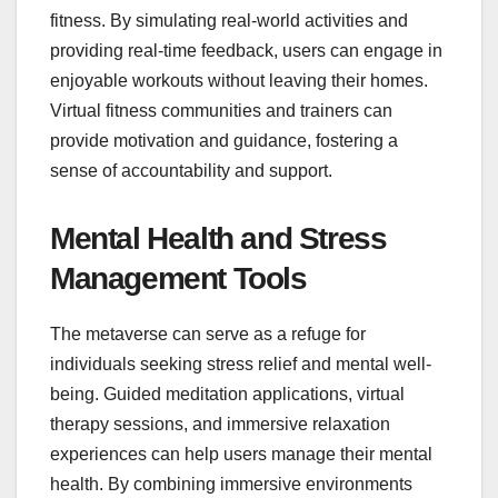
fitness. By simulating real-world activities and
providing real-time feedback, users can engage in
enjoyable workouts without leaving their homes.
Virtual fitness communities and trainers can
provide motivation and guidance, fostering a
sense of accountability and support.
Mental Health and Stress
Management Tools
The metaverse can serve as a refuge for
individuals seeking stress relief and mental well-
being. Guided meditation applications, virtual
therapy sessions, and immersive relaxation
experiences can help users manage their mental
health. By combining immersive environments