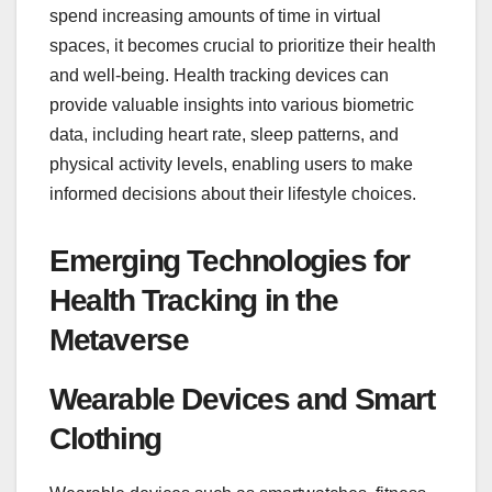
spend increasing amounts of time in virtual
spaces, it becomes crucial to prioritize their health
and well-being. Health tracking devices can
provide valuable insights into various biometric
data, including heart rate, sleep patterns, and
physical activity levels, enabling users to make
informed decisions about their lifestyle choices.
Emerging Technologies for
Health Tracking in the
Metaverse
Wearable Devices and Smart
Clothing