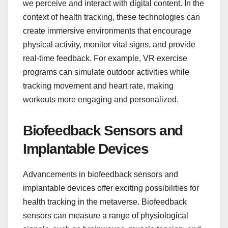
we perceive and interact with digital content. In the
context of health tracking, these technologies can
create immersive environments that encourage
physical activity, monitor vital signs, and provide
real-time feedback. For example, VR exercise
programs can simulate outdoor activities while
tracking movement and heart rate, making
workouts more engaging and personalized.
Biofeedback Sensors and
Implantable Devices
Advancements in biofeedback sensors and
implantable devices offer exciting possibilities for
health tracking in the metaverse. Biofeedback
sensors can measure a range of physiological