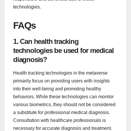
technologies.
FAQs
1. Can health tracking
technologies be used for medical
diagnosis?
Health tracking technologies in the metaverse
primarily focus on providing users with insights
into their well-being and promoting healthy
behaviors. While these technologies can monitor
various biometrics, they should not be considered
a substitute for professional medical diagnosis.
Consultation with healthcare professionals is
necessary for accurate diagnosis and treatment.