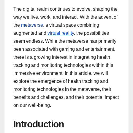
The digital realm continues to evolve, shaping the
way we live, work, and interact. With the advent of
the
metaverse
, a virtual space combining
augmented and
virtual reality
, the possibilities
seem endless. While the metaverse has primarily
been associated with gaming and entertainment,
there is a growing interest in integrating health
tracking and monitoring technologies within this
immersive environment. In this article, we will
explore the emergence of health tracking and
monitoring technologies in the metaverse, their
benefits and challenges, and their potential impact
on our well-being.
Introduction