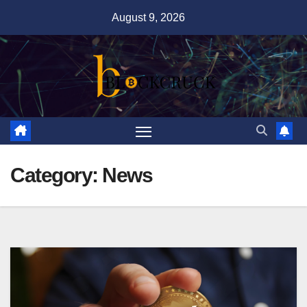
Skip
August 9, 2026
to
content
Category:
News