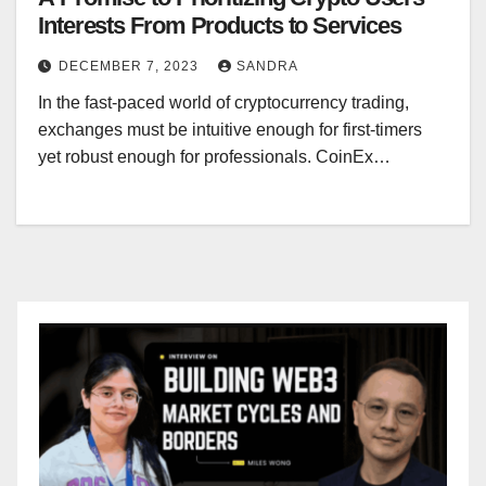
Interests From Products to Services
DECEMBER 7, 2023
SANDRA
In the fast-paced world of cryptocurrency trading,
exchanges must be intuitive enough for first-timers
yet robust enough for professionals. CoinEx…