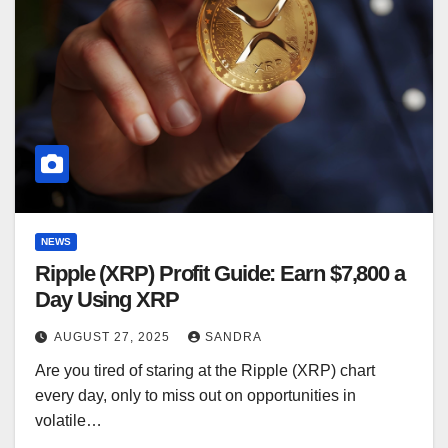
NEWS
Ripple (XRP) Profit Guide: Earn $7,800 a
Day Using XRP
AUGUST 27, 2025
SANDRA
Are you tired of staring at the Ripple (XRP) chart
every day, only to miss out on opportunities in
volatile…