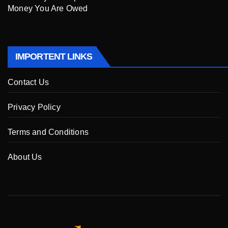
Money You Are Owed
IMPORTENT LINKS
Contact Us
Privacy Policy
Terms and Conditions
About Us