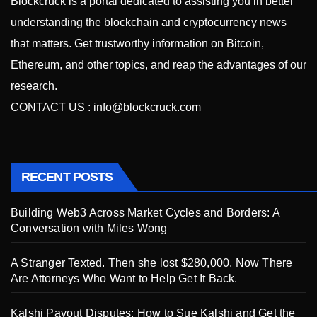
Blockcruck is a portal dedicated to assisting you in better
understanding the blockchain and cryptocurrency news
that matters. Get trustworthy information on Bitcoin,
Ethereum, and other topics, and reap the advantages of our
research.
CONTACT US :
info@blockcruck.com
RECENT POSTS
Building Web3 Across Market Cycles and Borders: A
Conversation with Miles Wong
A Stranger Texted. Then she lost $280,000. Now There
Are Attorneys Who Want to Help Get It Back.
Kalshi Payout Disputes: How to Sue Kalshi and Get the