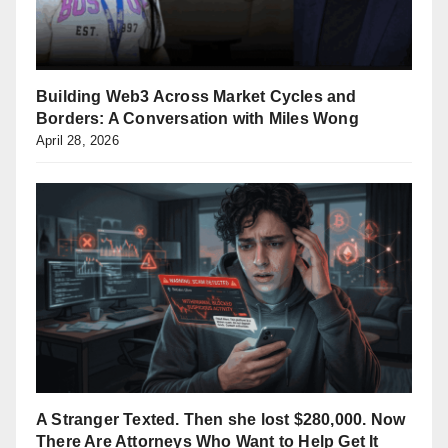
Building Web3 Across Market Cycles and
Borders: A Conversation with Miles Wong
April 28, 2026
A Stranger Texted. Then she lost $280,000. Now
There Are Attorneys Who Want to Help Get It