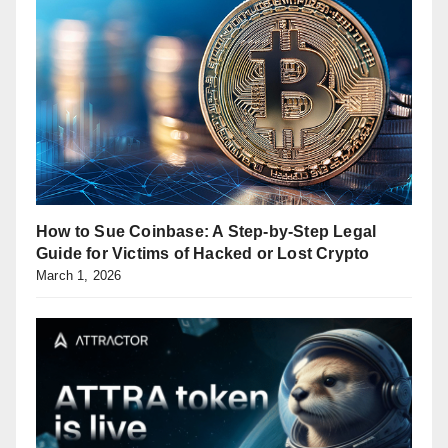
How to Sue Coinbase: A Step-by-Step Legal
Guide for Victims of Hacked or Lost Crypto
March 1, 2026