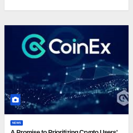
NEWS
A Promise to Prioritizing Crypto Users’