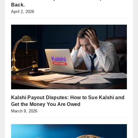
Back.
April 2, 2026
Kalshi Payout Disputes: How to Sue Kalshi and
Get the Money You Are Owed
March 9, 2026