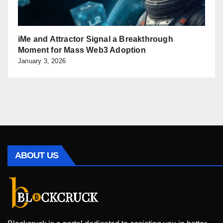
iMe and Attractor Signal a Breakthrough
Moment for Mass Web3 Adoption
January 3, 2026
ABOUT US