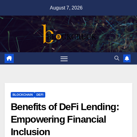
Skip
August 7, 2026
to
content
BLOCKCHAIN
DEFI
Benefits of DeFi Lending:
Empowering Financial
Inclusion