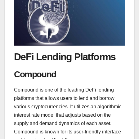
DeFi Lending Platforms
Compound
Compound is one of the leading DeFi lending
platforms that allows users to lend and borrow
various cryptocurrencies. It utilizes an algorithmic
interest rate model that adjusts based on the
supply and demand dynamics of each asset.
Compound is known for its user-friendly interface