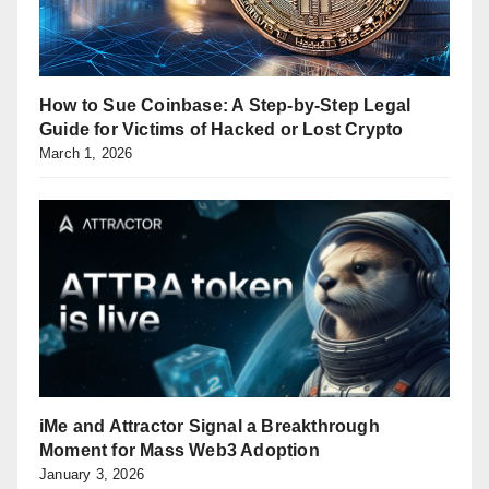
How to Sue Coinbase: A Step-by-Step Legal
Guide for Victims of Hacked or Lost Crypto
March 1, 2026
iMe and Attractor Signal a Breakthrough
Moment for Mass Web3 Adoption
January 3, 2026