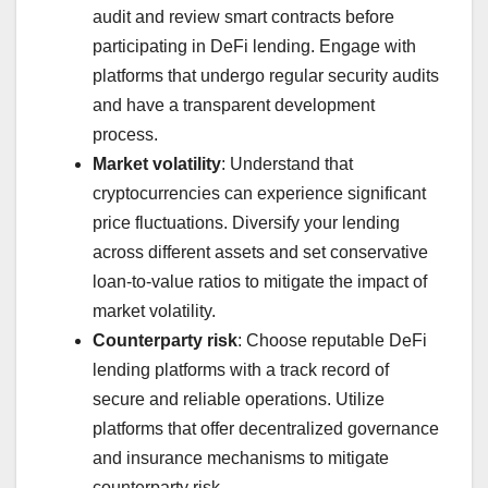
audit and review smart contracts before
participating in DeFi lending. Engage with
platforms that undergo regular security audits
and have a transparent development
process.
Market volatility
: Understand that
cryptocurrencies can experience significant
price fluctuations. Diversify your lending
across different assets and set conservative
loan-to-value ratios to mitigate the impact of
market volatility.
Counterparty risk
: Choose reputable DeFi
lending platforms with a track record of
secure and reliable operations. Utilize
platforms that offer decentralized governance
and insurance mechanisms to mitigate
counterparty risk.