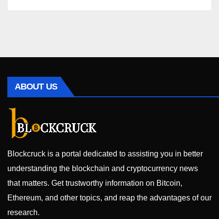
ABOUT US
Blockcruck is a portal dedicated to assisting you in better
understanding the blockchain and cryptocurrency news
that matters. Get trustworthy information on Bitcoin,
Ethereum, and other topics, and reap the advantages of our
research.