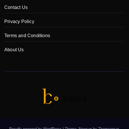
Contact Us
Privacy Policy
Terms and Conditions
About Us
Proudly powered by WordPress
|
Theme: Newsup by
Themeansar
.