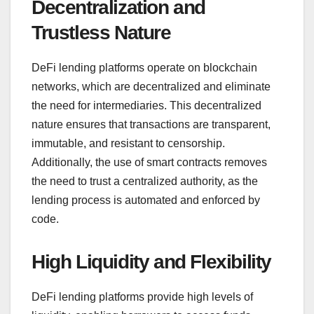
Decentralization and
Trustless Nature
DeFi lending platforms operate on blockchain
networks, which are decentralized and eliminate
the need for intermediaries. This decentralized
nature ensures that transactions are transparent,
immutable, and resistant to censorship.
Additionally, the use of smart contracts removes
the need to trust a centralized authority, as the
lending process is automated and enforced by
code.
High Liquidity and Flexibility
DeFi lending platforms provide high levels of