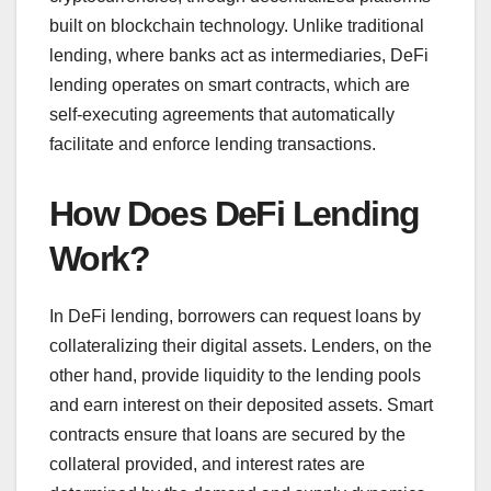
built on blockchain technology. Unlike traditional
lending, where banks act as intermediaries, DeFi
lending operates on smart contracts, which are
self-executing agreements that automatically
facilitate and enforce lending transactions.
How Does DeFi Lending
Work?
In DeFi lending, borrowers can request loans by
collateralizing their digital assets. Lenders, on the
other hand, provide liquidity to the lending pools
and earn interest on their deposited assets. Smart
contracts ensure that loans are secured by the
collateral provided, and interest rates are