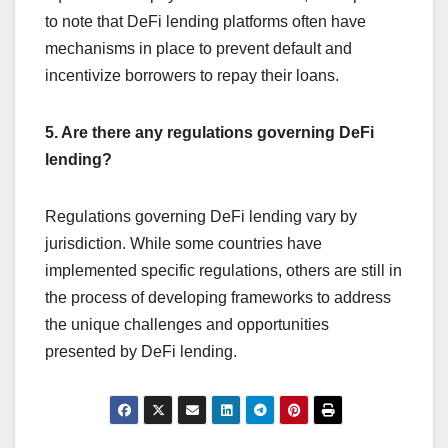
to note that DeFi lending platforms often have
mechanisms in place to prevent default and
incentivize borrowers to repay their loans.
5. Are there any regulations governing DeFi
lending?
Regulations governing DeFi lending vary by
jurisdiction. While some countries have
implemented specific regulations, others are still in
the process of developing frameworks to address
the unique challenges and opportunities
presented by DeFi lending.