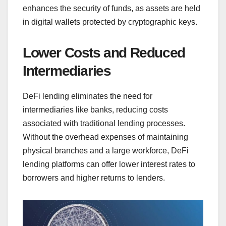
enhances the security of funds, as assets are held
in digital wallets protected by cryptographic keys.
Lower Costs and Reduced
Intermediaries
DeFi lending eliminates the need for
intermediaries like banks, reducing costs
associated with traditional lending processes.
Without the overhead expenses of maintaining
physical branches and a large workforce, DeFi
lending platforms can offer lower interest rates to
borrowers and higher returns to lenders.