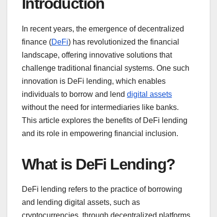
Introduction
In recent years, the emergence of decentralized
finance (
DeFi
) has revolutionized the financial
landscape, offering innovative solutions that
challenge traditional financial systems. One such
innovation is DeFi lending, which enables
individuals to borrow and lend
digital assets
without the need for intermediaries like banks.
This article explores the benefits of DeFi lending
and its role in empowering financial inclusion.
What is DeFi Lending?
DeFi lending refers to the practice of borrowing
and lending digital assets, such as
cryptocurrencies, through decentralized platforms