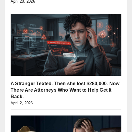
April 28, 2026
A Stranger Texted. Then she lost $280,000. Now
There Are Attorneys Who Want to Help Get It
Back.
April 2, 2026