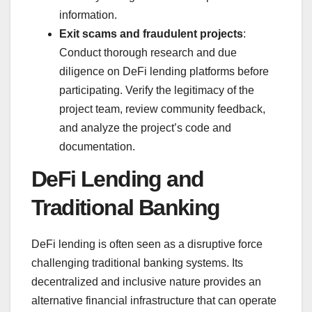
information.
Exit scams and fraudulent projects
:
Conduct thorough research and due
diligence on DeFi lending platforms before
participating. Verify the legitimacy of the
project team, review community feedback,
and analyze the project’s code and
documentation.
DeFi Lending and
Traditional Banking
DeFi lending is often seen as a disruptive force
challenging traditional banking systems. Its
decentralized and inclusive nature provides an
alternative financial infrastructure that can operate