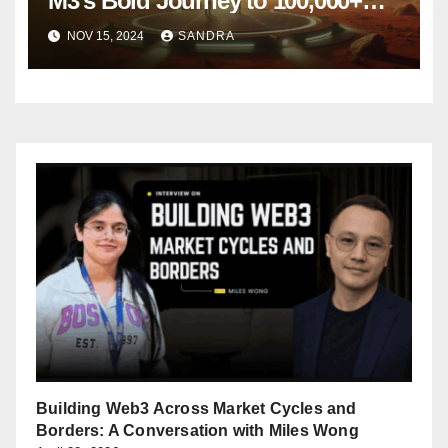
M3’s Bold Journey to 100,000+
Active Users in Just Six Months
NOV 15, 2024
SANDRA
Building Web3 Across Market Cycles and
Borders: A Conversation with Miles Wong