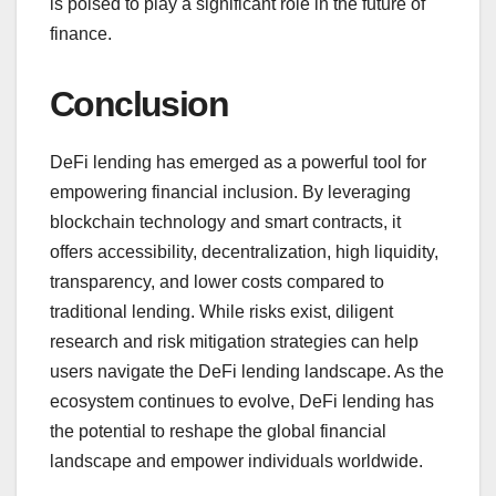
is poised to play a significant role in the future of
finance.
Conclusion
DeFi lending has emerged as a powerful tool for
empowering financial inclusion. By leveraging
blockchain technology and smart contracts, it
offers accessibility, decentralization, high liquidity,
transparency, and lower costs compared to
traditional lending. While risks exist, diligent
research and risk mitigation strategies can help
users navigate the DeFi lending landscape. As the
ecosystem continues to evolve, DeFi lending has
the potential to reshape the global financial
landscape and empower individuals worldwide.