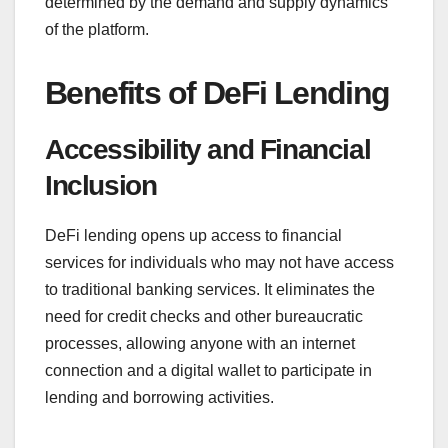
determined by the demand and supply dynamics
of the platform.
Benefits of DeFi Lending
Accessibility and Financial
Inclusion
DeFi lending opens up access to financial
services for individuals who may not have access
to traditional banking services. It eliminates the
need for credit checks and other bureaucratic
processes, allowing anyone with an internet
connection and a digital wallet to participate in
lending and borrowing activities.