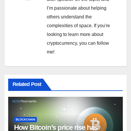
I’m passionate about helping
others understand the
complexities of space. If you're
looking to learn more about
cryptocurrency, you can follow
me!
Related Post
BLOCKCHAIN
How Bitcoin’s price rise has