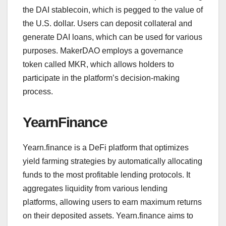
the DAI stablecoin, which is pegged to the value of
the U.S. dollar. Users can deposit collateral and
generate DAI loans, which can be used for various
purposes. MakerDAO employs a governance
token called MKR, which allows holders to
participate in the platform’s decision-making
process.
YearnFinance
Yearn.finance is a DeFi platform that optimizes
yield farming strategies by automatically allocating
funds to the most profitable lending protocols. It
aggregates liquidity from various lending
platforms, allowing users to earn maximum returns
on their deposited assets. Yearn.finance aims to