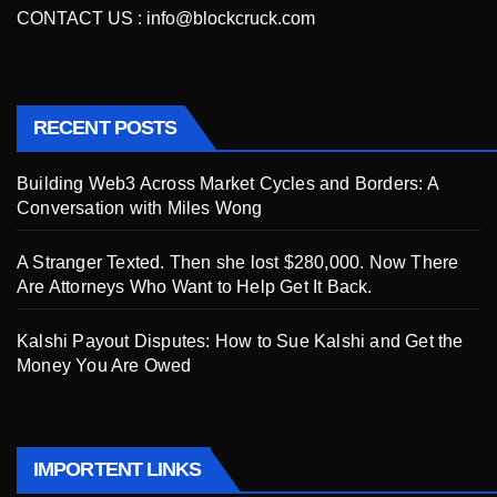
CONTACT US :
info@blockcruck.com
RECENT POSTS
Building Web3 Across Market Cycles and Borders: A
Conversation with Miles Wong
A Stranger Texted. Then she lost $280,000. Now There
Are Attorneys Who Want to Help Get It Back.
Kalshi Payout Disputes: How to Sue Kalshi and Get the
Money You Are Owed
IMPORTENT LINKS