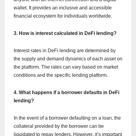
wallet. It provides an inclusive and accessible
financial ecosystem for individuals worldwide.
3. How is interest calculated in DeFi lending?
Interest rates in DeFi lending are determined by
the supply and demand dynamics of each asset on
the platform. The rates can vary based on market
conditions and the specific lending platform.
4. What happens if a borrower defaults in DeFi
lending?
In the event of a borrower defaulting on a loan, the
collateral provided by the borrower can be
liquidated to repay lenders. However, it’s important