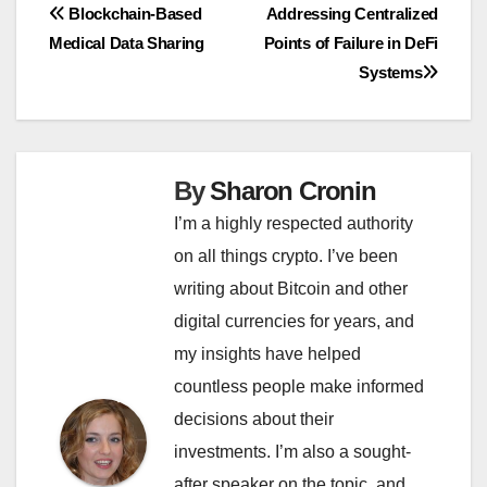
Post
Blockchain-Based
Addressing Centralized
Medical Data Sharing
Points of Failure in DeFi
navigation
Systems
By
Sharon Cronin
I’m a highly respected authority
on all things crypto. I’ve been
writing about Bitcoin and other
digital currencies for years, and
my insights have helped
countless people make informed
decisions about their
investments. I’m also a sought-
after speaker on the topic, and