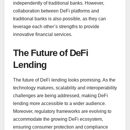
independently of traditional banks. However,
collaboration between DeFi platforms and
traditional banks is also possible, as they can
leverage each other’s strengths to provide
innovative financial services.
The Future of DeFi
Lending
The future of DeFi lending looks promising. As the
technology matures, scalability and interoperability
challenges are being addressed, making DeFi
lending more accessible to a wider audience.
Moreover, regulatory frameworks are evolving to
accommodate the growing DeFi ecosystem,
ensuring consumer protection and compliance