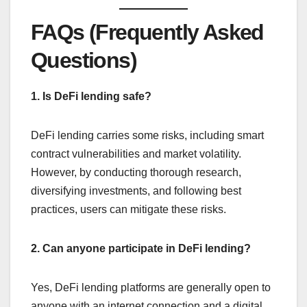
FAQs (Frequently Asked
Questions)
1. Is DeFi lending safe?
DeFi lending carries some risks, including smart
contract vulnerabilities and market volatility.
However, by conducting thorough research,
diversifying investments, and following best
practices, users can mitigate these risks.
2. Can anyone participate in DeFi lending?
Yes, DeFi lending platforms are generally open to
anyone with an internet connection and a digital