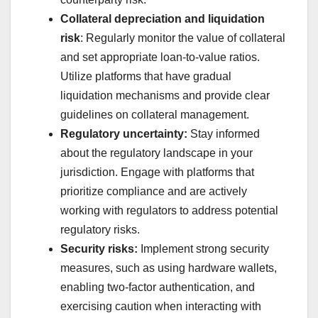
Collateral depreciation and liquidation
risk
: Regularly monitor the value of collateral
and set appropriate loan-to-value ratios.
Utilize platforms that have gradual
liquidation mechanisms and provide clear
guidelines on collateral management.
Regulatory uncertainty:
Stay informed
about the regulatory landscape in your
jurisdiction. Engage with platforms that
prioritize compliance and are actively
working with regulators to address potential
regulatory risks.
Security risks:
Implement strong security
measures, such as using hardware wallets,
enabling two-factor authentication, and
exercising caution when interacting with