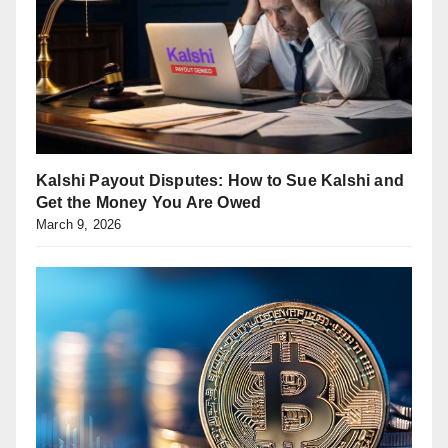
Kalshi Payout Disputes: How to Sue Kalshi and
Get the Money You Are Owed
March 9, 2026