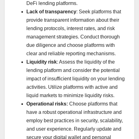
DeFi lending platforms.
Lack of transparency
: Seek platforms that
provide transparent information about their
lending protocols, interest rates, and risk
management strategies. Conduct thorough
due diligence and choose platforms with
clear and reliable reporting mechanisms.
Liquidity risk
: Assess the liquidity of the
lending platform and consider the potential
impact of insufficient liquidity on your lending
activities. Utilize platforms with active and
liquid markets to minimize liquidity risks.
Operational risks:
Choose platforms that
have a robust operational infrastructure and
employ best practices in security, scalability,
and user experience. Regularly update and
secure your digital wallet and personal