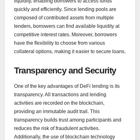
liquidity, enabling borrowers to access funds
quickly and efficiently. Since lending pools are
composed of contributed assets from multiple
lenders, borrowers can find available liquidity at
competitive interest rates. Moreover, borrowers
have the flexibility to choose from various
collateral options, making it easier to secure loans.
Transparency and Security
One of the key advantages of DeFi lending is its
transparency. All transactions and lending
activities are recorded on the blockchain,
providing an immutable audit trail. This
transparency builds trust among participants and
reduces the risk of fraudulent activities.
Additionally, the use of blockchain technology