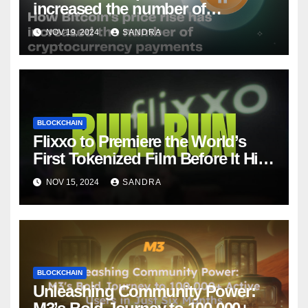
increased the number of
cryptocurrency payments
NOV 19, 2024
SANDRA
BLOCKCHAIN
Flixxo to Premiere the World’s
First Tokenized Film Before It Hits
Amazon Prime: BullRun by Ana
NOV 15, 2024
SANDRA
Ramón Rubio
BLOCKCHAIN
Unleashing Community Power: