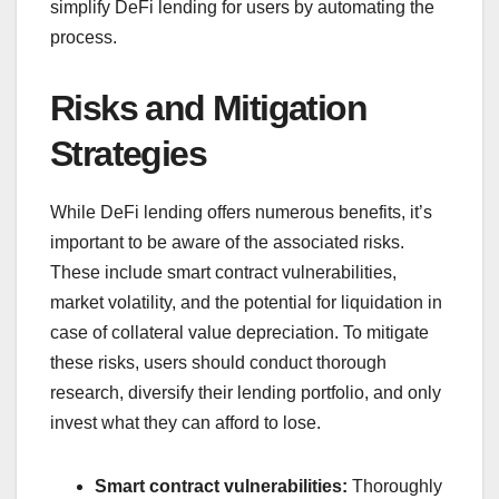
simplify DeFi lending for users by automating the
process.
Risks and Mitigation
Strategies
While DeFi lending offers numerous benefits, it’s
important to be aware of the associated risks.
These include smart contract vulnerabilities,
market volatility, and the potential for liquidation in
case of collateral value depreciation. To mitigate
these risks, users should conduct thorough
research, diversify their lending portfolio, and only
invest what they can afford to lose.
Smart contract vulnerabilities:
Thoroughly