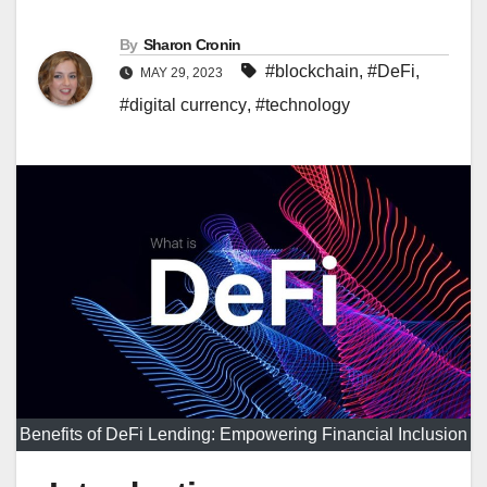
By
Sharon Cronin
#blockchain
,
#DeFi
,
MAY 29, 2023
#digital currency
,
#technology
Benefits of DeFi Lending: Empowering Financial Inclusion