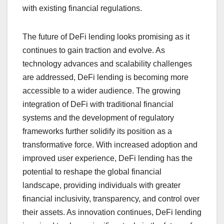
with existing financial regulations.
The future of DeFi lending looks promising as it
continues to gain traction and evolve. As
technology advances and scalability challenges
are addressed, DeFi lending is becoming more
accessible to a wider audience. The growing
integration of DeFi with traditional financial
systems and the development of regulatory
frameworks further solidify its position as a
transformative force. With increased adoption and
improved user experience, DeFi lending has the
potential to reshape the global financial
landscape, providing individuals with greater
financial inclusivity, transparency, and control over
their assets. As innovation continues, DeFi lending