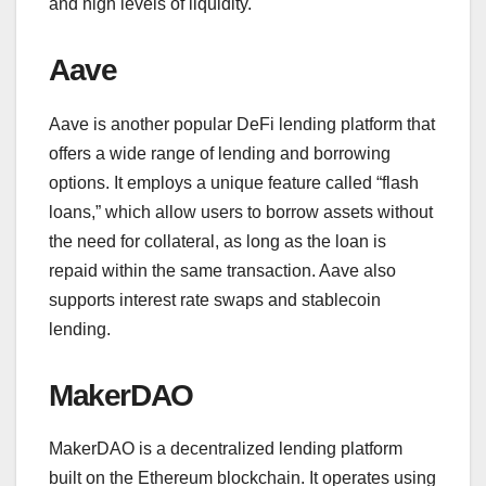
and high levels of liquidity.
Aave
Aave is another popular DeFi lending platform that
offers a wide range of lending and borrowing
options. It employs a unique feature called “flash
loans,” which allow users to borrow assets without
the need for collateral, as long as the loan is
repaid within the same transaction. Aave also
supports interest rate swaps and stablecoin
lending.
MakerDAO
MakerDAO is a decentralized lending platform
built on the Ethereum blockchain. It operates using