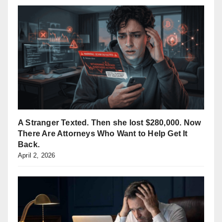
A Stranger Texted. Then she lost $280,000. Now
There Are Attorneys Who Want to Help Get It
Back.
April 2, 2026