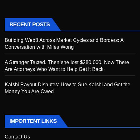
RECENT POSTS
Building Web3 Across Market Cycles and Borders: A
Conversation with Miles Wong
A Stranger Texted. Then she lost $280,000. Now There
Are Attorneys Who Want to Help Get It Back.
Kalshi Payout Disputes: How to Sue Kalshi and Get the
Money You Are Owed
IMPORTENT LINKS
Contact Us