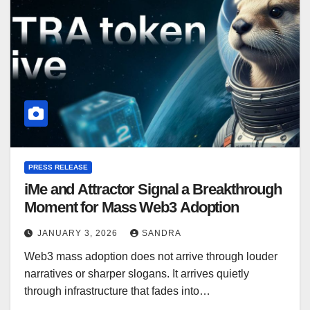
PRESS RELEASE
iMe and Attractor Signal a Breakthrough
Moment for Mass Web3 Adoption
JANUARY 3, 2026
SANDRA
Web3 mass adoption does not arrive through louder
narratives or sharper slogans. It arrives quietly
through infrastructure that fades into…