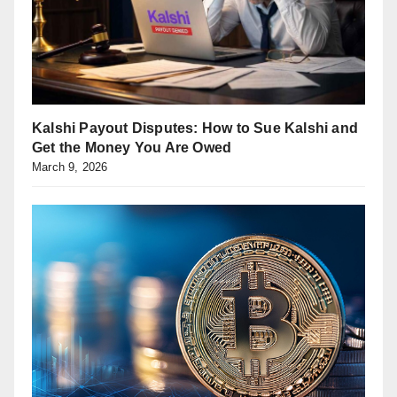
Kalshi Payout Disputes: How to Sue Kalshi and
Get the Money You Are Owed
March 9, 2026