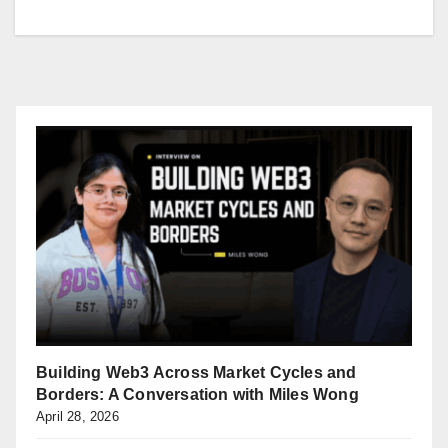
Building Web3 Across Market Cycles and
Borders: A Conversation with Miles Wong
April 28, 2026