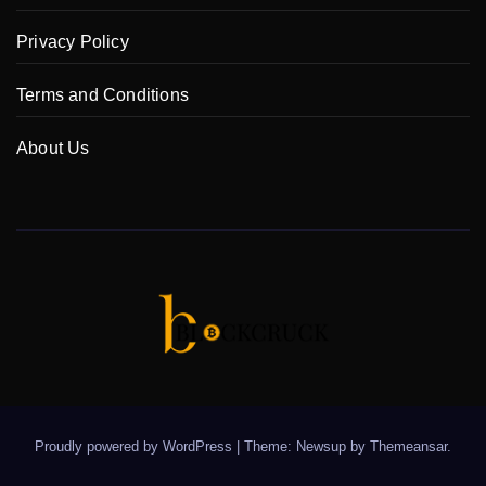
Privacy Policy
Terms and Conditions
About Us
Proudly powered by WordPress
|
Theme: Newsup by
Themeansar
.