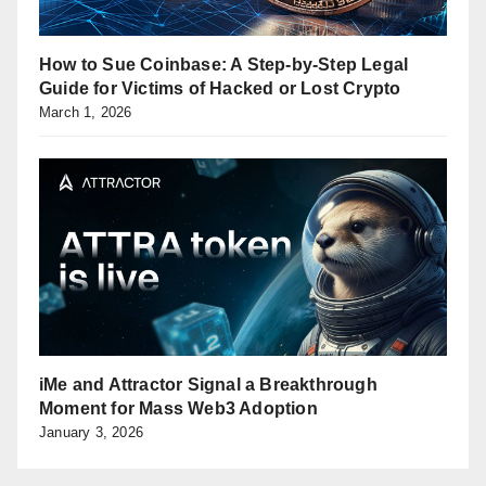
How to Sue Coinbase: A Step-by-Step Legal
Guide for Victims of Hacked or Lost Crypto
March 1, 2026
iMe and Attractor Signal a Breakthrough
Moment for Mass Web3 Adoption
January 3, 2026