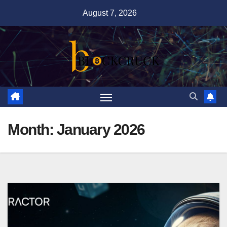
Skip
August 7, 2026
to
content
Month:
January 2026