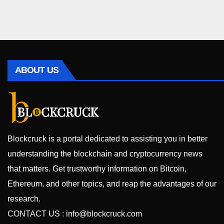
ABOUT US
Blockcruck is a portal dedicated to assisting you in better
understanding the blockchain and cryptocurrency news
that matters. Get trustworthy information on Bitcoin,
Ethereum, and other topics, and reap the advantages of our
research.
CONTACT US :
info@blockcruck.com