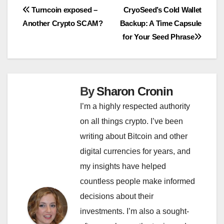
Post
Turncoin exposed –
CryoSeed’s Cold Wallet
Another Crypto SCAM?
Backup: A Time Capsule
navigation
for Your Seed Phrase
By
Sharon Cronin
I’m a highly respected authority
on all things crypto. I’ve been
writing about Bitcoin and other
digital currencies for years, and
my insights have helped
countless people make informed
decisions about their
investments. I’m also a sought-