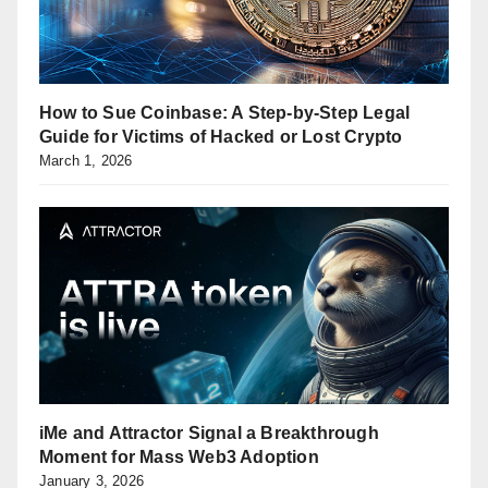
How to Sue Coinbase: A Step-by-Step Legal
Guide for Victims of Hacked or Lost Crypto
March 1, 2026
iMe and Attractor Signal a Breakthrough
Moment for Mass Web3 Adoption
January 3, 2026