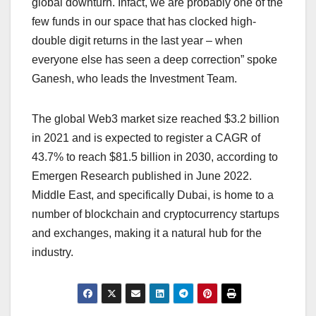
global downturn. Infact, we are probably one of the
few funds in our space that has clocked high-
double digit returns in the last year – when
everyone else has seen a deep correction” spoke
Ganesh, who leads the Investment Team.
The global Web3 market size reached $3.2 billion
in 2021 and is expected to register a CAGR of
43.7% to reach $81.5 billion in 2030, according to
Emergen Research published in June 2022.
Middle East, and specifically Dubai, is home to a
number of blockchain and cryptocurrency startups
and exchanges, making it
a natural hub for the
industry.