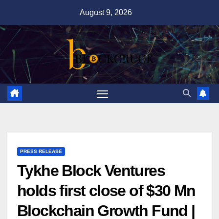
Skip
August 9, 2026
to
content
PRESS RELEASE
Tykhe Block Ventures
holds first close of $30 Mn
Blockchain Growth Fund |