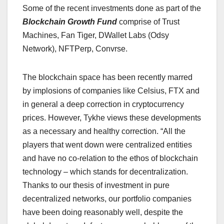
Some of the recent investments done as part of the
Blockchain Growth Fund
comprise of Trust
Machines, Fan Tiger, DWallet Labs (Odsy
Network), NFTPerp, Convrse.
The blockchain space has been recently marred
by implosions of companies like Celsius, FTX and
in general a deep correction in cryptocurrency
prices. However, Tykhe views these developments
as a necessary and healthy correction. “All the
players that went down were centralized entities
and have no co-relation to the ethos of blockchain
technology – which stands for decentralization.
Thanks to our thesis of investment in pure
decentralized networks, our portfolio companies
have been doing reasonably well, despite the