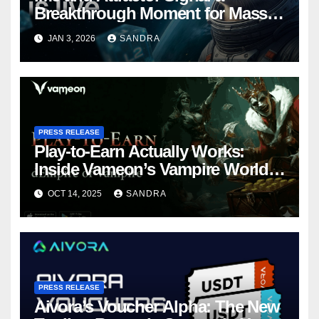
Breakthrough Moment for Mass
Web3 Adoption
JAN 3, 2026
SANDRA
PRESS RELEASE
Play-to-Earn Actually Works:
Inside Vameon’s Vampire World
on BNB Chain
OCT 14, 2025
SANDRA
PRESS RELEASE
Aivora’s Voucher Alpha: The New