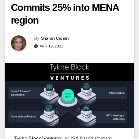
Commits 25% into MENA
region
By
Sharon Cronin
APR 19, 2023
Tykhe Block Ventures, a USA based Venture