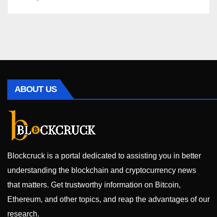
ABOUT US
Blockcruck is a portal dedicated to assisting you in better
understanding the blockchain and cryptocurrency news
that matters. Get trustworthy information on Bitcoin,
Ethereum, and other topics, and reap the advantages of our
research.