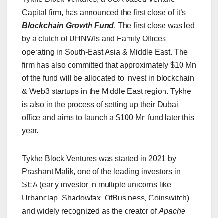
Capital firm, has announced the first close of it’s
Blockchain Growth Fund
. The first close was led
by a clutch of UHNWIs and Family Offices
operating in South-East Asia & Middle East. The
firm has also committed that approximately $10 Mn
of the fund will be allocated to invest in blockchain
& Web3 startups in the Middle East region. Tykhe
is also in the process of setting up their Dubai
office and aims to launch a $100 Mn fund later this
year.
Tykhe Block Ventures was started in 2021 by
Prashant Malik, one of the leading investors in
SEA (early investor in multiple unicorns like
Urbanclap, Shadowfax, OfBusiness, Coinswitch)
and widely recognized as the creator of
Apache