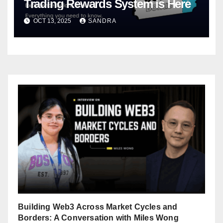
Trading Rewards System is Here
OCT 13, 2025
SANDRA
Building Web3 Across Market Cycles and
Borders: A Conversation with Miles Wong