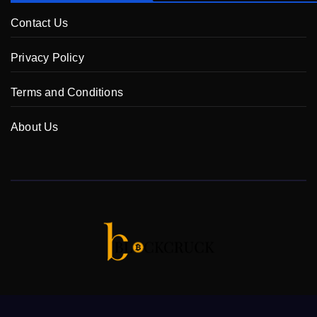
Contact Us
Privacy Policy
Terms and Conditions
About Us