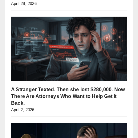
April 28, 2026
A Stranger Texted. Then she lost $280,000. Now
There Are Attorneys Who Want to Help Get It
Back.
April 2, 2026