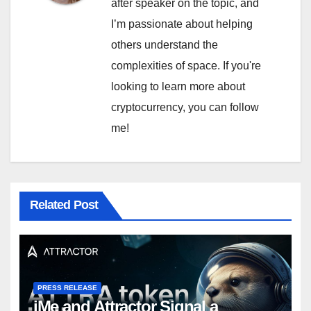
after speaker on the topic, and
I’m passionate about helping
others understand the
complexities of space. If you're
looking to learn more about
cryptocurrency, you can follow
me!
Related Post
PRESS RELEASE
iMe and Attractor Signal a