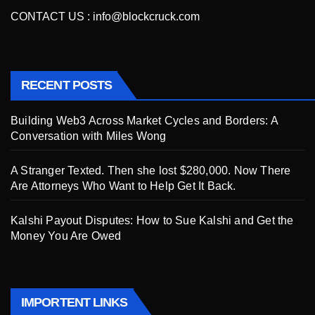
CONTACT US :
info@blockcruck.com
RECENT POSTS
Building Web3 Across Market Cycles and Borders: A
Conversation with Miles Wong
A Stranger Texted. Then she lost $280,000. Now There
Are Attorneys Who Want to Help Get It Back.
Kalshi Payout Disputes: How to Sue Kalshi and Get the
Money You Are Owed
IMPORTENT LINKS