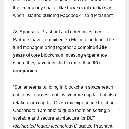
the technology space, like how social media was
when I started building Facebook.” said Prashant.
As Sponsors, Prashant and other Investment
Partners have committed $5 Mn into the fund. The
fund managers bring together a combined
30+
years
of core blockchain investing experience
where they have invested in more than
80+
companies.
“Stellar teams building in blockchain space reach
out to us to access not just venture capital, but also
relationship capital. Given my experience building
Cassandra, I am able to guide them on setting a
scalable and secure architecture for DLT
(
distributed ledger technology
).” quoted Prashant.