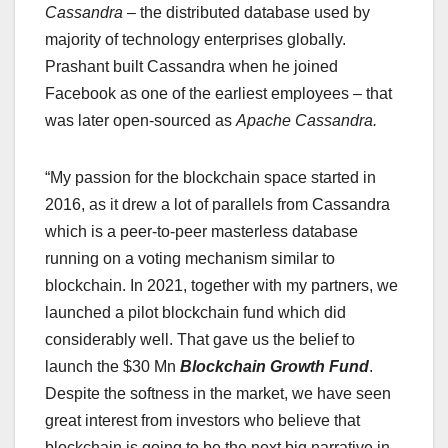
Cassandra
– the distributed database used by
majority of technology enterprises globally.
Prashant built Cassandra when he joined
Facebook as one of the earliest employees – that
was later open-sourced as
Apache Cassandra.
“My passion for the blockchain space started in
2016, as it drew a lot of parallels from Cassandra
which is a peer-to-peer masterless database
running on a voting mechanism similar to
blockchain. In 2021, together with my partners, we
launched a pilot blockchain fund which did
considerably well. That gave us the belief to
launch the $30 Mn
Blockchain Growth Fund
.
Despite the softness in the market, we have seen
great interest from investors who believe that
blockchain is going to be the next big narrative in