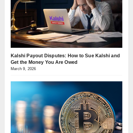
Kalshi Payout Disputes: How to Sue Kalshi and
Get the Money You Are Owed
March 9, 2026