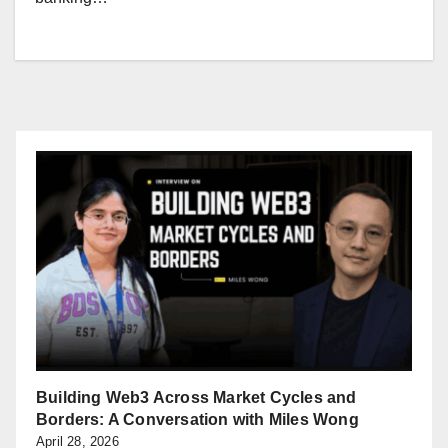
Building Web3 Across Market Cycles and
Borders: A Conversation with Miles Wong
April 28, 2026