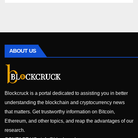
ABOUT US
Blockcruck is a portal dedicated to assisting you in better
understanding the blockchain and cryptocurrency news
that matters. Get trustworthy information on Bitcoin,
Ethereum, and other topics, and reap the advantages of our
research.