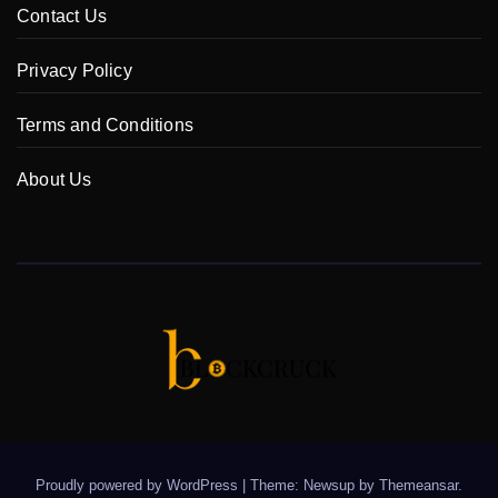
Contact Us
Privacy Policy
Terms and Conditions
About Us
Proudly powered by WordPress
|
Theme: Newsup by
Themeansar
.