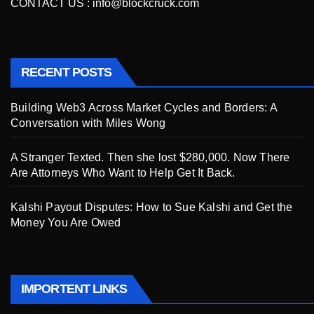
CONTACT US :
info@blockcruck.com
RECENT POSTS
Building Web3 Across Market Cycles and Borders: A
Conversation with Miles Wong
A Stranger Texted. Then she lost $280,000. Now There
Are Attorneys Who Want to Help Get It Back.
Kalshi Payout Disputes: How to Sue Kalshi and Get the
Money You Are Owed
IMPORTENT LINKS