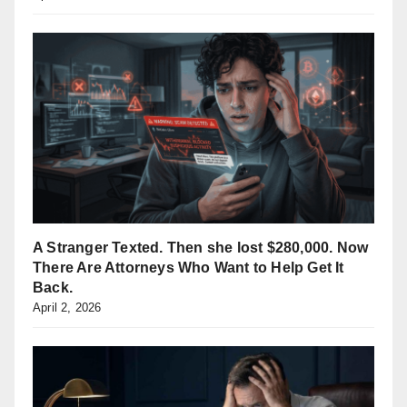
A Stranger Texted. Then she lost $280,000. Now
There Are Attorneys Who Want to Help Get It
Back.
April 2, 2026