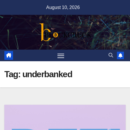
Skip
August 10, 2026
to
content
Tag:
underbanked