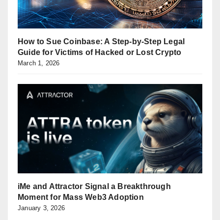
How to Sue Coinbase: A Step-by-Step Legal
Guide for Victims of Hacked or Lost Crypto
March 1, 2026
iMe and Attractor Signal a Breakthrough
Moment for Mass Web3 Adoption
January 3, 2026