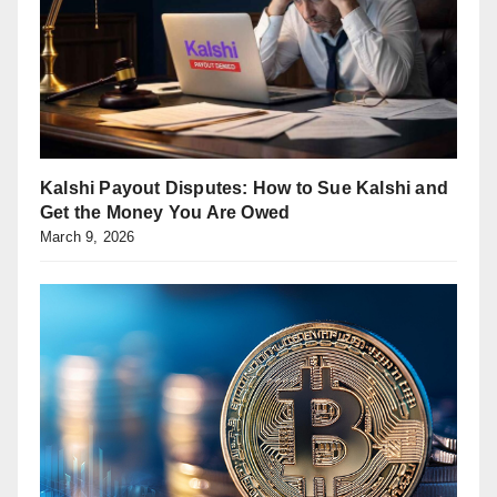
Kalshi Payout Disputes: How to Sue Kalshi and
Get the Money You Are Owed
March 9, 2026