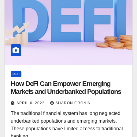
DEFI
How DeFi Can Empower Emerging
Markets and Underbanked Populations
APRIL 6, 2023
SHARON CRONIN
The traditional financial system has long neglected
underbanked populations and emerging markets.
These populations have limited access to traditional
banking…