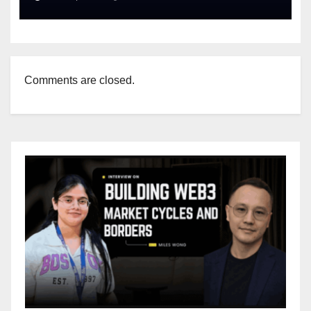
Comments are closed.