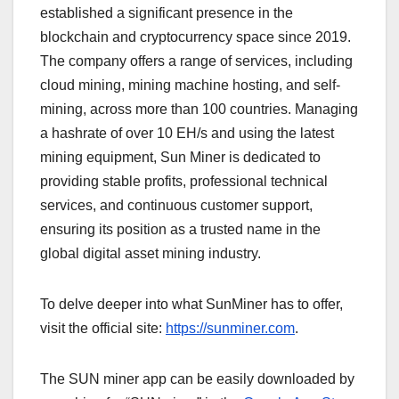
established a significant presence in the
blockchain and cryptocurrency space since 2019.
The company offers a range of services, including
cloud mining, mining machine hosting, and self-
mining, across more than 100 countries. Managing
a hashrate of over 10 EH/s and using the latest
mining equipment, Sun Miner is dedicated to
providing stable profits, professional technical
services, and continuous customer support,
ensuring its position as a trusted name in the
global digital asset mining industry.
To delve deeper into what SunMiner has to offer,
visit the official site:
https://sunminer.com
.
The SUN miner app can be easily downloaded by