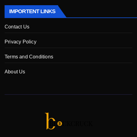
IMPORTENT LINKS
Contact Us
Privacy Policy
Terms and Conditions
About Us