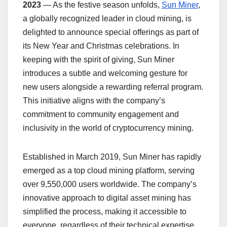
2023
— As the festive season unfolds,
Sun Miner
,
a globally recognized leader in cloud mining, is
delighted to announce special offerings as part of
its New Year and Christmas celebrations. In
keeping with the spirit of giving, Sun Miner
introduces a subtle and welcoming gesture for
new users alongside a rewarding referral program.
This initiative aligns with the company’s
commitment to community engagement and
inclusivity in the world of cryptocurrency mining.
Established in March 2019, Sun Miner has rapidly
emerged as a top cloud mining platform, serving
over 9,550,000 users worldwide. The company’s
innovative approach to digital asset mining has
simplified the process, making it accessible to
everyone, regardless of their technical expertise.