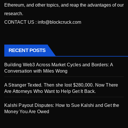
Ethereum, and other topics, and reap the advantages of our
research.
CONTACT US :
info@blockcruck.com
RECENT POSTS
Building Web3 Across Market Cycles and Borders: A
Conversation with Miles Wong
A Stranger Texted. Then she lost $280,000. Now There
Are Attorneys Who Want to Help Get It Back.
Kalshi Payout Disputes: How to Sue Kalshi and Get the
Money You Are Owed