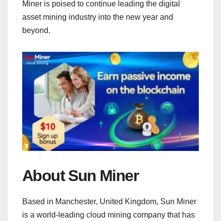
Miner is poised to continue leading the digital
asset mining industry into the new year and
beyond.
About Sun Miner
Based in Manchester, United Kingdom, Sun Miner
is a world-leading cloud mining company that has