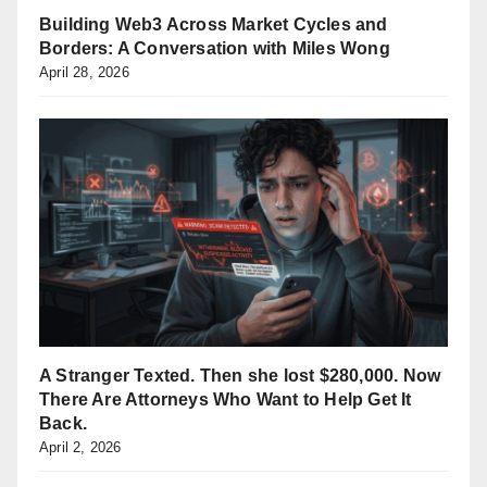
Building Web3 Across Market Cycles and
Borders: A Conversation with Miles Wong
April 28, 2026
A Stranger Texted. Then she lost $280,000. Now
There Are Attorneys Who Want to Help Get It
Back.
April 2, 2026