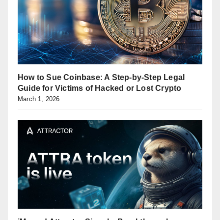
How to Sue Coinbase: A Step-by-Step Legal
Guide for Victims of Hacked or Lost Crypto
March 1, 2026