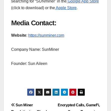
searching for “SUNminer” in the
Google App Store
(click to download) or the
Apple Store
.
Media Contact:
Website
:
https://sunminer.com
Company Name: SunMiner
Founder: Sun Aileen
Post
Sun Miner
Encrypted Calls, GameFi,