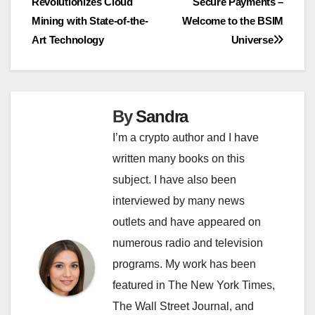
Revolutionizes Cloud
Secure Payments –
navigation
Mining with State-of-the-
Welcome to the BSIM
Art Technology
Universe
By
Sandra
I’m a crypto author and I have
written many books on this
subject. I have also been
interviewed by many news
outlets and have appeared on
numerous radio and television
programs. My work has been
featured in The New York Times,
The Wall Street Journal, and