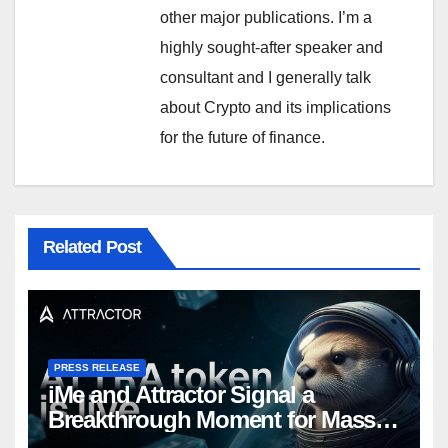
other major publications. I’m a
highly sought-after speaker and
consultant and I generally talk
about Crypto and its implications
for the future of finance.
Related Post
PRESS RELEASE
iMe and Attractor Signal a
Breakthrough Moment for Mass
Web3 Adoption