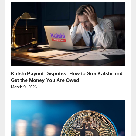
Kalshi Payout Disputes: How to Sue Kalshi and
Get the Money You Are Owed
March 9, 2026