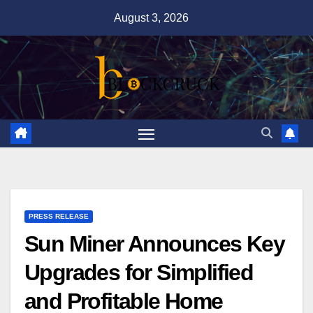
Skip
August 3, 2026
to
content
PRESS RELEASE
Sun Miner Announces Key
Upgrades for Simplified
and Profitable Home