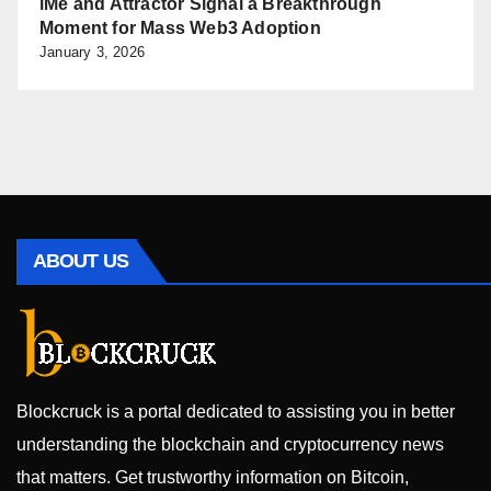
iMe and Attractor Signal a Breakthrough
Moment for Mass Web3 Adoption
January 3, 2026
ABOUT US
Blockcruck is a portal dedicated to assisting you in better
understanding the blockchain and cryptocurrency news
that matters. Get trustworthy information on Bitcoin,