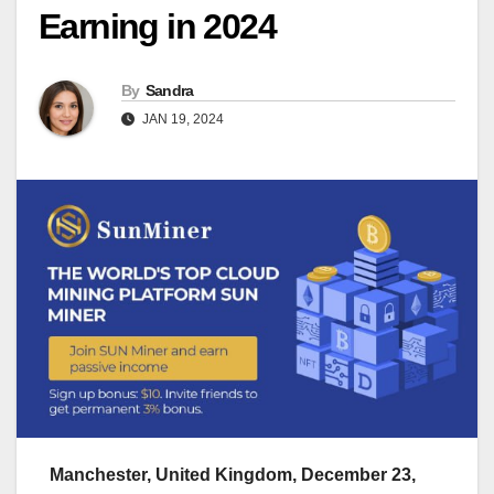
Earning in 2024
By
Sandra
JAN 19, 2024
Manchester, United Kingdom, December 23,