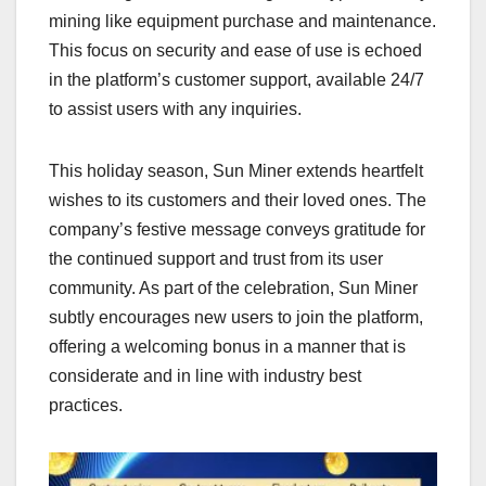
mining like equipment purchase and maintenance.
This focus on security and ease of use is echoed
in the platform’s customer support, available 24/7
to assist users with any inquiries.
This holiday season, Sun Miner extends heartfelt
wishes to its customers and their loved ones. The
company’s festive message conveys gratitude for
the continued support and trust from its user
community. As part of the celebration, Sun Miner
subtly encourages new users to join the platform,
offering a welcoming bonus in a manner that is
considerate and in line with industry best
practices.