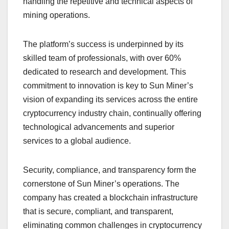
handling the repetitive and technical aspects of
mining operations.
The platform’s success is underpinned by its
skilled team of professionals, with over 60%
dedicated to research and development. This
commitment to innovation is key to Sun Miner’s
vision of expanding its services across the entire
cryptocurrency industry chain, continually offering
technological advancements and superior
services to a global audience.
Security, compliance, and transparency form the
cornerstone of Sun Miner’s operations. The
company has created a blockchain infrastructure
that is secure, compliant, and transparent,
eliminating common challenges in cryptocurrency