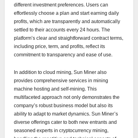
different investment preferences. Users can
effortlessly choose a plan and start earning daily
profits, which are transparently and automatically
settled to their accounts every 24 hours. The
platform’s clear and straightforward contract terms,
including price, term, and profits, reflect its
commitment to transparency and ease of use.
In addition to cloud mining, Sun Miner also
provides comprehensive services in mining
machine hosting and self-mining. This
multifaceted approach not only demonstrates the
company’s robust business model but also its
ability to adapt to market dynamics. Sun Miner’s
diverse offerings cater to both new entrants and
seasoned experts in cryptocurrency mining,