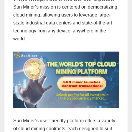
Sun Miner’s mission is centered on democratizing
cloud mining, allowing users to leverage large-
scale industrial data centers and state-of-the-art
technology from any device, anywhere in the
world.
Sun Miner’s user-friendly platform offers a variety
of cloud mining contracts, each designed to suit