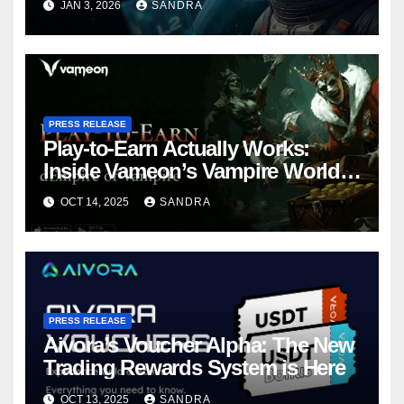
JAN 3, 2026
SANDRA
PRESS RELEASE
Play-to-Earn Actually Works:
Inside Vameon’s Vampire World
on BNB Chain
OCT 14, 2025
SANDRA
PRESS RELEASE
Aivora’s Voucher Alpha: The New
Trading Rewards System is Here
OCT 13, 2025
SANDRA