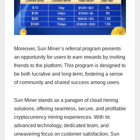
Moreover, Sun Miner’s referral program presents
an opportunity for users to earn rewards by inviting
friends to the platform. This program is designed to
be both lucrative and long-term, fostering a sense
of community and shared success among users.
Sun Miner stands as a paragon of cloud mining
solutions, offering seamless, secure, and profitable
cryptocurrency mining experiences. With its
advanced technology, dedicated team, and
unwavering focus on customer satisfaction, Sun