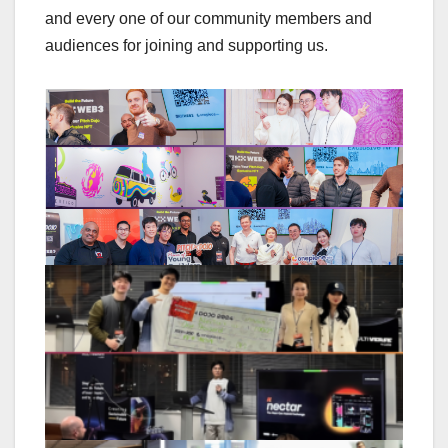
and every one of our community members and
audiences for joining and supporting us.