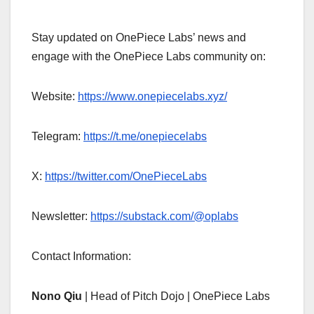
Stay updated on OnePiece Labs’ news and
engage with the OnePiece Labs community on:
Website:
https://www.onepiecelabs.xyz/
Telegram:
https://t.me/onepiecelabs
X:
https://twitter.com/OnePieceLabs
Newsletter:
https://substack.com/@oplabs
Contact Information:
Nono Qiu
| Head of Pitch Dojo | OnePiece Labs