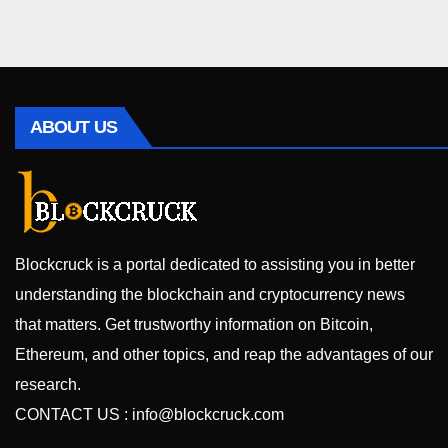
ABOUT US
Blockcruck is a portal dedicated to assisting you in better
understanding the blockchain and cryptocurrency news
that matters. Get trustworthy information on Bitcoin,
Ethereum, and other topics, and reap the advantages of our
research.
CONTACT US :
info@blockcruck.com