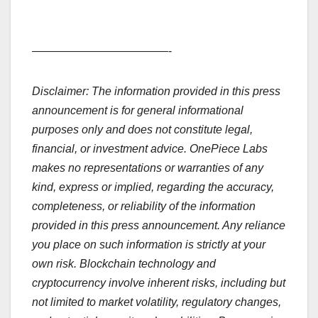
————————————-
Disclaimer: The information provided in this press
announcement is for general informational
purposes only and does not constitute legal,
financial, or investment advice. OnePiece Labs
makes no representations or warranties of any
kind, express or implied, regarding the accuracy,
completeness, or reliability of the information
provided in this press announcement. Any reliance
you place on such information is strictly at your
own risk. Blockchain technology and
cryptocurrency involve inherent risks, including but
not limited to market volatility, regulatory changes,