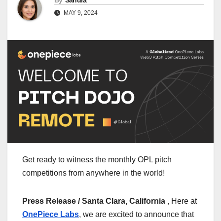
By
Sandra
MAY 9, 2024
Get ready to witness the monthly OPL pitch
competitions from anywhere in the world!
Press Release / Santa Clara, California
, Here at
OnePiece Labs
, we are excited to announce that