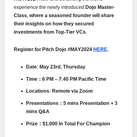
experience the newly introduced
Dojo Master-
Class,
where a seasoned founder will share
their insights on how they secured
investments from Top-Tier VCs.
Register for Pitch Dojo #MAY2024
HERE
.
​​​​Date: May 23rd, Thursday
​​​​Time：6 PM – 7:40 PM Pacific Time
​​​​Locations: Remote via Zoom
​​​​Presentations：5 mins Presentation + 3
mins Q&A
​​​​Prize：$1,000 In Total For Champion