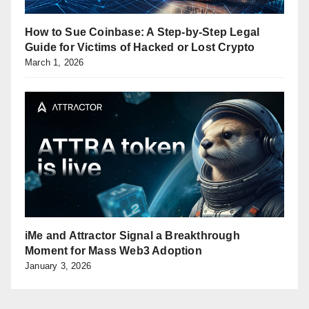
How to Sue Coinbase: A Step-by-Step Legal
Guide for Victims of Hacked or Lost Crypto
March 1, 2026
iMe and Attractor Signal a Breakthrough
Moment for Mass Web3 Adoption
January 3, 2026