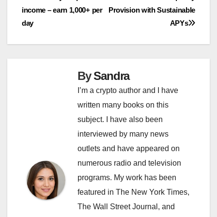
navigation
income – earn 1,000+ per
Provision with Sustainable
day
APYs
By
Sandra
I’m a crypto author and I have
written many books on this
subject. I have also been
interviewed by many news
outlets and have appeared on
numerous radio and television
programs. My work has been
featured in The New York Times,
The Wall Street Journal, and