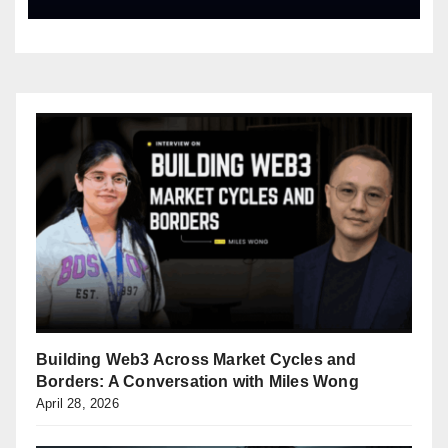
Building Web3 Across Market Cycles and
Borders: A Conversation with Miles Wong
April 28, 2026