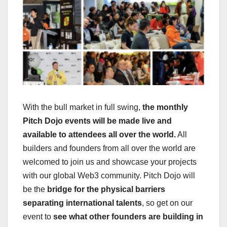
With the bull market in full swing,
the monthly
Pitch Dojo events will be made live and
available to attendees all over the world.
All
builders and founders from all over the world are
welcomed to join us and showcase your projects
with our global Web3 community. Pitch Dojo will
be the
bridge for the physical barriers
separating international talents
, so get on our
event to
see what other founders are building in