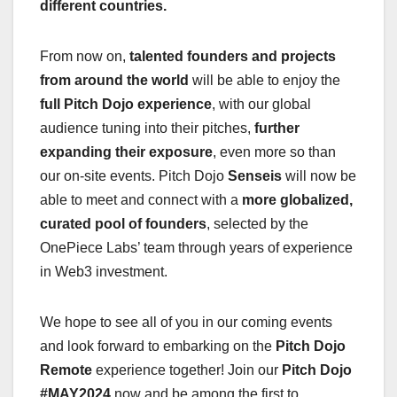
different countries.
From now on,
talented founders and projects
from around the world
will be able to enjoy the
full Pitch Dojo experience
, with our global
audience tuning into their pitches,
further
expanding their exposure
, even more so than
our on-site events. Pitch Dojo
Senseis
will now be
able to meet and connect with a
more globalized,
curated pool of founders
, selected by the
OnePiece Labs’ team through years of experience
in Web3 investment.
We hope to see all of you in our coming events
and look forward to embarking on the
Pitch Dojo
Remote
experience together! Join our
Pitch Dojo
#MAY2024
now and be among the first to