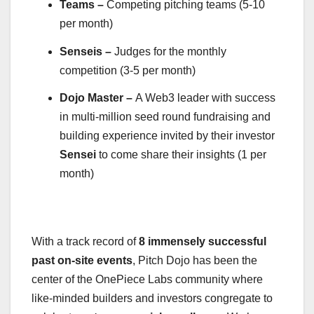
Teams –
Competing pitching teams (5-10
per month)
Senseis –
Judges for the monthly
competition (3-5 per month)
Dojo Master –
A Web3 leader with success
in multi-million seed round fundraising and
building experience invited by their investor
Sensei
to come share their insights (1 per
month)
With a track record of
8 immensely successful
past on-site events
, Pitch Dojo has been the
center of the OnePiece Labs community where
like-minded builders and investors congregate to