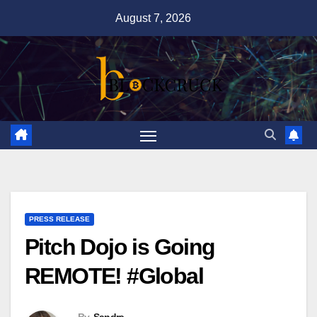
Skip
August 7, 2026
to
content
PRESS RELEASE
Pitch Dojo is Going
REMOTE! #Global