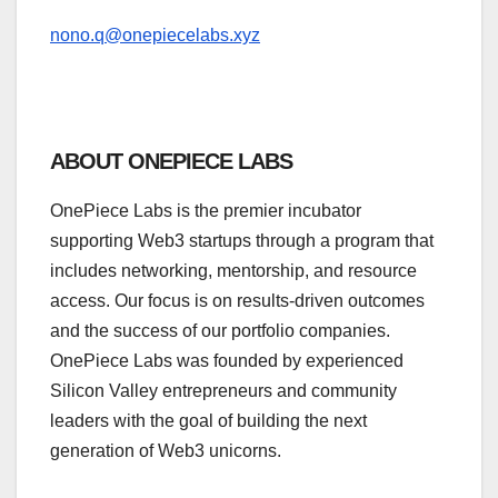
nono.q@onepiecelabs.xyz
ABOUT ONEPIECE LABS
OnePiece Labs is the premier incubator
supporting Web3 startups through a program that
includes networking, mentorship, and resource
access. Our focus is on results-driven outcomes
and the success of our portfolio companies.
OnePiece Labs was founded by experienced
Silicon Valley entrepreneurs and community
leaders with the goal of building the next
generation of Web3 unicorns.