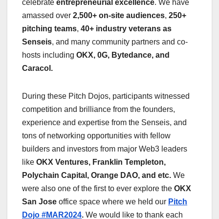
celebrate
entrepreneurial excellence
. We have
amassed over
2,500+ on-site audiences
,
250+
pitching teams
,
40+ industry veterans as
Senseis
, and many community partners and co-
hosts including
OKX, 0G, Bytedance, and
Caracol.
During these Pitch Dojos, participants witnessed
competition and brilliance from the founders,
experience and expertise from the Senseis, and
tons of networking opportunities with fellow
builders and investors from major Web3 leaders
like
OKX Ventures, Franklin Templeton,
Polychain Capital, Orange DAO, and etc.
We
were also one of the first to ever explore the
OKX
San Jose
office space where we held our
Pitch
Dojo #MAR2024
.
We would like to thank each