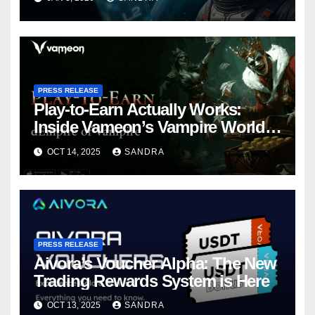
PRESS RELEASE
Play-to-Earn Actually Works:
Inside Vameon’s Vampire World
on BNB Chain
OCT 14, 2025
SANDRA
PRESS RELEASE
Aivora’s Voucher Alpha: The New
Trading Rewards System is Here
OCT 13, 2025
SANDRA