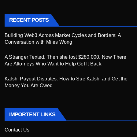
RECENT POSTS
Building Web3 Across Market Cycles and Borders: A
Conversation with Miles Wong
A Stranger Texted. Then she lost $280,000. Now There
Are Attorneys Who Want to Help Get It Back.
Kalshi Payout Disputes: How to Sue Kalshi and Get the
Money You Are Owed
IMPORTENT LINKS
Contact Us