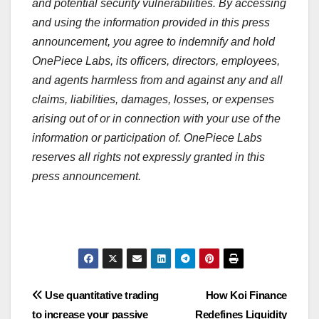
and potential security vulnerabilities. By accessing
and using the information provided in this press
announcement, you agree to indemnify and hold
OnePiece Labs, its officers, directors, employees,
and agents harmless from and against any and all
claims, liabilities, damages, losses, or expenses
arising out of or in connection with your use of the
information or participation of. OnePiece Labs
reserves all rights not expressly granted in this
press announcement.
Post
Use quantitative trading
How Koi Finance
to increase your passive
Redefines Liquidity