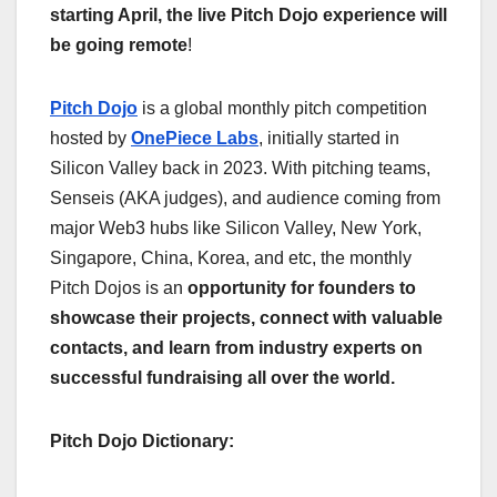
starting April, the live Pitch Dojo experience will
be going remote
!
Pitch Dojo
is a global monthly pitch competition
hosted by
OnePiece Labs
, initially started in
Silicon Valley back in 2023. With pitching teams,
Senseis (AKA judges), and audience coming from
major Web3 hubs like Silicon Valley, New York,
Singapore, China, Korea, and etc, the monthly
Pitch Dojos is an
opportunity for founders to
showcase their projects, connect with valuable
contacts, and learn from industry experts on
successful fundraising all over the world.
Pitch Dojo Dictionary: