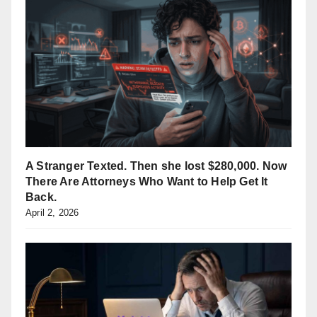
A Stranger Texted. Then she lost $280,000. Now
There Are Attorneys Who Want to Help Get It
Back.
April 2, 2026