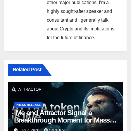
other major publications. I’m a
highly sought-after speaker and
consultant and I generally talk
about Crypto and its implications
for the future of finance.
Related Post
PRESS RELEASE
iMe and Attractor Signal a
Breakthrough Moment for Mass
Web3 Adoption
JAN 3, 2026
SANDRA