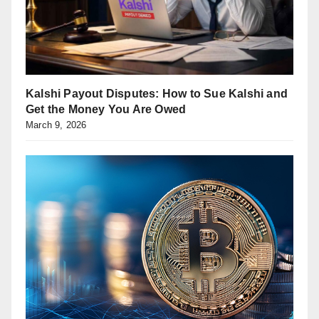
Kalshi Payout Disputes: How to Sue Kalshi and
Get the Money You Are Owed
March 9, 2026