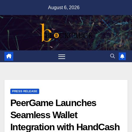
Skip
August 6, 2026
to
content
PRESS RELEASE
PeerGame Launches
Seamless Wallet
Integration with HandCash