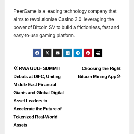
PeerGame is a leading technology company that
aims to revolutionise Casino 2.0, leveraging the
power of Bitcoin SV to build a frictionless, fast and
easy-to-use gaming platform.
Post
RWA GULF SUMMIT
Choosing the Right
Debuts at DIFC, Uniting
Bitcoin Mining App
navigation
Middle East Financial
Giants and Global Digital
Asset Leaders to
Accelerate the Future of
Tokenized Real-World
Assets