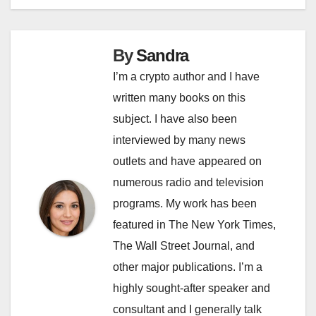
By
Sandra
I’m a crypto author and I have
written many books on this
subject. I have also been
interviewed by many news
outlets and have appeared on
numerous radio and television
programs. My work has been
featured in The New York Times,
The Wall Street Journal, and
other major publications. I’m a
highly sought-after speaker and
consultant and I generally talk