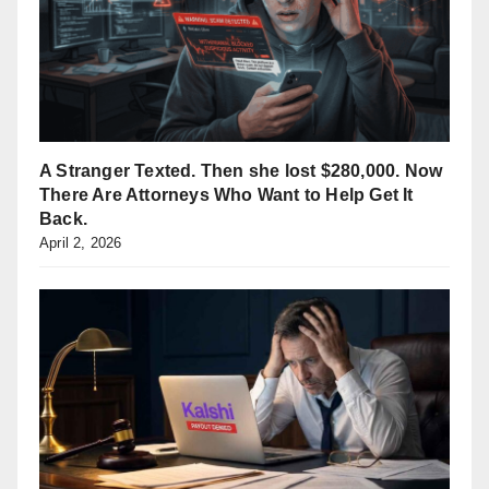
A Stranger Texted. Then she lost $280,000. Now
There Are Attorneys Who Want to Help Get It
Back.
April 2, 2026