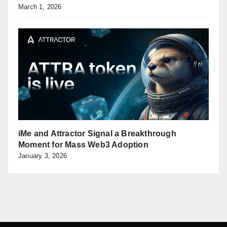
March 1, 2026
iMe and Attractor Signal a Breakthrough
Moment for Mass Web3 Adoption
January 3, 2026