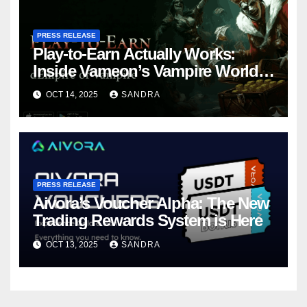
PRESS RELEASE
Play-to-Earn Actually Works:
Inside Vameon’s Vampire World
on BNB Chain
OCT 14, 2025
SANDRA
PRESS RELEASE
Aivora’s Voucher Alpha: The New
Trading Rewards System is Here
OCT 13, 2025
SANDRA