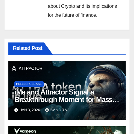
about Crypto and its implications
for the future of finance.
Related Post
PRESS RELEASE
iMe and Attractor Signal a
Breakthrough Moment for Mass
Web3 Adoption
JAN 3, 2026
SANDRA