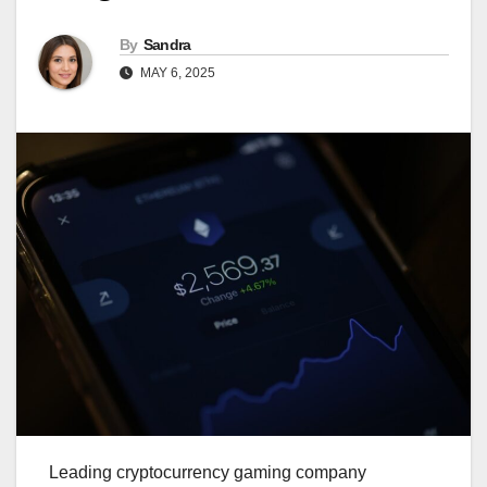
By
Sandra
MAY 6, 2025
Leading cryptocurrency gaming company