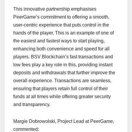
This innovative partnership emphasises
PeerGame’s commitment to offering a smooth,
user-centric experience that puts control in the
hands of the player. This is an example of one of
the easiest and fastest ways to start playing,
enhancing both convenience and speed for all
players. BSV Blockchain’s fast transactions and
low fees play a key role in this, providing instant
deposits and withdrawals that further improve the
overall experience. Transactions are seamless,
ensuring that players retain full control of their
funds at all times while offering greater security
and transparency.
Margie Dobrowolski, Project Lead at PeerGame,
commented: