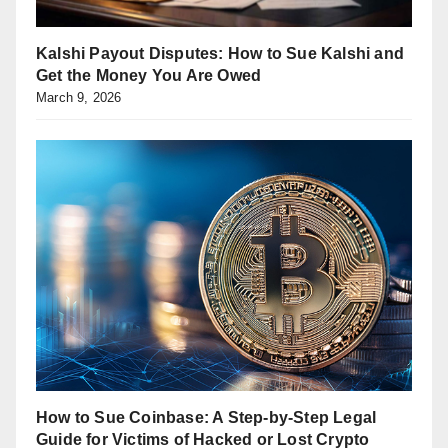
Kalshi Payout Disputes: How to Sue Kalshi and
Get the Money You Are Owed
March 9, 2026
How to Sue Coinbase: A Step-by-Step Legal
Guide for Victims of Hacked or Lost Crypto