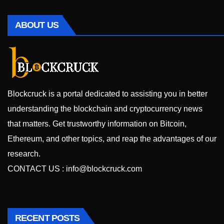
ABOUT US
Blockcruck is a portal dedicated to assisting you in better
understanding the blockchain and cryptocurrency news
that matters. Get trustworthy information on Bitcoin,
Ethereum, and other topics, and reap the advantages of our
research.
CONTACT US :
info@blockcruck.com
RECENT POSTS