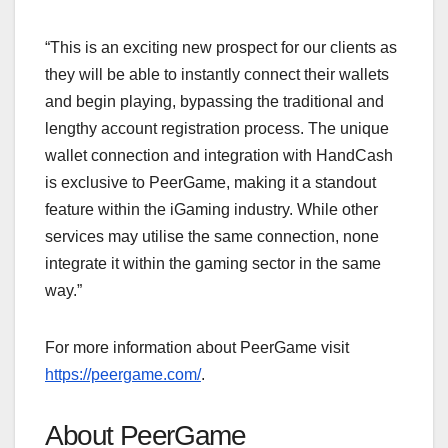
“This is an exciting new prospect for our clients as
they will be able to instantly connect their wallets
and begin playing, bypassing the traditional and
lengthy account registration process. The unique
wallet connection and integration with HandCash
is exclusive to PeerGame, making it a standout
feature within the iGaming industry. While other
services may utilise the same connection, none
integrate it within the gaming sector in the same
way.”
For more information about PeerGame visit
https://peergame.com/
.
About PeerGame