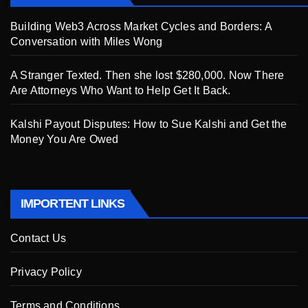
Building Web3 Across Market Cycles and Borders: A
Conversation with Miles Wong
A Stranger Texted. Then she lost $280,000. Now There
Are Attorneys Who Want to Help Get It Back.
Kalshi Payout Disputes: How to Sue Kalshi and Get the
Money You Are Owed
IMPORTENT LINKS
Contact Us
Privacy Policy
Terms and Conditions