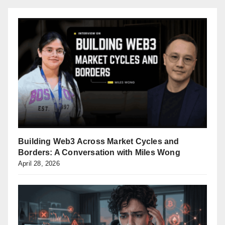
Building Web3 Across Market Cycles and
Borders: A Conversation with Miles Wong
April 28, 2026