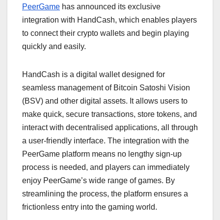
PeerGame
has announced its exclusive
integration with HandCash, which enables players
to connect their crypto wallets and begin playing
quickly and easily.
HandCash is a digital wallet designed for
seamless management of Bitcoin Satoshi Vision
(BSV) and other digital assets. It allows users to
make quick, secure transactions, store tokens, and
interact with decentralised applications, all through
a user-friendly interface. The integration with the
PeerGame platform means no lengthy sign-up
process is needed, and players can immediately
enjoy PeerGame’s wide range of games. By
streamlining the process, the platform ensures a
frictionless entry into the gaming world.