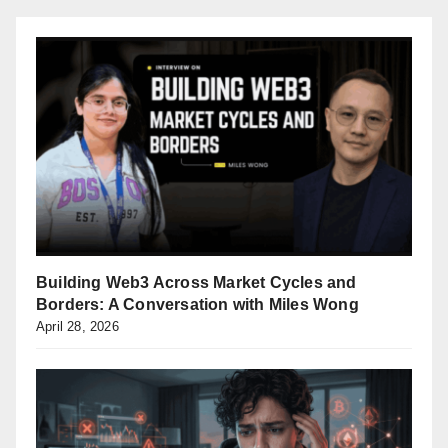
Building Web3 Across Market Cycles and
Borders: A Conversation with Miles Wong
April 28, 2026