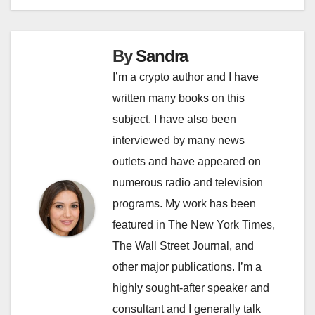
By
Sandra
I’m a crypto author and I have
written many books on this
subject. I have also been
interviewed by many news
outlets and have appeared on
numerous radio and television
programs. My work has been
featured in The New York Times,
The Wall Street Journal, and
other major publications. I’m a
highly sought-after speaker and
consultant and I generally talk