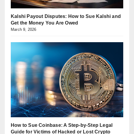
Kalshi Payout Disputes: How to Sue Kalshi and
Get the Money You Are Owed
March 9, 2026
How to Sue Coinbase: A Step-by-Step Legal
Guide for Victims of Hacked or Lost Crypto