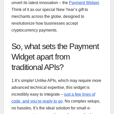
unveil its latest innovation – the
Payment Widget
.
Think of it as our special New Year’s gift to
merchants across the globe, designed to
revolutionize how businesses accept
cryptocurrency payments.
So, what sets the Payment
Widget apart from
traditional APIs?
1.It’s simple! Unlike APIs, which may require more
advanced technical expertise, this widget is
incredibly easy to integrate –
just a few lines of
code, and you’re ready to go
. No complex setups,
no hassles. It’s the ideal solution for small e-