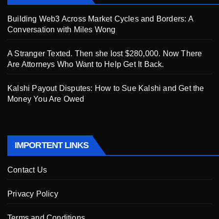
Building Web3 Across Market Cycles and Borders: A
Conversation with Miles Wong
A Stranger Texted. Then she lost $280,000. Now There
Are Attorneys Who Want to Help Get It Back.
Kalshi Payout Disputes: How to Sue Kalshi and Get the
Money You Are Owed
IMPORTENT LINKS
Contact Us
Privacy Policy
Terms and Conditions