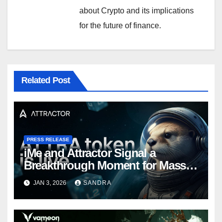
about Crypto and its implications
for the future of finance.
Related Post
PRESS RELEASE
iMe and Attractor Signal a
Breakthrough Moment for Mass
Web3 Adoption
JAN 3, 2026
SANDRA