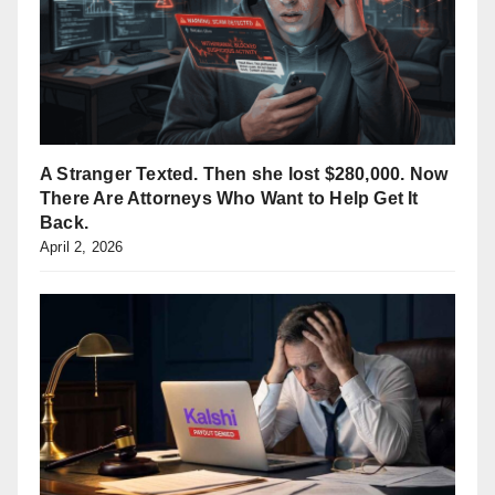
A Stranger Texted. Then she lost $280,000. Now
There Are Attorneys Who Want to Help Get It
Back.
April 2, 2026