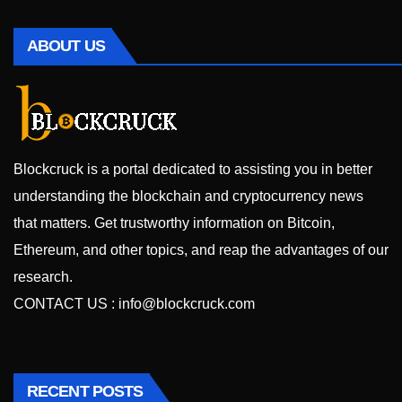
ABOUT US
Blockcruck is a portal dedicated to assisting you in better
understanding the blockchain and cryptocurrency news
that matters. Get trustworthy information on Bitcoin,
Ethereum, and other topics, and reap the advantages of our
research.
CONTACT US :
info@blockcruck.com
RECENT POSTS