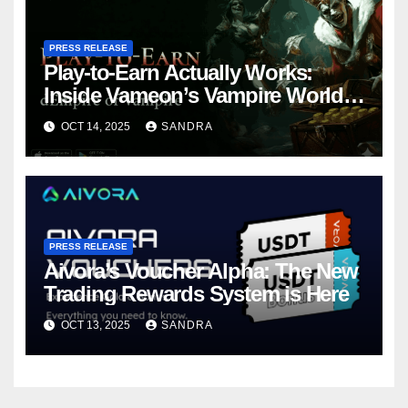
PRESS RELEASE
Play-to-Earn Actually Works:
Inside Vameon’s Vampire World
on BNB Chain
OCT 14, 2025
SANDRA
PRESS RELEASE
Aivora’s Voucher Alpha: The New
Trading Rewards System is Here
OCT 13, 2025
SANDRA