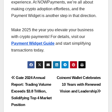
experience. At NOWPayments, we’re all about
making crypto adoption effortless, and the
Payment Widget is another step in that direction.
Make 2025 the year you elevate your business
with crypto payments! For details, visit our
Payment Widget Guide
and start simplifying
transactions today.
Post
Gate 2024 Annual
Coinomi Wallet Celebrates
Report: Trading Volume
10 Years with Renewed
navigation
Exceeds $3.8 Trillion,
Vision and Leadership
Solidifying Top 4 Market
Position