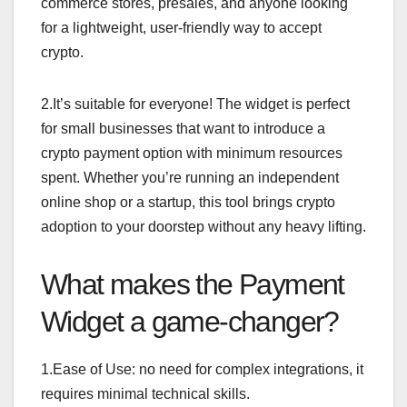
commerce stores, presales, and anyone looking
for a lightweight, user-friendly way to accept
crypto.
2.It’s suitable for everyone! The widget is perfect
for small businesses that want to introduce a
crypto payment option with minimum resources
spent. Whether you’re running an independent
online shop or a startup, this tool brings crypto
adoption to your doorstep without any heavy lifting.
What makes the Payment
Widget a game-changer?
1.Ease of Use: no need for complex integrations, it
requires minimal technical skills.