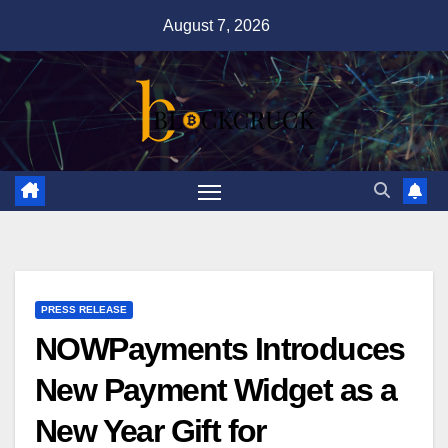
Skip
August 7, 2026
to
content
PRESS RELEASE
NOWPayments Introduces
New Payment Widget as a
New Year Gift for