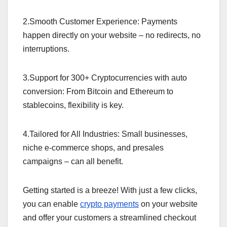
2.Smooth Customer Experience: Payments
happen directly on your website – no redirects, no
interruptions.
3.Support for 300+ Cryptocurrencies with auto
conversion: From Bitcoin and Ethereum to
stablecoins, flexibility is key.
4.Tailored for All Industries: Small businesses,
niche e-commerce shops, and presales
campaigns – can all benefit.
Getting started is a breeze! With just a few clicks,
you can enable
crypto payments
on your website
and offer your customers a streamlined checkout