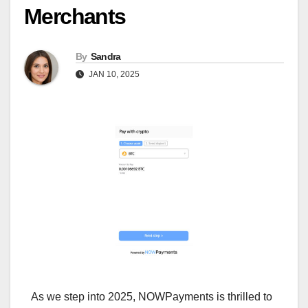
Merchants
By
Sandra
JAN 10, 2025
As we step into 2025, NOWPayments is thrilled to