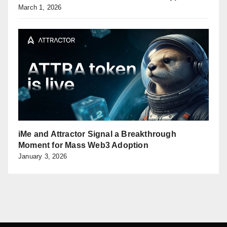
March 1, 2026
iMe and Attractor Signal a Breakthrough
Moment for Mass Web3 Adoption
January 3, 2026