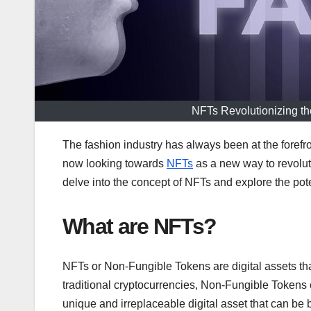
NFTs Revolutionizing t
The fashion industry has always been at the forefr
now looking towards
NFTs
as a new way to revoluti
delve into the concept of NFTs and explore the pote
What are NFTs?
NFTs or Non-Fungible Tokens are digital assets tha
traditional cryptocurrencies, Non-Fungible Token
unique and irreplaceable digital asset that can be