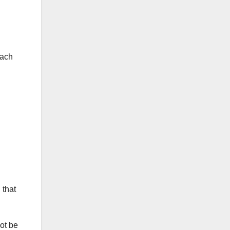
each
 that
ot be