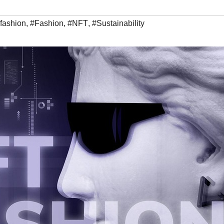
 fashion
,
#Fashion
,
#NFT
,
#Sustainability