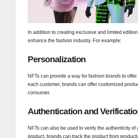
In addition to creating exclusive and limited editi
enhance the fashion industry. For example:
Personalization
NFTs can provide a way for fashion brands to offer
each customer, brands can offer customized products
consumer.
Authentication and Verificati
NFTs can also be used to verify the authenticity of 
product, brands can track the product from productio