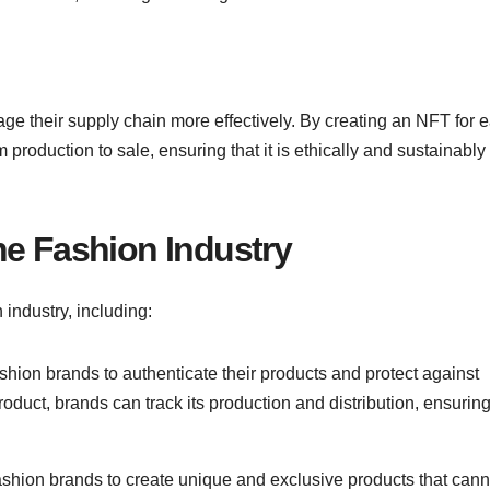
ge their supply chain more effectively. By creating an NFT for 
 production to sale, ensuring that it is ethically and sustainably
he Fashion Industry
industry, including:
shion brands to authenticate their products and protect against
oduct, brands can track its production and distribution, ensuring
ashion brands to create unique and exclusive products that cann