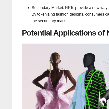
Secondary Market: NFTs provide a new way fo
By tokenizing fashion designs, consumers can
the secondary market.
Potential Applications of