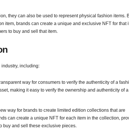
ion, they can also be used to represent physical fashion items. 
hion item, brands can create a unique and exclusive NFT for that 
rs to buy and sell that item.
on
industry, including:
ansparent way for consumers to verify the authenticity of a fash
set, making it easy to verify the ownership and authenticity of a
w way for brands to create limited edition collections that are
nds can create a unique NFT for each item in the collection, pro
o buy and sell these exclusive pieces.