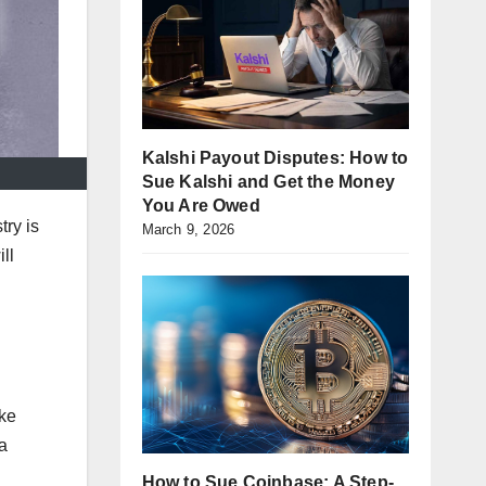
Kalshi Payout Disputes: How to
Sue Kalshi and Get the Money
You Are Owed
try is
March 9, 2026
ll
ike
a
How to Sue Coinbase: A Step-