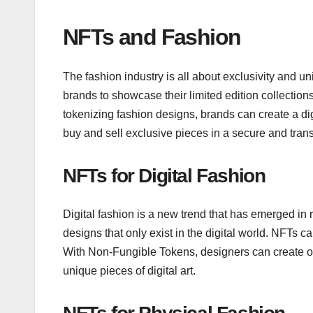
NFTs and Fashion
The fashion industry is all about exclusivity and
brands to showcase their limited edition collection
tokenizing fashion designs, brands can create a dig
buy and sell exclusive pieces in a secure and tra
NFTs for Digital Fashion
Digital fashion is a new trend that has emerged in r
designs that only exist in the digital world. NFTs c
With Non-Fungible Tokens, designers can create on
unique pieces of digital art.