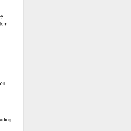
By
item,
ion
viding