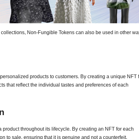
on collections, Non-Fungible Tokens can also be used in other wa
 personalized products to customers. By creating a unique NFT 
 that reflect the individual tastes and preferences of each
on
a product throughout its lifecycle. By creating an NFT for each
n to sale, ensuring that it is genuine and not a counterfeit.