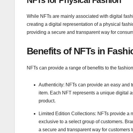
NFTs for Physical Fashion
While NFTs are mainly associated with digital fash
creating a digital representation of a physical fas
providing a secure and transparent way for consume
Benefits of NFTs in Fashi
NFTs can provide a range of benefits to the fashion 
Authenticity: NFTs can provide an easy and tr
item. Each NFT represents a unique digital as
product.
Limited Edition Collections: NFTs provide a ne
exclusive to a select group of customers. Bra
a secure and transparent way for customers t