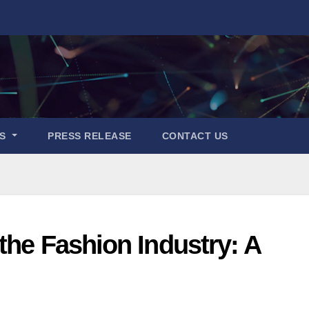
ES
PRESS RELEASE
CONTACT US
the Fashion Industry: A