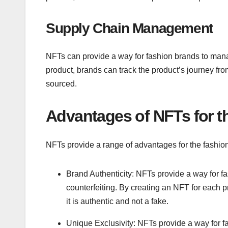
Supply Chain Management
NFTs can provide a way for fashion brands to mana
product, brands can track the product’s journey from
sourced.
Advantages of NFTs for t
NFTs provide a range of advantages for the fashion 
Brand Authenticity: NFTs provide a way for fa
counterfeiting. By creating an NFT for each pr
it is authentic and not a fake.
Unique Exclusivity: NFTs provide a way for f