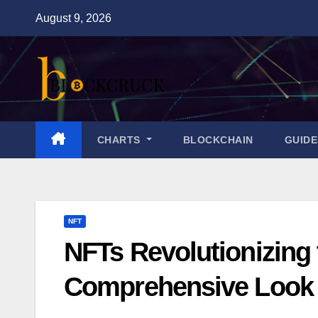
Skip
August 9, 2026
to
content
CHARTS
BLOCKCHAIN
GUID
NFT
NFTs Revolutionizing 
Comprehensive Look