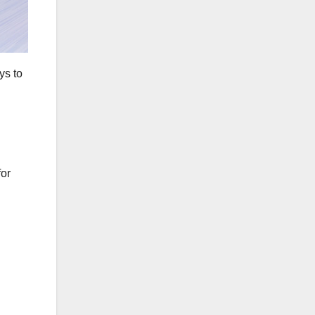
ys to
for