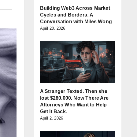
Building Web3 Across Market
Cycles and Borders: A
Conversation with Miles Wong
April 28, 2026
A Stranger Texted. Then she
lost $280,000. Now There Are
Attorneys Who Want to Help
Get It Back.
April 2, 2026