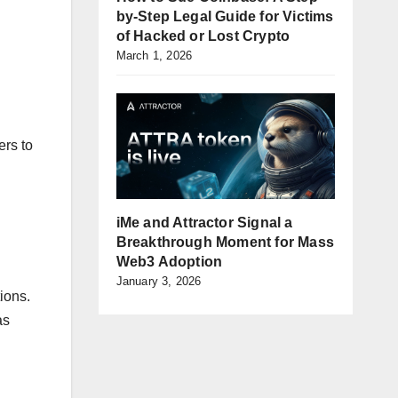
by-Step Legal Guide for Victims
of Hacked or Lost Crypto
March 1, 2026
ers to
iMe and Attractor Signal a
Breakthrough Moment for Mass
Web3 Adoption
January 3, 2026
ions.
as