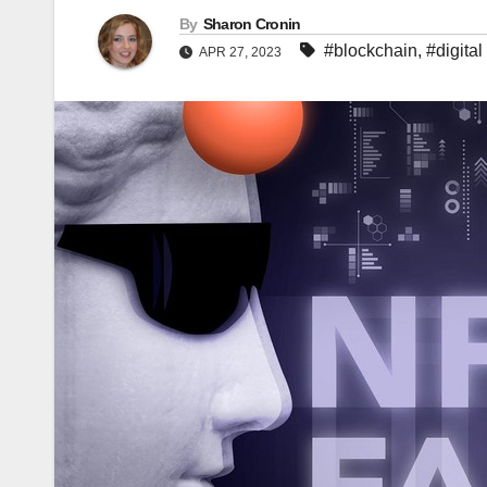
By
Sharon Cronin
#blockchain
,
#digital
APR 27, 2023