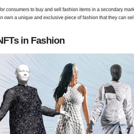
r consumers to buy and sell fashion items in a secondary mark
 own a unique and exclusive piece of fashion that they can sel
 NFTs in Fashion