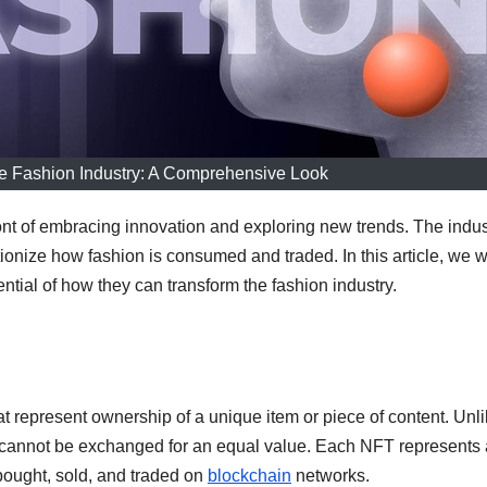
he Fashion Industry: A Comprehensive Look
ont of embracing innovation and exploring new trends. The indus
onize how fashion is consumed and traded. In this article, we wi
ntial of how they can transform the fashion industry.
t represent ownership of a unique item or piece of content. Unl
s cannot be exchanged for an equal value. Each NFT represents 
 bought, sold, and traded on
blockchain
networks.