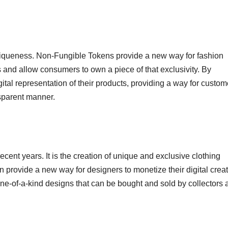
 uniqueness. Non-Fungible Tokens provide a new way for fashion
s and allow consumers to own a piece of that exclusivity. By
ital representation of their products, providing a way for custom
nsparent manner.
ecent years. It is the creation of unique and exclusive clothing
an provide a new way for designers to monetize their digital creat
e-of-a-kind designs that can be bought and sold by collectors 