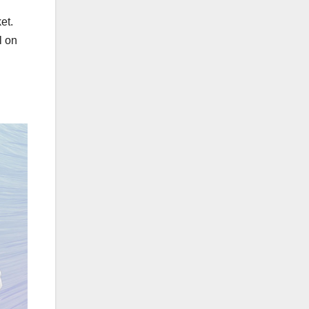
et.
l on