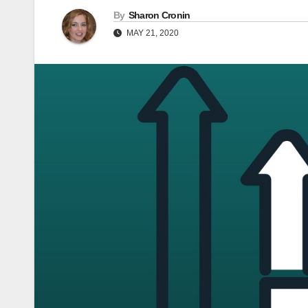
By
Sharon Cronin
MAY 21, 2020