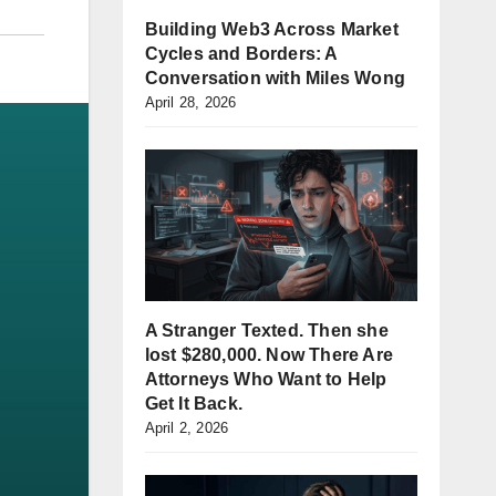
Building Web3 Across Market
Cycles and Borders: A
Conversation with Miles Wong
April 28, 2026
A Stranger Texted. Then she
lost $280,000. Now There Are
Attorneys Who Want to Help
Get It Back.
April 2, 2026