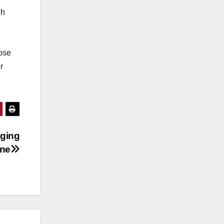
gh
ose
r
aging
ine