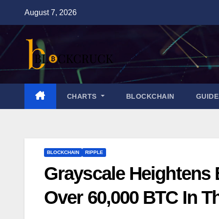
Skip
August 7, 2026
to
content
CHARTS
BLOCKCHAIN
GUID
BLOCKCHAIN
RIPPLE
Grayscale Heightens 
Over 60,000 BTC In T