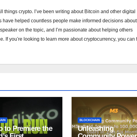
ll things crypto. I’ve been writing about Bitcoin and other digital
ts have helped countless people make informed decisions about 
 speaker on the topic, and I’m passionate about helping others
. If you're looking to learn more about cryptocurrency, you can 
AIN
BLOCKCHAIN
o to Premiere the
Unleashing
’s First
Community Power