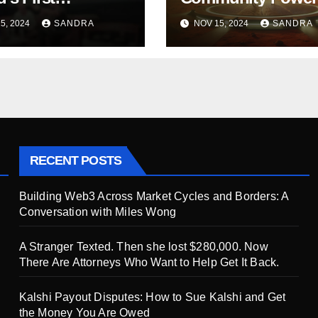
nized Film Before
M3’s Bold Journey
5, 2024
SANDRA
NOV 15, 2024
SANDRA
ts Amazon Prime:
100,000+ Active Us
Run by Ana
in Just Six Months
n Rubio
RECENT POSTS
Building Web3 Across Market Cycles and Borders: A
Conversation with Miles Wong
A Stranger Texted. Then she lost $280,000. Now
There Are Attorneys Who Want to Help Get It Back.
Kalshi Payout Disputes: How to Sue Kalshi and Get
the Money You Are Owed