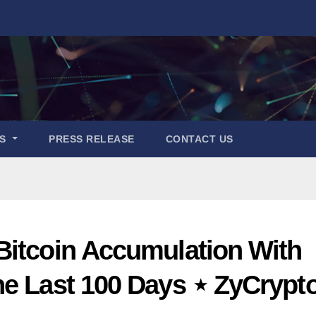
ES
PRESS RELEASE
CONTACT US
Bitcoin Accumulation With
he Last 100 Days ⋆ ZyCrypt