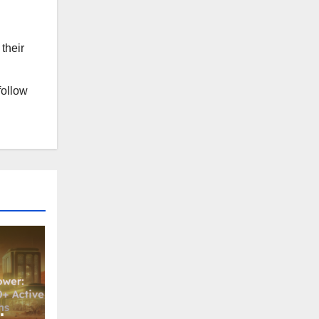
their
follow
: