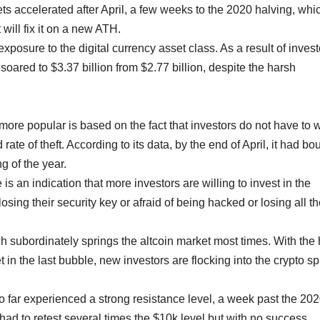
s accelerated after April, a few weeks to the 2020 halving, whic
t will fix it on a new ATH.
posure to the digital currency asset class. As a result of invest
 soared to $3.37 billion from $2.77 billion, despite the harsh
re popular is based on the fact that investors do not have to 
ate of theft. According to its data, by the end of April, it had bo
g of the year.
s an indication that more investors are willing to invest in the
osing their security key or afraid of being hacked or losing all th
ich subordinately springs the altcoin market most times. With the
 in the last bubble, new investors are flocking into the crypto s
o far experienced a strong resistance level, a week past the 20
 had to retest several times the $10k level but with no success.