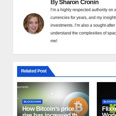
By
Sharon Cronin
I’m a highly respected authority on a
currencies for years, and my insigh
investments. I’m also a sought-after
understand the complexities of space
me!
Related Post
BLOCKCHAIN
BLOCKCH
How Bitcoin’s price
Flixx
rise has increased the
World