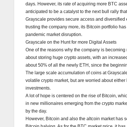
days. However, its rate of acquiring more BTC asset
anticipated to be a catalyst to the next bull rally tha
Grayscale provides secure access and diversified ex
trusting the company more, its Bitcoin portfolio has
pandemic market disruption.
Grayscale on the Hunt for more Digital Assets
One of the reasons why the company is becoming mo
about storing huge crypto assets, with an increased r
about 50% of all the newly ETH, since the beginnin
The large scale accumulation of coins at Grayscale i
volatile crypto market, but are worried about either l
investments.
A lot of hope is centered on the rise of Bitcoin, wh
in new millionaires emerging from the crypto market
by the day.
However, Bitcoin and also the altcoin market has s
Bitcoin halving. As for the BTC market price, it has