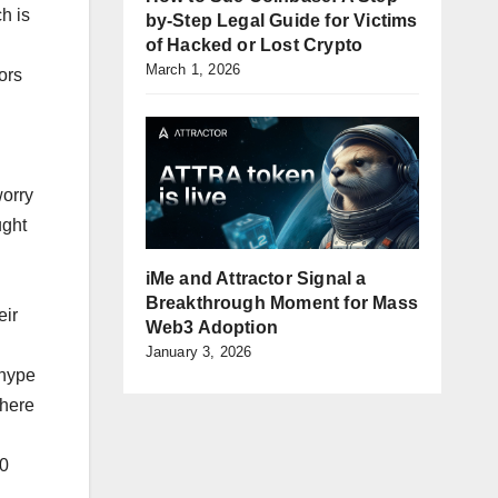
h is
by-Step Legal Guide for Victims
of Hacked or Lost Crypto
March 1, 2026
ors
worry
ught
iMe and Attractor Signal a
Breakthrough Moment for Mass
eir
Web3 Adoption
January 3, 2026
 hype
phere
20