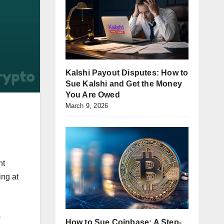
Kalshi Payout Disputes: How to
Sue Kalshi and Get the Money
You Are Owed
March 9, 2026
nt
ing at
0
How to Sue Coinbase: A Step-