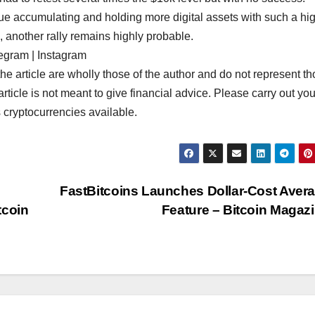
inue accumulating and holding more digital assets with such a hi
, another rally remains highly probable.
egram | Instagram
rticle are wholly those of the author and do not represent th
article is not meant to give financial advice. Please carry out you
 cryptocurrencies available.
FastBitcoins Launches Dollar-Cost Aver
tcoin
Feature – Bitcoin Magaz