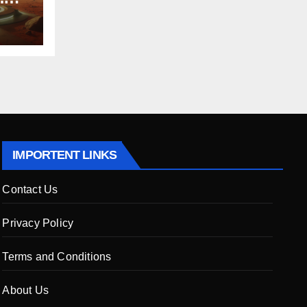
 to
ers
IMPORTENT LINKS
Contact Us
Privacy Policy
Terms and Conditions
About Us