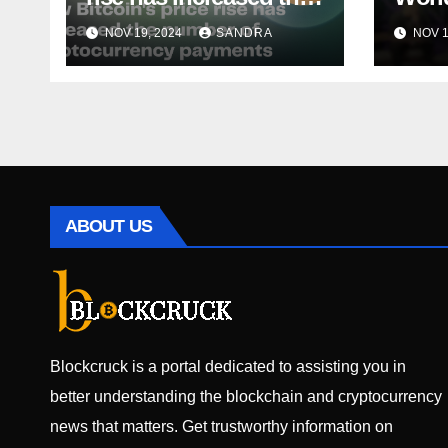
number of
Toke
NOV 19, 2024
SANDRA
NOV 1
cryptocurrency
It Hi
payments
Bull
Ramó
ABOUT US
Blockcruck is a portal dedicated to assisting you in
better understanding the blockchain and cryptocurrency
news that matters. Get trustworthy information on