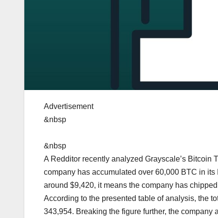
Advertisement
&nbsp
&nbsp
A Redditor recently analyzed Grayscale’s Bitcoin Tr
company has accumulated over 60,000 BTC in its Bit
around $9,420, it means the company has chipped in
According to the presented table of analysis, the t
343,954. Breaking the figure further, the company a