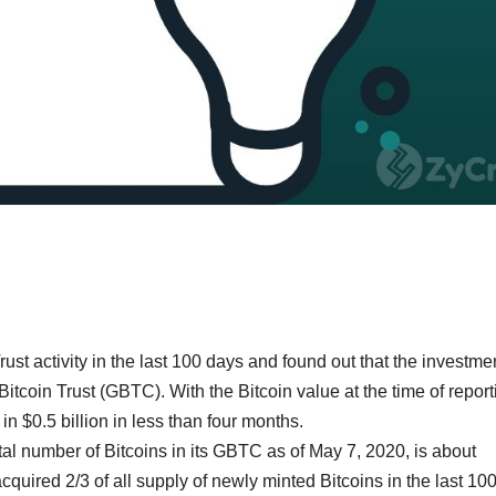
ust activity in the last 100 days and found out that the investme
coin Trust (GBTC). With the Bitcoin value at the time of report
 $0.5 billion in less than four months.
otal number of Bitcoins in its GBTC as of May 7, 2020, is about
cquired 2/3 of all supply of newly minted Bitcoins in the last 10