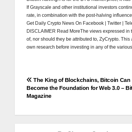
If Grayscale and other institutional investors cont
rate, in combination with the post-halving influence
Get Daily Crypto News On Facebook | Twitter | Tel
DISCLAIMER Read MoreThe views expressed in the a
of, nor should they be attributed to, ZyCrypto. This 
own research before investing in any of the various
Post
The King of Blockchains, Bitcoin Can
Become the Foundation for Web 3.0 – Bi
navigation
Magazine