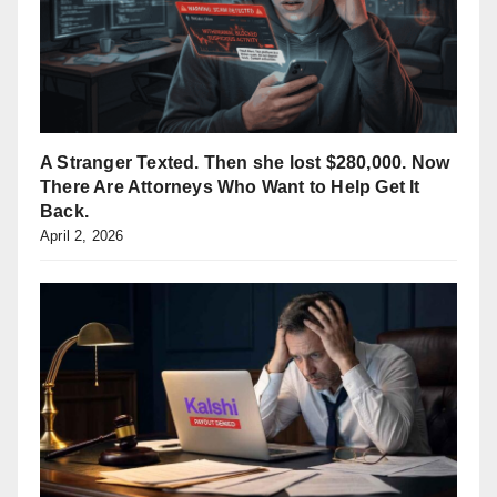
A Stranger Texted. Then she lost $280,000. Now
There Are Attorneys Who Want to Help Get It
Back.
April 2, 2026