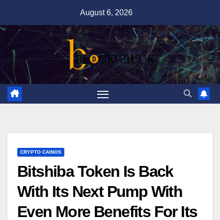
Skip
August 6, 2026
to
content
CRYPTO CAINOS
Bitshiba Token Is Back
With Its Next Pump With
Even More Benefits For Its