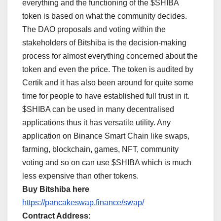
everything and the functioning of the $SHIBA
token is based on what the community decides.
The DAO proposals and voting within the
stakeholders of Bitshiba is the decision-making
process for almost everything concerned about the
token and even the price. The token is audited by
Certik and it has also been around for quite some
time for people to have established full trust in it.
$SHIBA can be used in many decentralised
applications thus it has versatile utility. Any
application on Binance Smart Chain like swaps,
farming, blockchain, games, NFT, community
voting and so on can use $SHIBA which is much
less expensive than other tokens.
Buy Bitshiba here
https://pancakeswap.finance/swap/
Contract Address: