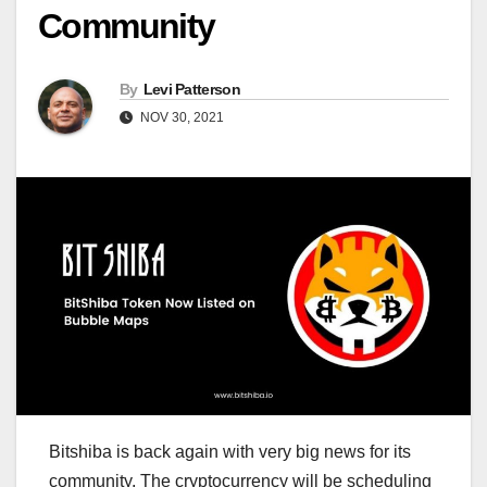
Community
By
Levi Patterson
NOV 30, 2021
Bitshiba is back again with very big news for its
community. The cryptocurrency will be scheduling