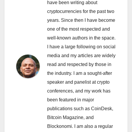
have been writing about
cryptocurrencies for the past two
years. Since then I have become
one of the most respected and
well-known authors in the space.
I have a large following on social
media and my articles are widely
read and respected by those in
the industry. I am a sought-after
speaker and panelist at crypto
conferences, and my work has
been featured in major
publications such as CoinDesk,
Bitcoin Magazine, and
Blockonomi. I am also a regular