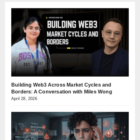
Building Web3 Across Market Cycles and
Borders: A Conversation with Miles Wong
April 28, 2026