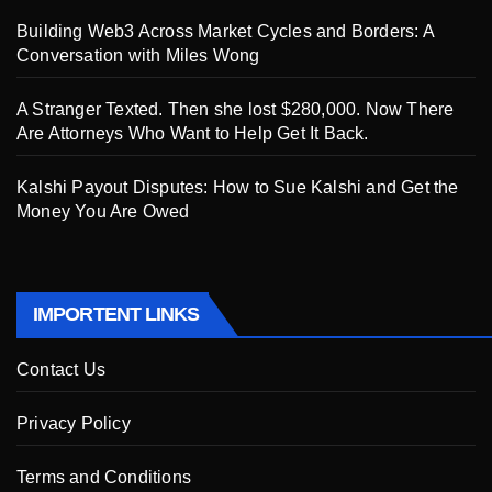
Building Web3 Across Market Cycles and Borders: A
Conversation with Miles Wong
A Stranger Texted. Then she lost $280,000. Now There
Are Attorneys Who Want to Help Get It Back.
Kalshi Payout Disputes: How to Sue Kalshi and Get the
Money You Are Owed
IMPORTENT LINKS
Contact Us
Privacy Policy
Terms and Conditions