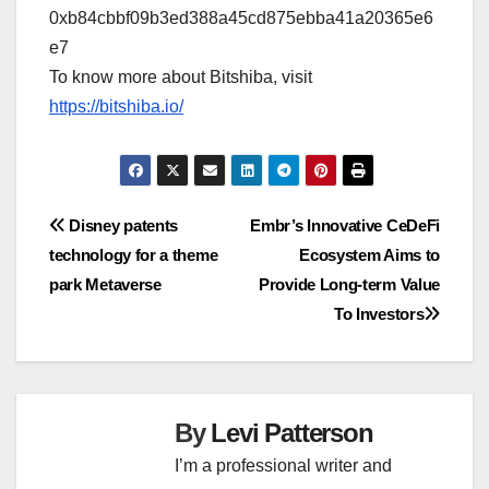
0xb84cbbf09b3ed388a45cd875ebba41a20365e6
e7
To know more about Bitshiba, visit
https://bitshiba.io/
Post
Disney patents
Embr’s Innovative CeDeFi
technology for a theme
Ecosystem Aims to
navigation
park Metaverse
Provide Long-term Value
To Investors
By
Levi Patterson
I’m a professional writer and