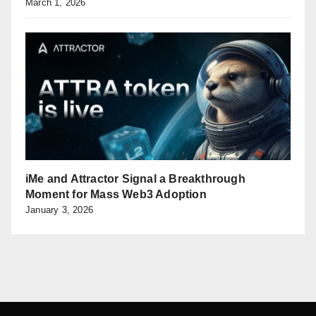
March 1, 2026
iMe and Attractor Signal a Breakthrough
Moment for Mass Web3 Adoption
January 3, 2026