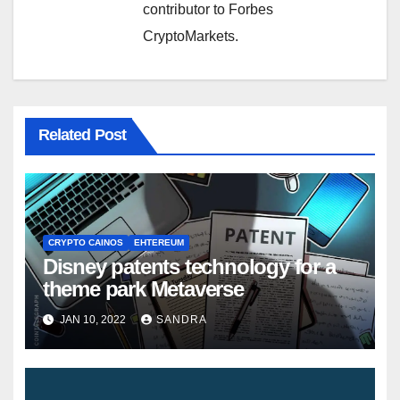
contributor to Forbes
CryptoMarkets.
Related Post
CRYPTO CAINOS
EHTEREUM
Disney patents technology for a
theme park Metaverse
JAN 10, 2022
SANDRA