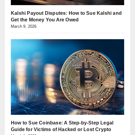
Kalshi Payout Disputes: How to Sue Kalshi and
Get the Money You Are Owed
March 9, 2026
How to Sue Coinbase: A Step-by-Step Legal
Guide for Victims of Hacked or Lost Crypto