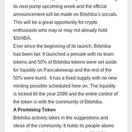
its next pump upcoming week and the official
announcement will be made on Bitshiba’s socials.
This will be a great opportunity for crypto
enthusiasts who may or may not already hold
$SHIBA.
Ever since the beginning of its launch, Bitshiba
has been fair. It launched a presale with no team
tokens and 50% of Bitshiba tokens were set aside
for liquidity on Pancakeswap and the rest of the
50% were burnt. It has a fixed supply with no new
minting possible scheduled here on. The liquidity
is locked till the year 2099 and the entire control of
the token is with the community of Bitshiba.
A Promising Token
Bitshiba actively takes in the suggestions and
ideas of the community. It holds its people above