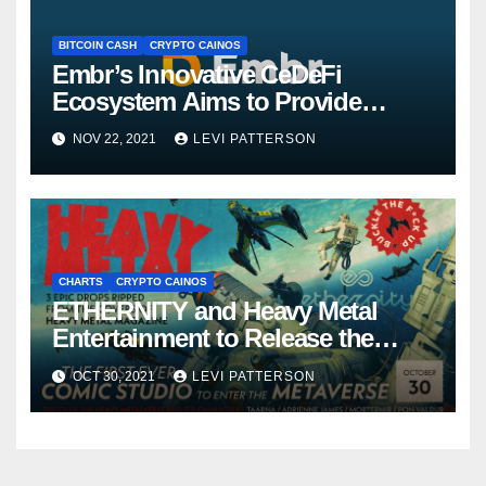
BITCOIN CASH
CRYPTO CAINOS
Embr’s Innovative CeDeFi
Ecosystem Aims to Provide
Long-term Value To Investors
NOV 22, 2021
LEVI PATTERSON
CHARTS
CRYPTO CAINOS
ETHERNITY and Heavy Metal
Entertainment to Release the
Heavy Metalverse NFT Collection
OCT 30, 2021
LEVI PATTERSON
and Virtual Theme Park