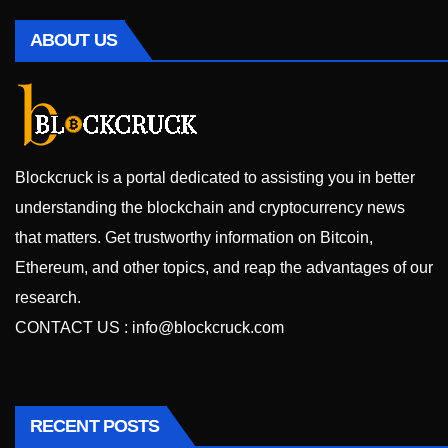
ABOUT US
Blockcruck is a portal dedicated to assisting you in better
understanding the blockchain and cryptocurrency news
that matters. Get trustworthy information on Bitcoin,
Ethereum, and other topics, and reap the advantages of our
research.
CONTACT US :
info@blockcruck.com
RECENT POSTS