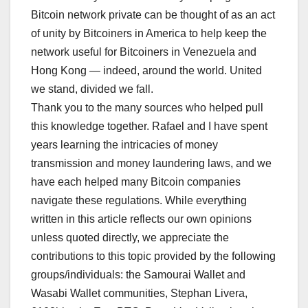
Bitcoin network private can be thought of as an act
of unity by Bitcoiners in America to help keep the
network useful for Bitcoiners in Venezuela and
Hong Kong — indeed, around the world. United
we stand, divided we fall.
Thank you to the many sources who helped pull
this knowledge together. Rafael and I have spent
years learning the intricacies of money
transmission and money laundering laws, and we
have each helped many Bitcoin companies
navigate these regulations. While everything
written in this article reflects our own opinions
unless quoted directly, we appreciate the
contributions to this topic provided by the following
groups/individuals: the Samourai Wallet and
Wasabi Wallet communities, Stephan Livera,