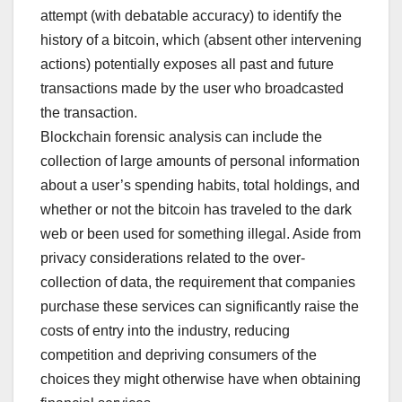
attempt (with debatable accuracy) to identify the
history of a bitcoin, which (absent other intervening
actions) potentially exposes all past and future
transactions made by the user who broadcasted
the transaction.
Blockchain forensic analysis can include the
collection of large amounts of personal information
about a user’s spending habits, total holdings, and
whether or not the bitcoin has traveled to the dark
web or been used for something illegal. Aside from
privacy considerations related to the over-
collection of data, the requirement that companies
purchase these services can significantly raise the
costs of entry into the industry, reducing
competition and depriving consumers of the
choices they might otherwise have when obtaining