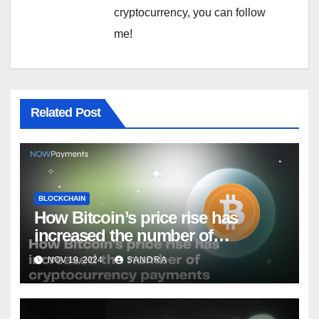
cryptocurrency, you can follow
me!
Related Post
BLOCKCHAIN
How Bitcoin’s price rise has
increased the number of
cryptocurrency payments
NOV 19, 2024
SANDRA