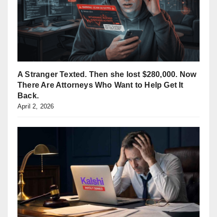
A Stranger Texted. Then she lost $280,000. Now
There Are Attorneys Who Want to Help Get It
Back.
April 2, 2026