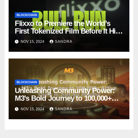
BLOCKCHAIN
Flixxo to Premiere the World’s
First Tokenized Film Before It Hits
Amazon Prime: BullRun by Ana
NOV 15, 2024
SANDRA
Ramón Rubio
BLOCKCHAIN
Unleashing Community Power:
M3’s Bold Journey to 100,000+
Active Users in Just Six Months
NOV 15, 2024
SANDRA