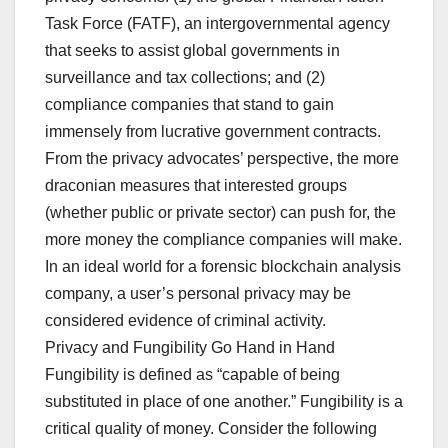
Task Force (FATF), an intergovernmental agency
that seeks to assist global governments in
surveillance and tax collections; and (2)
compliance companies that stand to gain
immensely from lucrative government contracts.
From the privacy advocates’ perspective, the more
draconian measures that interested groups
(whether public or private sector) can push for, the
more money the compliance companies will make.
In an ideal world for a forensic blockchain analysis
company, a user’s personal privacy may be
considered evidence of criminal activity.
Privacy and Fungibility Go Hand in Hand
Fungibility is defined as “capable of being
substituted in place of one another.” Fungibility is a
critical quality of money. Consider the following