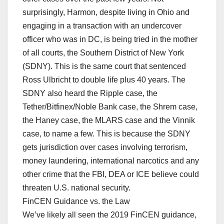
surprisingly, Harmon, despite living in Ohio and
engaging in a transaction with an undercover
officer who was in DC, is being tried in the mother
of all courts, the Southern District of New York
(SDNY). This is the same court that sentenced
Ross Ulbricht to double life plus 40 years. The
SDNY also heard the Ripple case, the
Tether/Bitfinex/Noble Bank case, the Shrem case,
the Haney case, the MLARS case and the Vinnik
case, to name a few. This is because the SDNY
gets jurisdiction over cases involving terrorism,
money laundering, international narcotics and any
other crime that the FBI, DEA or ICE believe could
threaten U.S. national security.
FinCEN Guidance vs. the Law
We’ve likely all seen the 2019 FinCEN guidance,