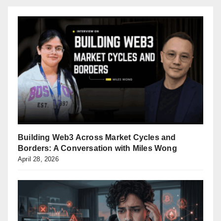
Building Web3 Across Market Cycles and
Borders: A Conversation with Miles Wong
April 28, 2026