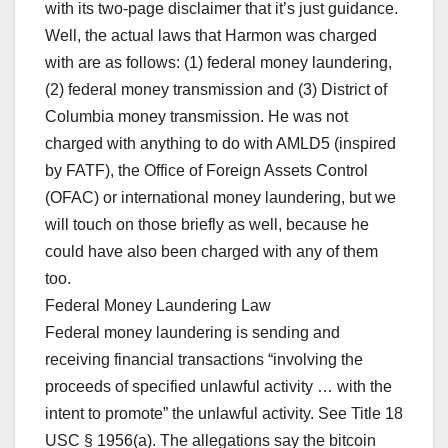
with its two-page disclaimer that it’s just guidance.
Well, the actual laws that Harmon was charged
with are as follows: (1) federal money laundering,
(2) federal money transmission and (3) District of
Columbia money transmission. He was not
charged with anything to do with AMLD5 (inspired
by FATF), the Office of Foreign Assets Control
(OFAC) or international money laundering, but we
will touch on those briefly as well, because he
could have also been charged with any of them
too.
Federal Money Laundering Law
Federal money laundering is sending and
receiving financial transactions “involving the
proceeds of specified unlawful activity … with the
intent to promote” the unlawful activity. See Title 18
USC § 1956(a). The allegations say the bitcoin