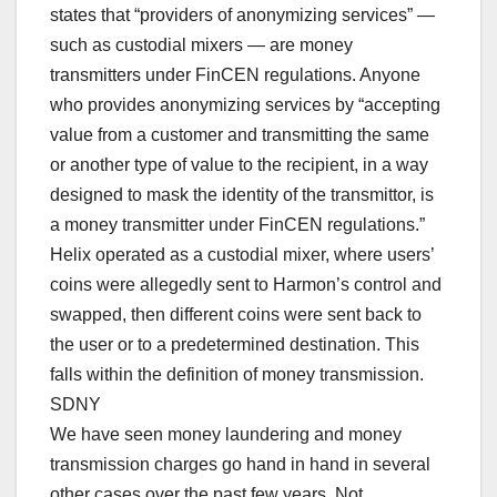
states that “providers of anonymizing services” —
such as custodial mixers — are money
transmitters under FinCEN regulations. Anyone
who provides anonymizing services by “accepting
value from a customer and transmitting the same
or another type of value to the recipient, in a way
designed to mask the identity of the transmittor, is
a money transmitter under FinCEN regulations.”
Helix operated as a custodial mixer, where users’
coins were allegedly sent to Harmon’s control and
swapped, then different coins were sent back to
the user or to a predetermined destination. This
falls within the definition of money transmission.
SDNY
We have seen money laundering and money
transmission charges go hand in hand in several
other cases over the past few years. Not