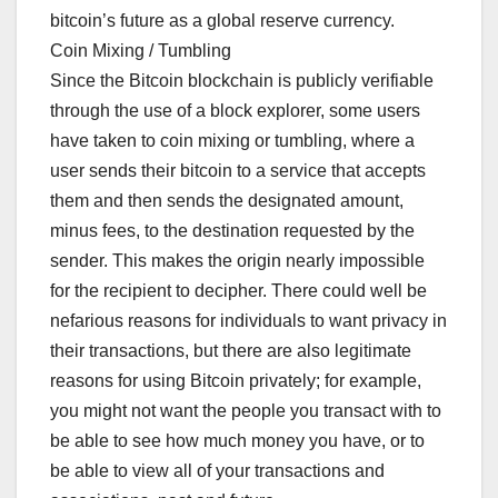
bitcoin’s future as a global reserve currency.
Coin Mixing / Tumbling
Since the Bitcoin blockchain is publicly verifiable
through the use of a block explorer, some users
have taken to coin mixing or tumbling, where a
user sends their bitcoin to a service that accepts
them and then sends the designated amount,
minus fees, to the destination requested by the
sender. This makes the origin nearly impossible
for the recipient to decipher. There could well be
nefarious reasons for individuals to want privacy in
their transactions, but there are also legitimate
reasons for using Bitcoin privately; for example,
you might not want the people you transact with to
be able to see how much money you have, or to
be able to view all of your transactions and