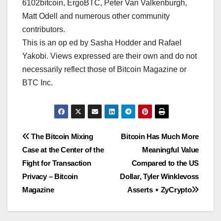
6102bitcoin, ErgoBTC, Peter Van Valkenburgh,
Matt Odell and numerous other community
contributors.
This is an op ed by Sasha Hodder and Rafael
Yakobi. Views expressed are their own and do not
necessarily reflect those of Bitcoin Magazine or
BTC Inc.
Post
The Bitcoin Mixing
Bitcoin Has Much More
Case at the Center of the
Meaningful Value
navigation
Fight for Transaction
Compared to the US
Privacy – Bitcoin
Dollar, Tyler Winklevoss
Magazine
Asserts ⋆ ZyCrypto