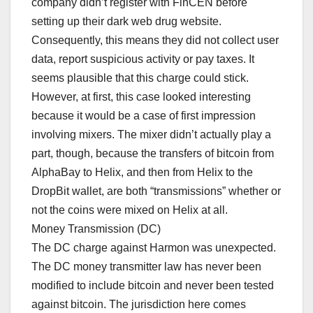
company didn’t register with FinCEN before
setting up their dark web drug website.
Consequently, this means they did not collect user
data, report suspicious activity or pay taxes. It
seems plausible that this charge could stick.
However, at first, this case looked interesting
because it would be a case of first impression
involving mixers. The mixer didn’t actually play a
part, though, because the transfers of bitcoin from
AlphaBay to Helix, and then from Helix to the
DropBit wallet, are both “transmissions” whether or
not the coins were mixed on Helix at all.
Money Transmission (DC)
The DC charge against Harmon was unexpected.
The DC money transmitter law has never been
modified to include bitcoin and never been tested
against bitcoin. The jurisdiction here comes