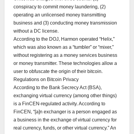
conspiracy to commit money laundering, (2)
operating an unlicensed money transmitting
business and (3) conducting money transmission
without a DC license.
According to the DOJ, Harmon operated “Helix,”
which was also known as a “tumbler” or “mixer,”
without registering as a money services business
or money transmitter. These technologies allow a
user to obfuscate the origin of their bitcoin.
Regulations on Bitcoin Privacy
According to the Bank Secrecy Act (BSA),
exchanging virtual currency (among other things)
is a FinCEN-regulated activity. According to
FinCEN, “[a]n exchanger is a person engaged as
a business in the exchange of virtual currency for
real currency, funds, or other virtual currency.” An