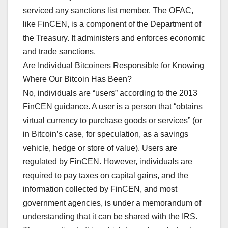
serviced any sanctions list member. The OFAC,
like FinCEN, is a component of the Department of
the Treasury. It administers and enforces economic
and trade sanctions.
Are Individual Bitcoiners Responsible for Knowing
Where Our Bitcoin Has Been?
No, individuals are “users” according to the 2013
FinCEN guidance. A user is a person that “obtains
virtual currency to purchase goods or services” (or
in Bitcoin’s case, for speculation, as a savings
vehicle, hedge or store of value). Users are
regulated by FinCEN. However, individuals are
required to pay taxes on capital gains, and the
information collected by FinCEN, and most
government agencies, is under a memorandum of
understanding that it can be shared with the IRS.