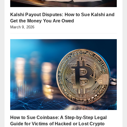
Kalshi Payout Disputes: How to Sue Kalshi and
Get the Money You Are Owed
March 9, 2026
How to Sue Coinbase: A Step-by-Step Legal
Guide for Victims of Hacked or Lost Crypto