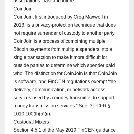
associations, past and future.
CoinJoin
CoinJoin, first introduced by Greg Maxwell in
2013, is a privacy-protection technique that does
not require surrender of custody to another party.
CoinJoin is a process of combining multiple
Bitcoin payments from multiple spenders into a
single transaction to make it more difficult for
outside parties to determine which spender paid
who. The distinction for CoinJoin is that CoinJoin
is software, and FinCEN regulations exempt “the
delivery, communication, or network access
services used by a money transmitter to support
money transmission services.” See 31 CFR §
1010.100(ff)(5)(ii).
Custodial Mixers
Section 4.5.1 of the May 2019 FinCEN guidance