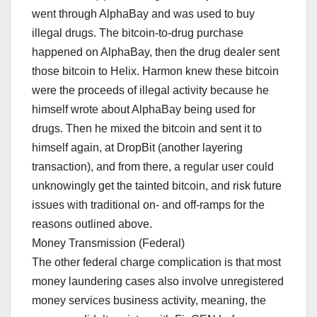
went through AlphaBay and was used to buy
illegal drugs. The bitcoin-to-drug purchase
happened on AlphaBay, then the drug dealer sent
those bitcoin to Helix. Harmon knew these bitcoin
were the proceeds of illegal activity because he
himself wrote about AlphaBay being used for
drugs. Then he mixed the bitcoin and sent it to
himself again, at DropBit (another layering
transaction), and from there, a regular user could
unknowingly get the tainted bitcoin, and risk future
issues with traditional on- and off-ramps for the
reasons outlined above.
Money Transmission (Federal)
The other federal charge complication is that most
money laundering cases also involve unregistered
money services business activity, meaning, the