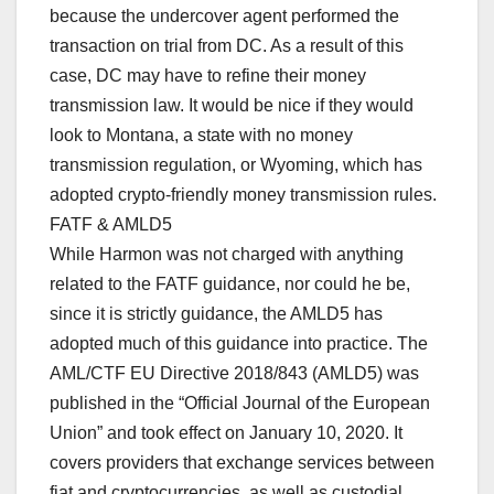
because the undercover agent performed the
transaction on trial from DC. As a result of this
case, DC may have to refine their money
transmission law. It would be nice if they would
look to Montana, a state with no money
transmission regulation, or Wyoming, which has
adopted crypto-friendly money transmission rules.
FATF & AMLD5
While Harmon was not charged with anything
related to the FATF guidance, nor could he be,
since it is strictly guidance, the AMLD5 has
adopted much of this guidance into practice. The
AML/CTF EU Directive 2018/843 (AMLD5) was
published in the “Official Journal of the European
Union” and took effect on January 10, 2020. It
covers providers that exchange services between
fiat and cryptocurrencies, as well as custodial