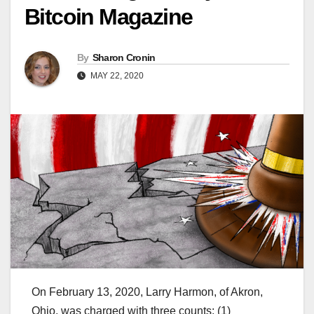
Bitcoin Magazine
By
Sharon Cronin
MAY 22, 2020
On February 13, 2020, Larry Harmon, of Akron,
Ohio, was charged with three counts: (1)