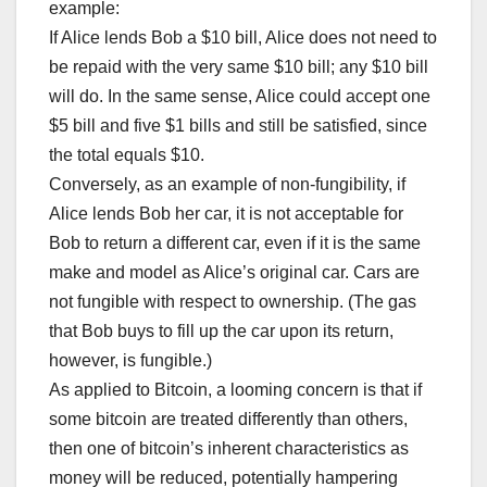
example:
If Alice lends Bob a $10 bill, Alice does not need to
be repaid with the very same $10 bill; any $10 bill
will do. In the same sense, Alice could accept one
$5 bill and five $1 bills and still be satisfied, since
the total equals $10.
Conversely, as an example of non-fungibility, if
Alice lends Bob her car, it is not acceptable for
Bob to return a different car, even if it is the same
make and model as Alice’s original car. Cars are
not fungible with respect to ownership. (The gas
that Bob buys to fill up the car upon its return,
however, is fungible.)
As applied to Bitcoin, a looming concern is that if
some bitcoin are treated differently than others,
then one of bitcoin’s inherent characteristics as
money will be reduced, potentially hampering