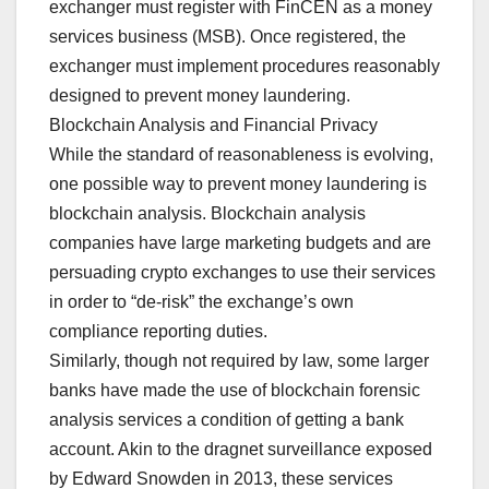
exchanger must register with FinCEN as a money
services business (MSB). Once registered, the
exchanger must implement procedures reasonably
designed to prevent money laundering.
Blockchain Analysis and Financial Privacy
While the standard of reasonableness is evolving,
one possible way to prevent money laundering is
blockchain analysis. Blockchain analysis
companies have large marketing budgets and are
persuading crypto exchanges to use their services
in order to “de-risk” the exchange’s own
compliance reporting duties.
Similarly, though not required by law, some larger
banks have made the use of blockchain forensic
analysis services a condition of getting a bank
account. Akin to the dragnet surveillance exposed
by Edward Snowden in 2013, these services