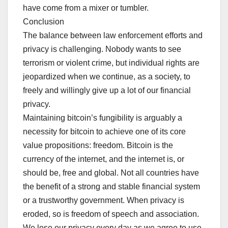
have come from a mixer or tumbler.
Conclusion
The balance between law enforcement efforts and
privacy is challenging. Nobody wants to see
terrorism or violent crime, but individual rights are
jeopardized when we continue, as a society, to
freely and willingly give up a lot of our financial
privacy.
Maintaining bitcoin’s fungibility is arguably a
necessity for bitcoin to achieve one of its core
value propositions: freedom. Bitcoin is the
currency of the internet, and the internet is, or
should be, free and global. Not all countries have
the benefit of a strong and stable financial system
or a trustworthy government. When privacy is
eroded, so is freedom of speech and association.
We lose our privacy every day as we agree to use