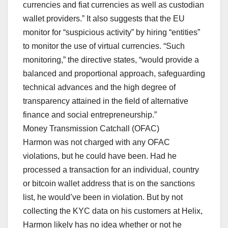
currencies and fiat currencies as well as custodian
wallet providers.” It also suggests that the EU
monitor for “suspicious activity” by hiring “entities”
to monitor the use of virtual currencies. “Such
monitoring,” the directive states, “would provide a
balanced and proportional approach, safeguarding
technical advances and the high degree of
transparency attained in the field of alternative
finance and social entrepreneurship.”
Money Transmission Catchall (OFAC)
Harmon was not charged with any OFAC
violations, but he could have been. Had he
processed a transaction for an individual, country
or bitcoin wallet address that is on the sanctions
list, he would’ve been in violation. But by not
collecting the KYC data on his customers at Helix,
Harmon likely has no idea whether or not he