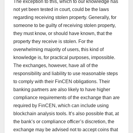
The exception to this, which to our knowledge has
not yet been tested in court, could be the laws
regarding receiving stolen property. Generally, for
someone to be guilty of receiving stolen property,
they must know, or should have known, that the
property they receive is stolen. For the
overwhelming majority of users, this kind of
knowledge is, for practical purposes, impossible.
The exchanges, however, have all of the
responsibility and liability to use reasonable steps
to comply with their FinCEN obligations. Their
banking partners are also likely to have higher
compliance requirements of the exchange than are
required by FinCEN, which can include using
blockchain analysis tools. It’s also possible that, at
the bank’s or compliance officer’s discretion, the
exchange may be advised not to accept coins that