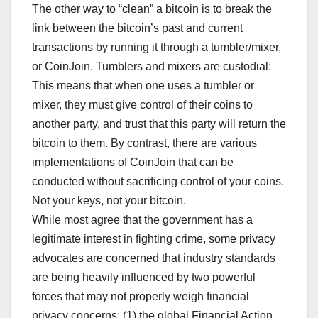
The other way to “clean” a bitcoin is to break the
link between the bitcoin’s past and current
transactions by running it through a tumbler/mixer,
or CoinJoin. Tumblers and mixers are custodial:
This means that when one uses a tumbler or
mixer, they must give control of their coins to
another party, and trust that this party will return the
bitcoin to them. By contrast, there are various
implementations of CoinJoin that can be
conducted without sacrificing control of your coins.
Not your keys, not your bitcoin.
While most agree that the government has a
legitimate interest in fighting crime, some privacy
advocates are concerned that industry standards
are being heavily influenced by two powerful
forces that may not properly weigh financial
privacy concerns: (1) the global Financial Action