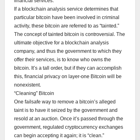
financial services.
If a blockchain analysis service determines that
particular bitcoin have been involved in criminal
activity, these bitcoin are referred to as “tainted.”
The concept of tainted bitcoin is controversial. The
ultimate objective for a blockchain analysis
company, and thus the government to which they
offer their services, is to know who owns the
bitcoin. It’s a tall order, but if they can accomplish
this, financial privacy on layer-one Bitcoin will be
nonexistent.
“Cleaning” Bitcoin
One failsafe way to remove a bitcoin’s alleged
taint is to have it seized by the government and
resold at an auction. Once it’s passed through the
government, regulated cryptocurrency exchanges
can begin accepting it again; it is “clean.”