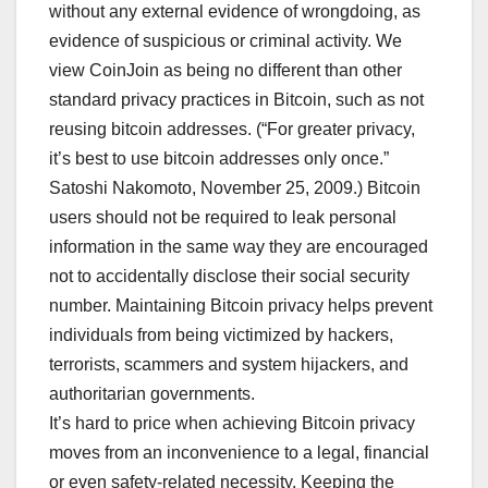
without any external evidence of wrongdoing, as
evidence of suspicious or criminal activity. We
view CoinJoin as being no different than other
standard privacy practices in Bitcoin, such as not
reusing bitcoin addresses. (“For greater privacy,
it’s best to use bitcoin addresses only once.”
Satoshi Nakomoto, November 25, 2009.) Bitcoin
users should not be required to leak personal
information in the same way they are encouraged
not to accidentally disclose their social security
number. Maintaining Bitcoin privacy helps prevent
individuals from being victimized by hackers,
terrorists, scammers and system hijackers, and
authoritarian governments.
It’s hard to price when achieving Bitcoin privacy
moves from an inconvenience to a legal, financial
or even safety-related necessity. Keeping the