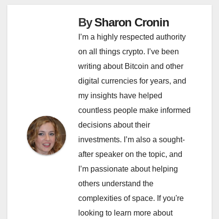
By
Sharon Cronin
I’m a highly respected authority
on all things crypto. I’ve been
writing about Bitcoin and other
digital currencies for years, and
my insights have helped
countless people make informed
decisions about their
investments. I’m also a sought-
after speaker on the topic, and
I’m passionate about helping
others understand the
complexities of space. If you're
looking to learn more about