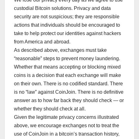
custodial Bitcoin solutions. Privacy and data
security are not suspicious; they are responsible
actions that individuals should be encouraged to
take to help protect our identities against hackers
from America and abroad.
As described above, exchanges must take
“reasonable” steps to prevent money laundering.
Whether that means accepting or blocking mixed
coins is a decision that each exchange will make
on their own. There is no codified standard. There
is no “law” against CoinJoin. There is no definitive
answer as to how far back they should check — or
whether they should check at all.
Given the legitimate privacy concerns illustrated
above, we encourage exchanges not to treat the
use of CoinJoin in a bitcoin’s transaction history,