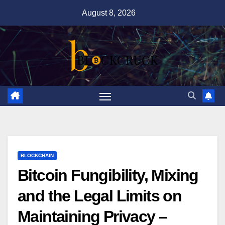
Skip
August 8, 2026
to
content
BLOCKCHAIN
Bitcoin Fungibility, Mixing
and the Legal Limits on
Maintaining Privacy –