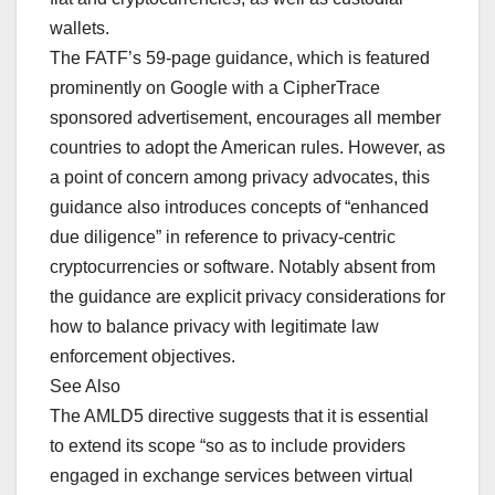
wallets.
The FATF’s 59-page guidance, which is featured
prominently on Google with a CipherTrace
sponsored advertisement, encourages all member
countries to adopt the American rules. However, as
a point of concern among privacy advocates, this
guidance also introduces concepts of “enhanced
due diligence” in reference to privacy-centric
cryptocurrencies or software. Notably absent from
the guidance are explicit privacy considerations for
how to balance privacy with legitimate law
enforcement objectives.
See Also
The AMLD5 directive suggests that it is essential
to extend its scope “so as to include providers
engaged in exchange services between virtual