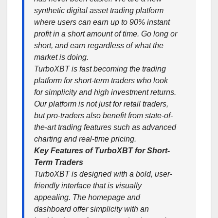
synthetic digital asset trading platform
where users can earn up to 90% instant
profit in a short amount of time. Go long or
short, and earn regardless of what the
market is doing.
TurboXBT is fast becoming the trading
platform for short-term traders who look
for simplicity and high investment returns.
Our platform is not just for retail traders,
but pro-traders also benefit from state-of-
the-art trading features such as advanced
charting and real-time pricing.
Key Features of TurboXBT for Short-
Term Traders
TurboXBT is designed with a bold, user-
friendly interface that is visually
appealing. The homepage and
dashboard offer simplicity with an