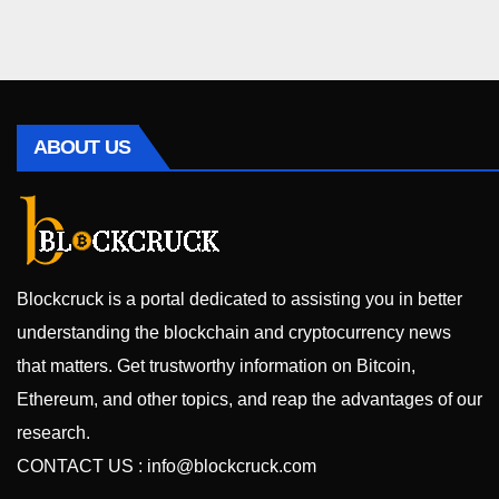
ABOUT US
Blockcruck is a portal dedicated to assisting you in better
understanding the blockchain and cryptocurrency news
that matters. Get trustworthy information on Bitcoin,
Ethereum, and other topics, and reap the advantages of our
research.
CONTACT US :
info@blockcruck.com