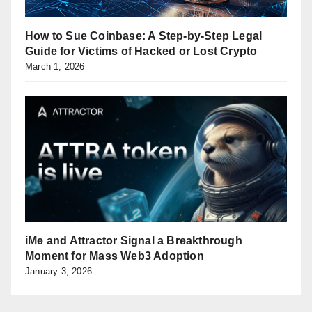
How to Sue Coinbase: A Step-by-Step Legal
Guide for Victims of Hacked or Lost Crypto
March 1, 2026
iMe and Attractor Signal a Breakthrough
Moment for Mass Web3 Adoption
January 3, 2026