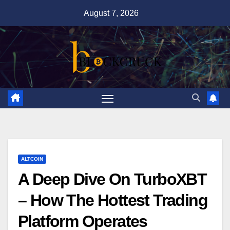
Skip
August 7, 2026
to
content
ALTCOIN
A Deep Dive On TurboXBT
– How The Hottest Trading
Platform Operates