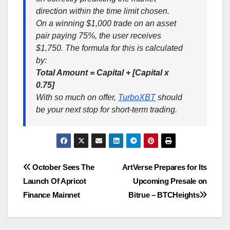
direction within the time limit chosen.
On a winning $1,000 trade on an asset
pair paying 75%, the user receives
$1,750. The formula for this is calculated
by:
Total Amount = Capital + [Capital x
0.75]
With so much on offer,
TurboXBT
should
be your next stop for short-term trading.
Post
October Sees The
ArtVerse Prepares for Its
Launch Of Apricot
Upcoming Presale on
navigation
Finance Mainnet
Bitrue – BTCHeights