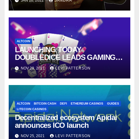
JAN 10, 2022
SANDRA
ALTCOIN
LAUNCHING TODAY
DOUBLEDICE LEADS GAMING
INDUSTRY DEMOCRATIZATION
NOV 29, 2021
LEVI PATTERSON
ALTCOIN
BITCOIN CASH
DEFI
ETHEREUM CASINOS
GUIDES
LITECOIN CASINOS
Decentralized ecosystem Apidai
announces ICO launch
NOV 25, 2021
LEVI PATTERSON