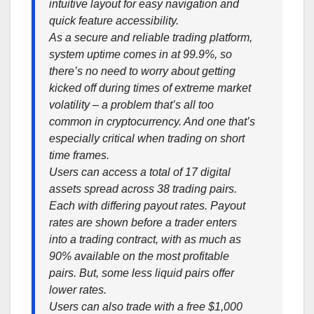
intuitive layout for easy navigation and
quick feature accessibility.
As a secure and reliable trading platform,
system uptime comes in at 99.9%, so
there’s no need to worry about getting
kicked off during times of extreme market
volatility – a problem that’s all too
common in cryptocurrency. And one that’s
especially critical when trading on short
time frames.
Users can access a total of 17 digital
assets spread across 38 trading pairs.
Each with differing payout rates. Payout
rates are shown before a trader enters
into a trading contract, with as much as
90% available on the most profitable
pairs. But, some less liquid pairs offer
lower rates.
Users can also trade with a free $1,000