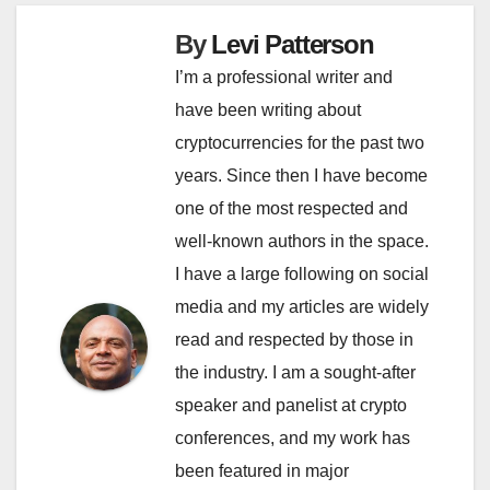
By
Levi Patterson
I’m a professional writer and
have been writing about
cryptocurrencies for the past two
years. Since then I have become
one of the most respected and
well-known authors in the space.
I have a large following on social
media and my articles are widely
read and respected by those in
the industry. I am a sought-after
speaker and panelist at crypto
conferences, and my work has
been featured in major