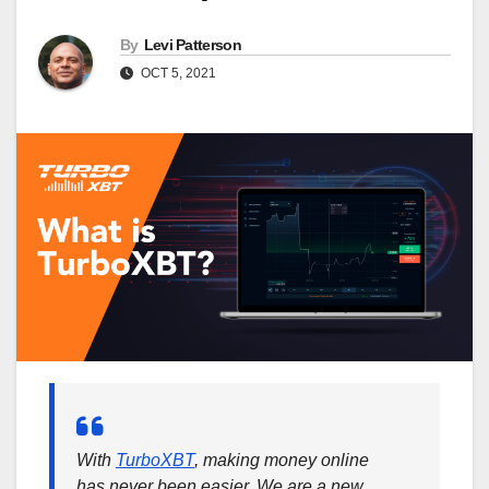
By
Levi Patterson
OCT 5, 2021
With
TurboXBT
, making money online
has never been easier. We are a new