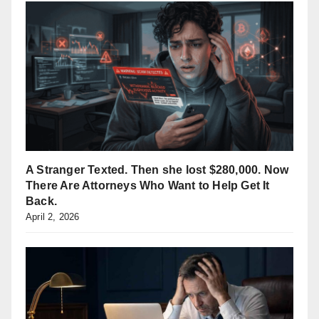
A Stranger Texted. Then she lost $280,000. Now
There Are Attorneys Who Want to Help Get It
Back.
April 2, 2026