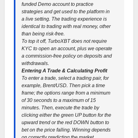
funded Demo account to practice
strategies and get used to the platform in
a live setting. The trading experience is
identical to trading with real money, other
than being risk-free.
To top it off, TurboXBT does not require
KYC to open an account, plus we operate
a commission-free policy on deposits and
withdrawals.
Entering A Trade & Calculating Profit
To enter a trade, select a trading pair, for
example, Brent/USD. Then pick a time
frame; the options range from a minimum
of 30 seconds to a maximum of 15
minutes. Then, execute the trade by
clicking either the green UP button for the
upward trend or the red DOWN button to
bet on the price falling. Winning depends
on correctly predicting the market