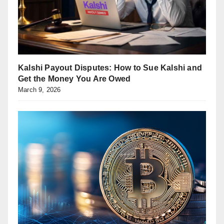
Kalshi Payout Disputes: How to Sue Kalshi and
Get the Money You Are Owed
March 9, 2026