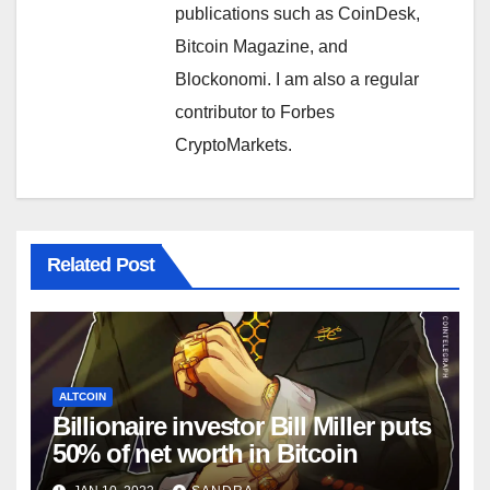
publications such as CoinDesk,
Bitcoin Magazine, and
Blockonomi. I am also a regular
contributor to Forbes
CryptoMarkets.
Related Post
ALTCOIN
Billionaire investor Bill Miller puts
50% of net worth in Bitcoin