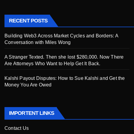
RECENT POSTS
Building Web3 Across Market Cycles and Borders: A
Conversation with Miles Wong
A Stranger Texted. Then she lost $280,000. Now There
Are Attorneys Who Want to Help Get It Back.
Kalshi Payout Disputes: How to Sue Kalshi and Get the
Money You Are Owed
IMPORTENT LINKS
Contact Us