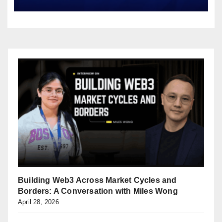
Building Web3 Across Market Cycles and
Borders: A Conversation with Miles Wong
April 28, 2026