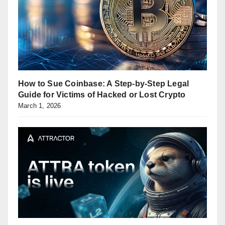
How to Sue Coinbase: A Step-by-Step Legal
Guide for Victims of Hacked or Lost Crypto
March 1, 2026