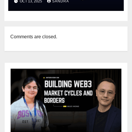
OCT 13, 2025
SANDRA
Comments are closed.