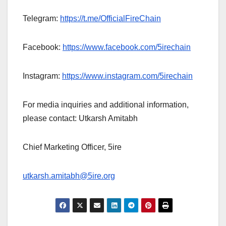
Telegram:
https://t.me/OfficialFireChain
Facebook:
https://www.facebook.com/5irechain
Instagram:
https://www.instagram.com/5irechain
For media inquiries and additional information,
please contact: Utkarsh Amitabh
Chief Marketing Officer, 5ire
utkarsh.amitabh@5ire.org