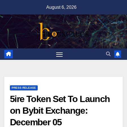
Skip
August 6, 2026
to
content
PRESS RELEASE
5ire Token Set To Launch
on Bybit Exchange:
December 05