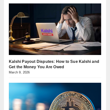
Kalshi Payout Disputes: How to Sue Kalshi and
Get the Money You Are Owed
March 9, 2026