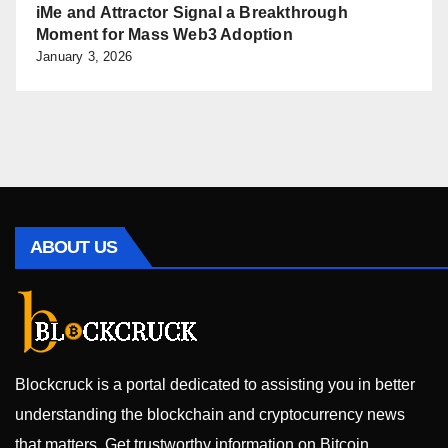
iMe and Attractor Signal a Breakthrough
Moment for Mass Web3 Adoption
January 3, 2026
ABOUT US
Blockcruck is a portal dedicated to assisting you in better
understanding the blockchain and cryptocurrency news
that matters. Get trustworthy information on Bitcoin,