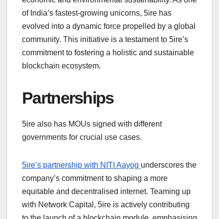
of India’s fastest-growing unicorns, 5ire has
evolved into a dynamic force propelled by a global
community. This initiative is a testament to 5ire’s
commitment to fostering a holistic and sustainable
blockchain ecosystem.
Partnerships
5ire also has MOUs signed with different
governments for crucial use cases.
5ire’s partnership with NITI Aayog
underscores the
company’s commitment to shaping a more
equitable and decentralised internet. Teaming up
with Network Capital, 5ire is actively contributing
to the launch of a blockchain module, emphasising