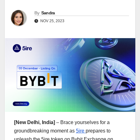
By
Sandra
NOV 25, 2023
[New Delhi, India]
– Brace yourselves for a
groundbreaking moment as
5ire
prepares to
unleash the 5ire token on Bybit Exchange on