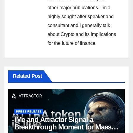
other major publications. I’m a
highly sought-after speaker and
consultant and I generally talk
about Crypto and its implications
for the future of finance.
Related Post
PRESS RELEASE
iMe and Attractor Signal a
Breakthrough Moment for Mass