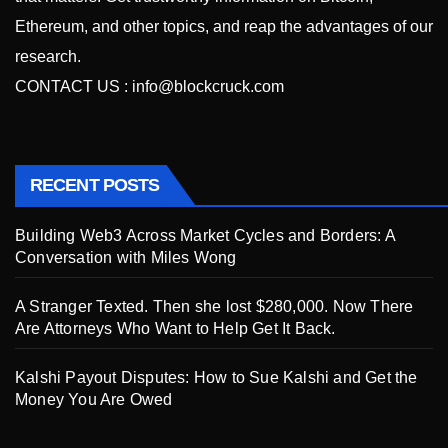
Ethereum, and other topics, and reap the advantages of our
research.
CONTACT US :
info@blockcruck.com
RECENT POSTS
Building Web3 Across Market Cycles and Borders: A
Conversation with Miles Wong
A Stranger Texted. Then she lost $280,000. Now There
Are Attorneys Who Want to Help Get It Back.
Kalshi Payout Disputes: How to Sue Kalshi and Get the
Money You Are Owed