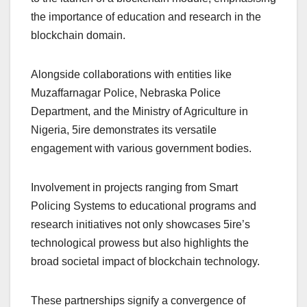
the importance of education and research in the
blockchain domain.
Alongside collaborations with entities like
Muzaffarnagar Police, Nebraska Police
Department, and the Ministry of Agriculture in
Nigeria, 5ire demonstrates its versatile
engagement with various government bodies.
Involvement in projects ranging from Smart
Policing Systems to educational programs and
research initiatives not only showcases 5ire’s
technological prowess but also highlights the
broad societal impact of blockchain technology.
These partnerships signify a convergence of