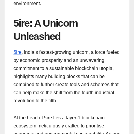
environment.
5ire: A Unicorn
Unleashed
5ire
, India’s fastest-growing unicorn, a force fueled
by economic prosperity and an unwavering
commitment to a sustainable blockchain utopia,
highlights many building blocks that can be
combined to further create tools and schemes that
can help make the shift from the fourth industrial
revolution to the fifth.
At the heart of 5ire lies a layer-1 blockchain
ecosystem meticulously crafted to prioritise
economic and environmental sustainability. As one