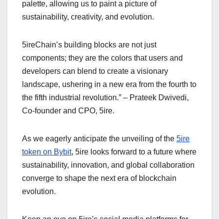
palette, allowing us to paint a picture of
sustainability, creativity, and evolution.
5ireChain’s building blocks are not just
components; they are the colors that users and
developers can blend to create a visionary
landscape, ushering in a new era from the fourth to
the fifth industrial revolution.” – Prateek Dwivedi,
Co-founder and CPO, 5ire.
As we eagerly anticipate the unveiling of the
5ire
token on Bybit
, 5ire looks forward to a future where
sustainability, innovation, and global collaboration
converge to shape the next era of blockchain
evolution.