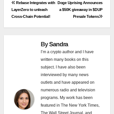
Post
Rebase Integrates with
Doge Uprising Announces
LayerZero to unleash
a $50K giveaway in $DUP
navigation
Cross-Chain Potential!
Presale Tokens
By
Sandra
I’m a crypto author and I have
written many books on this
subject. I have also been
interviewed by many news
outlets and have appeared on
numerous radio and television
programs. My work has been
featured in The New York Times,
The Wall Street Journal, and