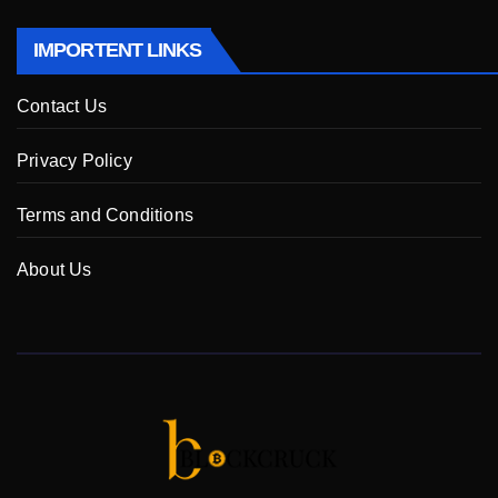
IMPORTENT LINKS
Contact Us
Privacy Policy
Terms and Conditions
About Us