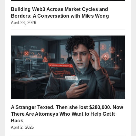
Building Web3 Across Market Cycles and
Borders: A Conversation with Miles Wong
April 28, 2026
A Stranger Texted. Then she lost $280,000. Now
There Are Attorneys Who Want to Help Get It
Back.
April 2, 2026