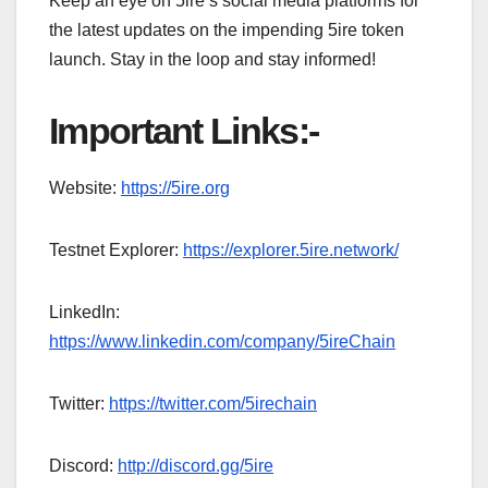
Keep an eye on 5ire’s social media platforms for
the latest updates on the impending 5ire token
launch. Stay in the loop and stay informed!
Important Links:-
Website:
https://5ire.org
Testnet Explorer:
https://explorer.5ire.network/
LinkedIn:
https://www.linkedin.com/company/5ireChain
Twitter:
https://twitter.com/5irechain
Discord:
http://discord.gg/5ire