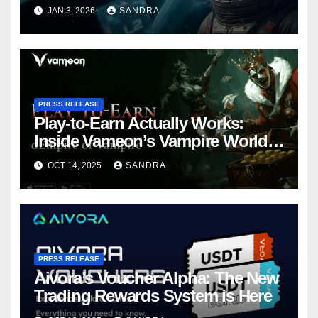
Web3 Adoption
JAN 3, 2026
SANDRA
PRESS RELEASE
Play-to-Earn Actually Works:
Inside Vameon’s Vampire World
on BNB Chain
OCT 14, 2025
SANDRA
PRESS RELEASE
Aivora’s Voucher Alpha: The New
Trading Rewards System is Here