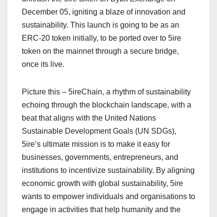
December 05, igniting a blaze of innovation and
sustainability. This launch is going to be as an
ERC-20 token initially, to be ported over to 5ire
token on the mainnet through a secure bridge,
once its live.
Picture this – 5ireChain, a rhythm of sustainability
echoing through the blockchain landscape, with a
beat that aligns with the United Nations
Sustainable Development Goals (UN SDGs),
5ire’s ultimate mission is to make it easy for
businesses, governments, entrepreneurs, and
institutions to incentivize sustainability. By aligning
economic growth with global sustainability, 5ire
wants to empower individuals and organisations to
engage in activities that help humanity and the