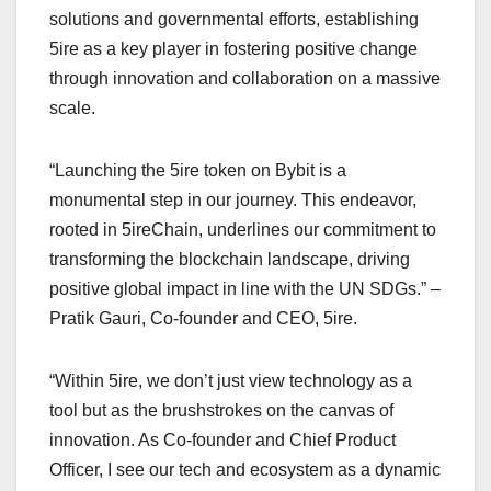
solutions and governmental efforts, establishing
5ire as a key player in fostering positive change
through innovation and collaboration on a massive
scale.
“Launching the 5ire token on Bybit is a
monumental step in our journey. This endeavor,
rooted in 5ireChain, underlines our commitment to
transforming the blockchain landscape, driving
positive global impact in line with the UN SDGs.” –
Pratik Gauri, Co-founder and CEO, 5ire.
“Within 5ire, we don’t just view technology as a
tool but as the brushstrokes on the canvas of
innovation. As Co-founder and Chief Product
Officer, I see our tech and ecosystem as a dynamic